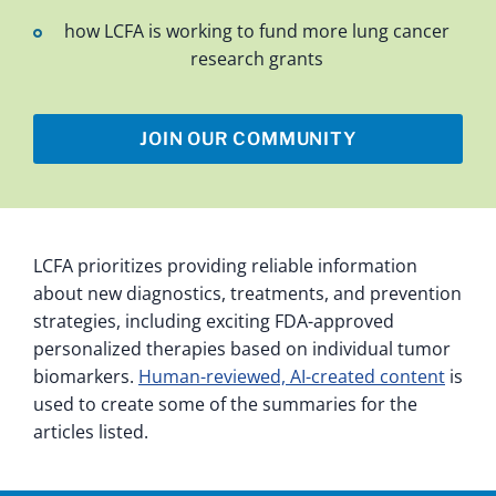
how LCFA is working to fund more lung cancer
research grants
JOIN OUR COMMUNITY
LCFA prioritizes providing reliable information
about new diagnostics, treatments, and prevention
strategies, including exciting FDA-approved
personalized therapies based on individual tumor
biomarkers.
Human-reviewed, AI-created content
is
used to create some of the summaries for the
articles listed.