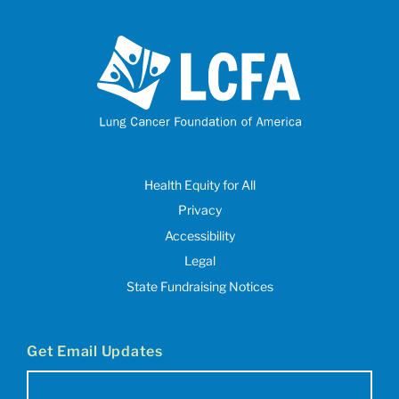
Health Equity for All
Privacy
Accessibility
Legal
State Fundraising Notices
Get Email Updates
Email