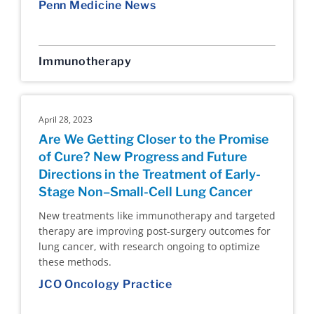
Penn Medicine News
Immunotherapy
April 28, 2023
Are We Getting Closer to the Promise
of Cure? New Progress and Future
Directions in the Treatment of Early-
Stage Non–Small-Cell Lung Cancer
New treatments like immunotherapy and targeted
therapy are improving post-surgery outcomes for
lung cancer, with research ongoing to optimize
these methods.
JCO Oncology Practice