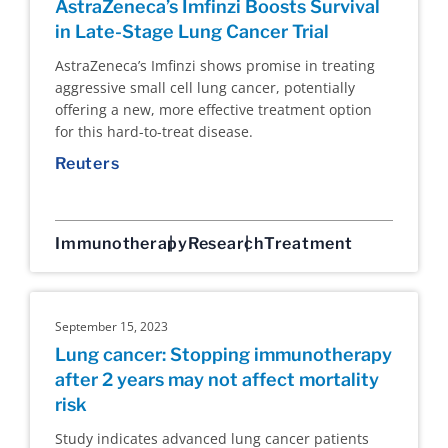
AstraZeneca’s Imfinzi Boosts Survival
in Late-Stage Lung Cancer Trial
AstraZeneca’s Imfinzi shows promise in treating
aggressive small cell lung cancer, potentially
offering a new, more effective treatment option
for this hard-to-treat disease.
Reuters
Immunotherapy
Research
Treatment
September 15, 2023
Lung cancer: Stopping immunotherapy
after 2 years may not affect mortality
risk
Study indicates advanced lung cancer patients