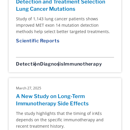
Detection and Treatment Selection
Lung Cancer Mutations
Study of 1,143 lung cancer patients shows
improved MET exon 14 mutation detection
methods help select better targeted treatments.
Scientific Reports
Detection
Diagnosis
Immunotherapy
March 27, 2025
A New Study on Long-Term
Immunotherapy Side Effects
The study highlights that the timing of irAEs
depends on the specific immunotherapy and
recent treatment history.