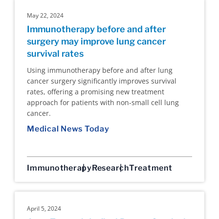
May 22, 2024
Immunotherapy before and after
surgery may improve lung cancer
survival rates
Using immunotherapy before and after lung
cancer surgery significantly improves survival
rates, offering a promising new treatment
approach for patients with non-small cell lung
cancer.
Medical News Today
Immunotherapy
Research
Treatment
April 5, 2024