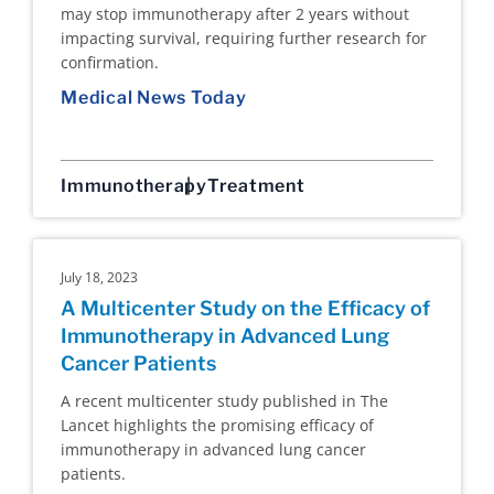
may stop immunotherapy after 2 years without
impacting survival, requiring further research for
confirmation.
Medical News Today
Immunotherapy
Treatment
July 18, 2023
A Multicenter Study on the Efficacy of
Immunotherapy in Advanced Lung
Cancer Patients
A recent multicenter study published in The
Lancet highlights the promising efficacy of
immunotherapy in advanced lung cancer
patients.