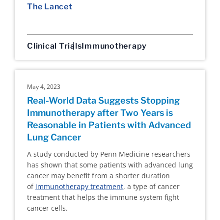
The Lancet
Clinical Trials
Immunotherapy
May 4, 2023
Real-World Data Suggests Stopping
Immunotherapy after Two Years is
Reasonable in Patients with Advanced
Lung Cancer
A study conducted by Penn Medicine researchers
has shown that some patients with advanced lung
cancer may benefit from a shorter duration
of
immunotherapy treatment
, a type of cancer
treatment that helps the immune system fight
cancer cells.