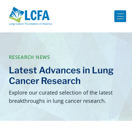
Me
RESEARCH NEWS
Latest Advances in Lung
Cancer Research
Explore our curated selection of the latest
breakthroughs in lung cancer research.