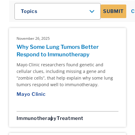
Topics
SUBMIT
C
November 26, 2025
Why Some Lung Tumors Better
Respond to Immunotherapy
Mayo Clinic researchers found genetic and
cellular clues, including missing a gene and
“zombie cells”, that help explain why some lung
tumors respond well to immunotherapy.
Mayo Clinic
Immunotherapy
Treatment