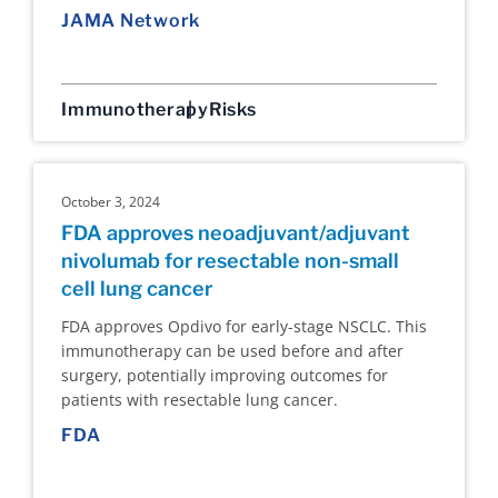
JAMA Network
Immunotherapy
Risks
October 3, 2024
FDA approves neoadjuvant/adjuvant
nivolumab for resectable non-small
cell lung cancer
FDA approves Opdivo for early-stage NSCLC. This
immunotherapy can be used before and after
surgery, potentially improving outcomes for
patients with resectable lung cancer.
FDA