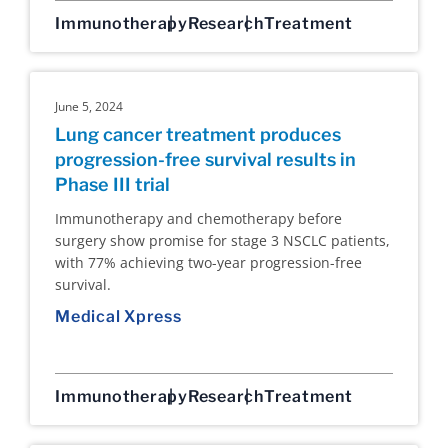
Immunotherapy
Research
Treatment
June 5, 2024
Lung cancer treatment produces
progression-free survival results in
Phase III trial
Immunotherapy and chemotherapy before
surgery show promise for stage 3 NSCLC patients,
with 77% achieving two-year progression-free
survival.
Medical Xpress
Immunotherapy
Research
Treatment