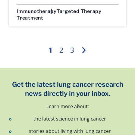
Immunotherapy
Targeted Therapy
Treatment
1
2
3
Next
Get the latest lung cancer research
news directly in your inbox.
Learn more about:
the latest science in lung cancer
stories about living with lung cancer