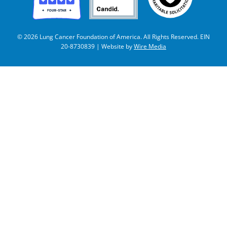
© 2026 Lung Cancer Foundation of America. All Rights Reserved. EIN
20-8730839 | Website by
Wire Media