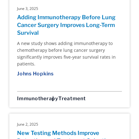
June 3, 2025
Adding Immunotherapy Before Lung
Cancer Surgery Improves Long-Term
Survival
A new study shows adding immunotherapy to
chemotherapy before lung cancer surgery
significantly improves five-year survival rates in
patients.
Johns Hopkins
Immunotherapy
Treatment
June 2, 2025
New Testing Methods Improve