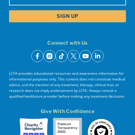
(Required)
Connect with Us
facebook
instagram
tiktok
x
youtube
linkedin
LCFA provides educational resources and awareness information for
informational purposes only. This content does not constitute medical
advice, and the mention of any treatment, therapy, clinical trial, or
research does not imply endorsement by LCFA. Always consult a
qualified healthcare provider before making any treatment decisions.
Give With Confidence