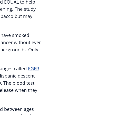
ed EQUAL to help
eening. The study
obacco but may
ho have smoked
cancer without ever
backgrounds. Only
hanges called
EGFR
ispanic descent
0. The blood test
 release when they
und between ages