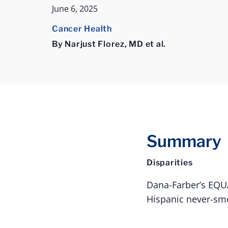
June 6, 2025
Cancer Health
By Narjust Florez, MD et al.
Summary
Disparities
Dana-Farber’s EQUA
Hispanic never-smo