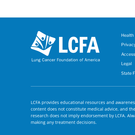
Health 
Privac
Accessi
Legal
State 
LCFA provides educational resources and awareness
content does not constitute medical advice, and the 
research does not imply endorsement by LCFA. Alwa
making any treatment decisions.