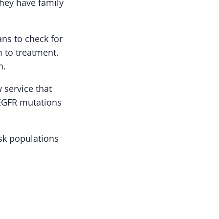
they have family
ans to check for
m to treatment.
n.
 service that
 EGFR mutations
isk populations