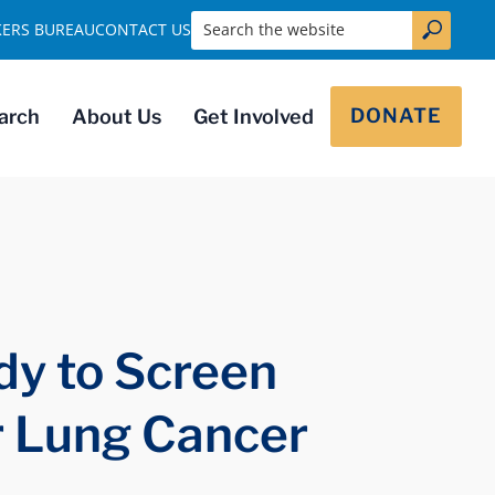
Search the website
KERS BUREAU
CONTACT US
DONATE
arch
About Us
Get Involved
dy to Screen
r Lung Cancer