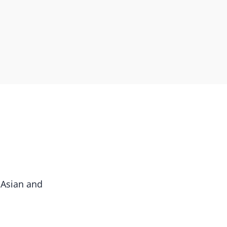
 Asian and