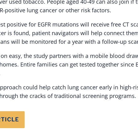
er used tobacco. People aged 40-49 can also join if 
positive lung cancer or other risk factors.
st positive for EGFR mutations will receive free CT sc
cer is found, patient navigators will help connect the
ans will be monitored for a year with a follow-up sca
ion easy, the study partners with a mobile blood draw
homes. Entire families can get tested together since
.
 approach could help catch lung cancer early in high-r
through the cracks of traditional screening programs.
RTICLE