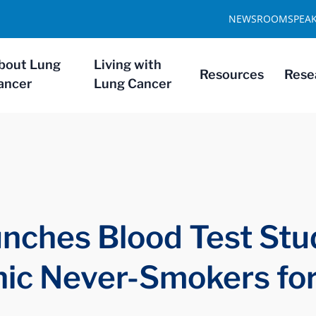
NEWSROOM
SPEA
bout Lung
Living with
Resources
Rese
ancer
Lung Cancer
nches Blood Test Stu
nic Never-Smokers fo