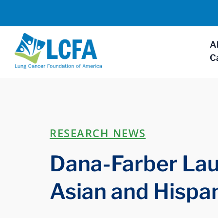
A
C
RESEARCH NEWS
Dana-Farber Lau
Asian and Hispa