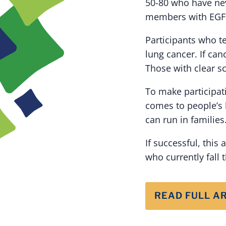
50-80 who have nev
members with EGFR-
Participants who te
lung cancer. If can
Those with clear sc
To make participat
comes to people’s 
can run in families
If successful, this
who currently fall 
READ FULL A