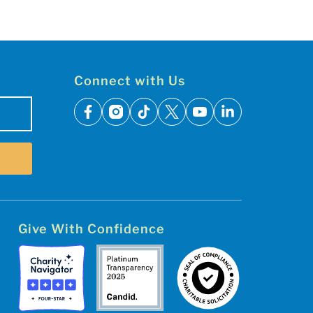
Connect with Us
facebook
instagram
tiktok
x
youtube
linkedin
Give With Confidence