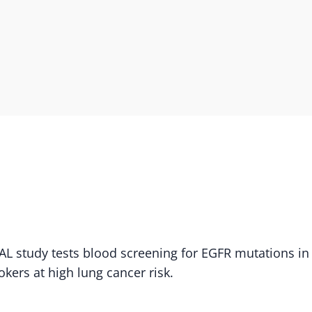
L study tests blood screening for EGFR mutations in
kers at high lung cancer risk.