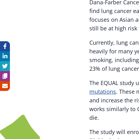
Dana-Farber Cancer
find lung cancer e
focuses on Asian 
still be at high ris
Currently, lung ca
heavily for many y
smoking, including
23% of lung cancer
The EQUAL study us
mutations
. These 
and increase the ri
works similarly to
die.
The study will enr