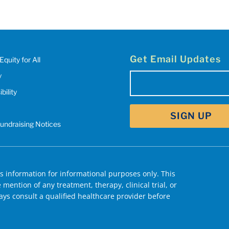
Get Email Updates
Equity for All
y
Email
bility
(Required)
Fundraising Notices
 information for informational purposes only. This
mention of any treatment, therapy, clinical trial, or
ys consult a qualified healthcare provider before