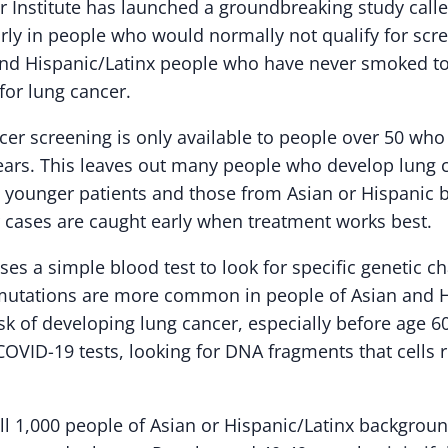
 Institute has launched a groundbreaking study call
arly in people who would normally not qualify for scr
and Hispanic/Latinx people who have never smoked t
k for lung cancer.
ncer screening is only available to people over 50 w
ears. This leaves out many people who develop lung 
 younger patients and those from Asian or Hispanic 
 cases are caught early when treatment works best.
es a simple blood test to look for specific genetic c
mutations are more common in people of Asian and H
sk of developing lung cancer, especially before age 6
 COVID-19 tests, looking for DNA fragments that cells
oll 1,000 people of Asian or Hispanic/Latinx backgro