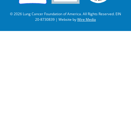
© 2026 Lung Cancer Foundation of America. All Rights Reserved. EIN
20-8730839 | Website by
Wire Media