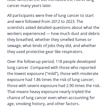
cancer many years later.
All participants were free of lung cancer to start
and were followed from 2012 to 2023. The
scientists asked detailed questions about what the
workers experienced — how much dust and debris
they breathed, whether they smelled fumes or
sewage, what kinds of jobs they did, and whether
they used protective gear like respirators.
Over the follow-up period, 118 people developed
lung cancer. Compared with those who reported
the lowest exposure (“mild”), those with moderate
exposure had 1.86 times the risk of lung cancer;
those with severe exposure had 2.90 times the risk.
That means heavy exposure nearly tripled the
chance of lung cancer even when accounting for
age, smoking history, and other factors.