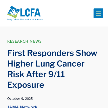
Me
RESEARCH NEWS
First Responders Show
Higher Lung Cancer
Risk After 9/11
Exposure
October 9, 2025
JAMA Network