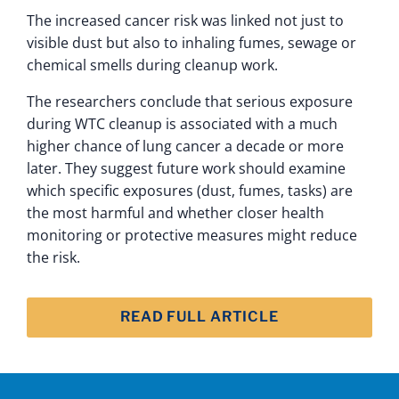
The increased cancer risk was linked not just to
visible dust but also to inhaling fumes, sewage or
chemical smells during cleanup work.
The researchers conclude that serious exposure
during WTC cleanup is associated with a much
higher chance of lung cancer a decade or more
later. They suggest future work should examine
which specific exposures (dust, fumes, tasks) are
the most harmful and whether closer health
monitoring or protective measures might reduce
the risk.
READ FULL ARTICLE