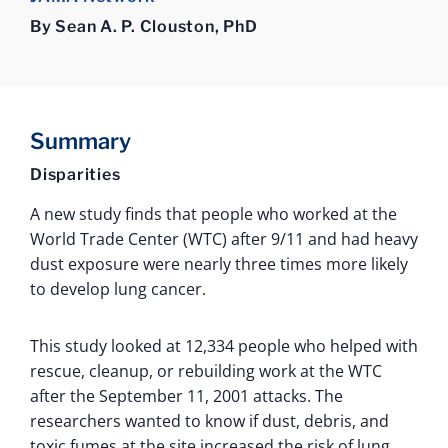
By Sean A. P. Clouston, PhD
Summary
Disparities
A new study finds that people who worked at the
World Trade Center (WTC) after 9/11 and had heavy
dust exposure were nearly three times more likely
to develop lung cancer.
This study looked at 12,334 people who helped with
rescue, cleanup, or rebuilding work at the WTC
after the September 11, 2001 attacks. The
researchers wanted to know if dust, debris, and
toxic fumes at the site increased the risk of lung