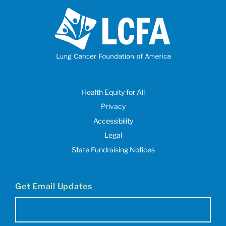
Health Equity for All
Privacy
Accessibility
Legal
State Fundraising Notices
Get Email Updates
Email
(Required)