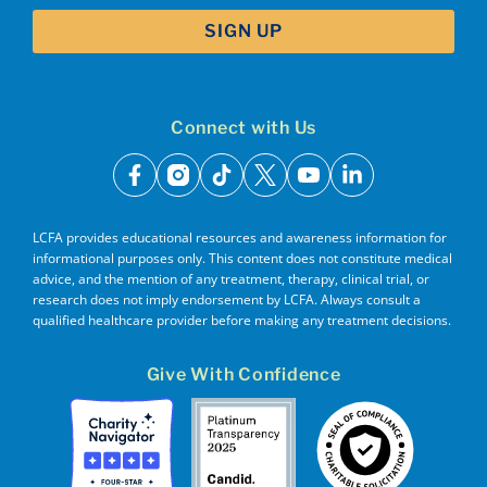
Connect with Us
facebook
instagram
tiktok
x
youtube
linkedin
LCFA provides educational resources and awareness information for
informational purposes only. This content does not constitute medical
advice, and the mention of any treatment, therapy, clinical trial, or
research does not imply endorsement by LCFA. Always consult a
qualified healthcare provider before making any treatment decisions.
Give With Confidence