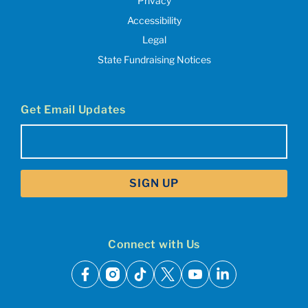
Privacy
Accessibility
Legal
State Fundraising Notices
Get Email Updates
Email
(Required)
Connect with Us
facebook
instagram
tiktok
x
youtube
linkedin