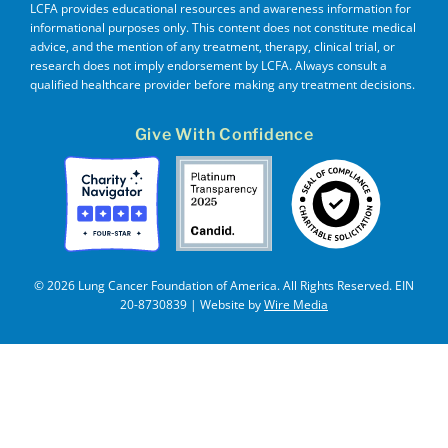
LCFA provides educational resources and awareness information for
informational purposes only. This content does not constitute medical
advice, and the mention of any treatment, therapy, clinical trial, or
research does not imply endorsement by LCFA. Always consult a
qualified healthcare provider before making any treatment decisions.
Give With Confidence
© 2026 Lung Cancer Foundation of America. All Rights Reserved. EIN
20-8730839 | Website by
Wire Media