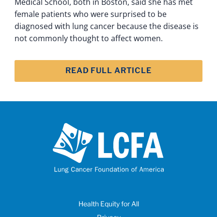
Medical School, both in Boston, said she has met
female patients who were surprised to be
diagnosed with lung cancer because the disease is
not commonly thought to affect women.
READ FULL ARTICLE
Health Equity for All