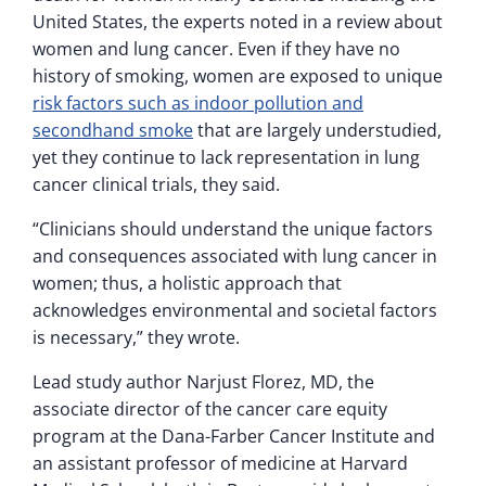
United States, the experts noted in a review about
women and lung cancer. Even if they have no
history of smoking, women are exposed to unique
risk factors such as indoor pollution and
secondhand smoke
that are largely understudied,
yet they continue to lack representation in lung
cancer clinical trials, they said.
“Clinicians should understand the unique factors
and consequences associated with lung cancer in
women; thus, a holistic approach that
acknowledges environmental and societal factors
is necessary,” they wrote.
Lead study author Narjust Florez, MD, the
associate director of the cancer care equity
program at the Dana-Farber Cancer Institute and
an assistant professor of medicine at Harvard