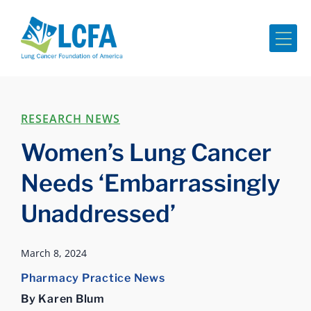
Me
RESEARCH NEWS
Women’s Lung Cancer
Needs ‘Embarrassingly
Unaddressed’
March 8, 2024
Pharmacy Practice News
By Karen Blum