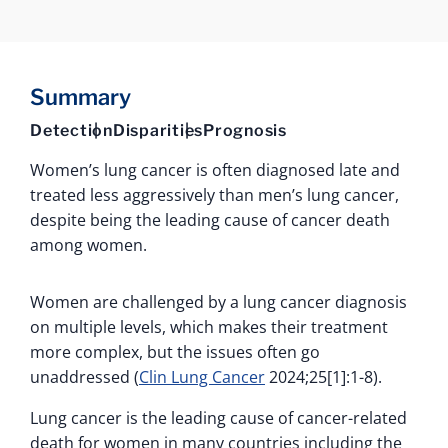
Summary
Detection
Disparities
Prognosis
Women’s lung cancer is often diagnosed late and
treated less aggressively than men’s lung cancer,
despite being the leading cause of cancer death
among women.
Women are challenged by a lung cancer diagnosis
on multiple levels, which makes their treatment
more complex, but the issues often go
unaddressed (
Clin Lung Cancer
2024;25[1]:1-8).
Lung cancer is the leading cause of cancer-related
death for women in many countries including the