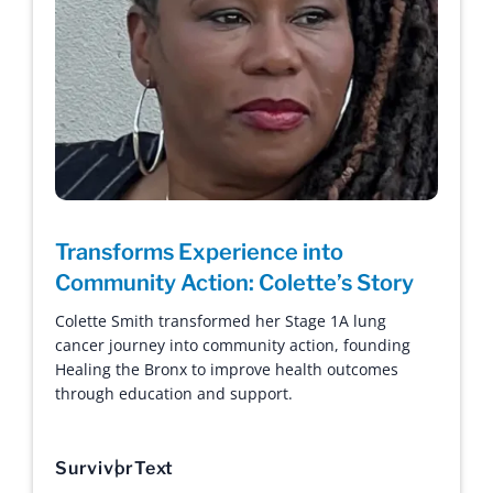
Transforms Experience into
Community Action: Colette’s Story
Colette Smith transformed her Stage 1A lung
cancer journey into community action, founding
Healing the Bronx to improve health outcomes
through education and support.
Survivor
Text