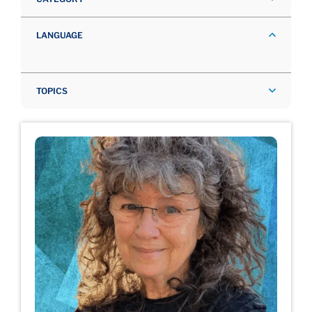
LANGUAGE
TOPICS