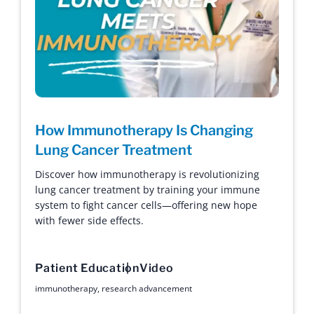
How Immunotherapy Is Changing
Lung Cancer Treatment
Discover how immunotherapy is revolutionizing
lung cancer treatment by training your immune
system to fight cancer cells—offering new hope
with fewer side effects.
Patient Education
Video
immunotherapy
,
research advancement