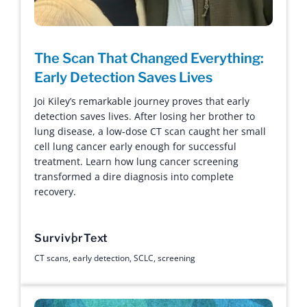
The Scan That Changed Everything:
Early Detection Saves Lives
Joi Kiley’s remarkable journey proves that early
detection saves lives. After losing her brother to
lung disease, a low-dose CT scan caught her small
cell lung cancer early enough for successful
treatment. Learn how lung cancer screening
transformed a dire diagnosis into complete
recovery.
Survivor
Text
CT scans
,
early detection
,
SCLC
,
screening