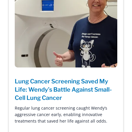
Lung Cancer Screening Saved My
Life: Wendy’s Battle Against Small-
Cell Lung Cancer
Regular lung cancer screening caught Wendy’s
aggressive cancer early, enabling innovative
treatments that saved her life against all odds.