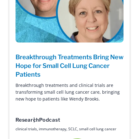
Breakthrough Treatments Bring New
Hope for Small Cell Lung Cancer
Patients
Breakthrough treatments and clinical trials are
transforming small cell lung cancer care, bringing
new hope to patients like Wendy Brooks.
Research
Podcast
clinical trials
,
immunotherapy
,
SCLC
,
small cell lung cancer