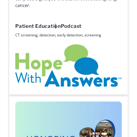
cancer.
Patient Education
Podcast
CT screening
,
detection
,
early detection
,
screening
Hope with Answers