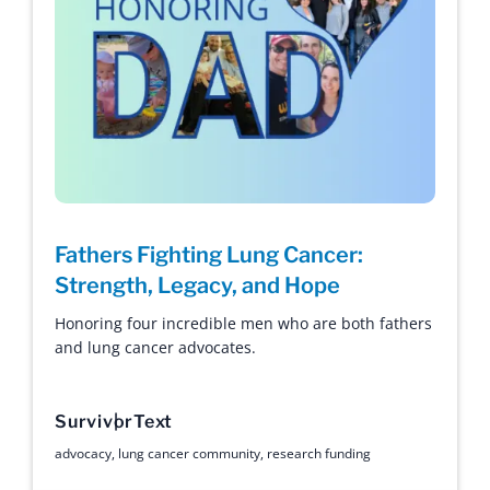
Fathers Fighting Lung Cancer:
Strength, Legacy, and Hope
Honoring four incredible men who are both fathers
and lung cancer advocates.
Survivor
Text
advocacy
,
lung cancer community
,
research funding