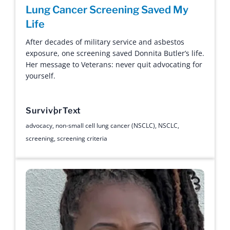
Lung Cancer Screening Saved My
Life
After decades of military service and asbestos
exposure, one screening saved Donnita Butler’s life.
Her message to Veterans: never quit advocating for
yourself.
Survivor
Text
advocacy
,
non-small cell lung cancer (NSCLC)
,
NSCLC
,
screening
,
screening criteria