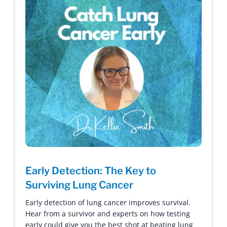
Early Detection: The Key to
Surviving Lung Cancer
Early detection of lung cancer improves survival.
Hear from a survivor and experts on how testing
early could give you the best shot at beating lung