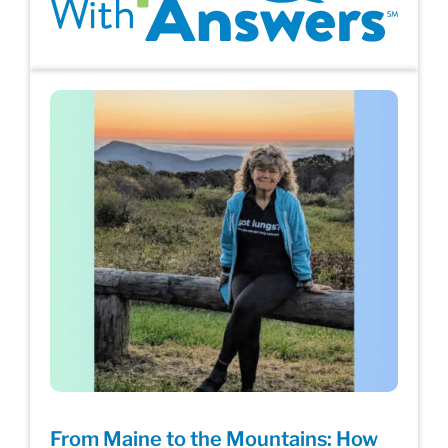
From Maine to the Mountains: How