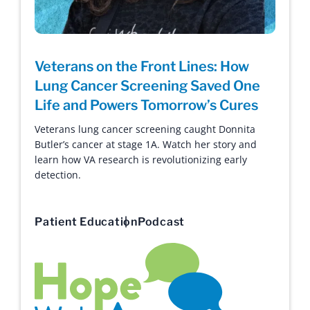
Veterans on the Front Lines: How
Lung Cancer Screening Saved One
Life and Powers Tomorrow’s Cures
Veterans lung cancer screening caught Donnita
Butler’s cancer at stage 1A. Watch her story and
learn how VA research is revolutionizing early
detection.
Patient Education
Podcast
Hope with Answers