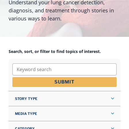
Understand your lung cancer detection,
diagnosis, and treatment through stories in
various ways to learn.
Search, sort, or filter to find topics of interest.
Keyword search
SUBMIT
STORY TYPE
MEDIA TYPE
CATEGORY