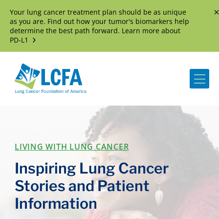
Your lung cancer treatment plan should be as unique
D
as you are. Find out how your tumor's biomarkers help
determine the best path forward. Learn more about
PD-L1
Me
LIVING WITH LUNG CANCER
Inspiring Lung Cancer
Stories and Patient
Information