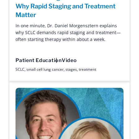
Why Rapid Staging and Treatment
Matter
In one minute, Dr. Daniel Morgensztern explains
why SCLC demands rapid staging and treatment—
often starting therapy within about a week.
Patient Education
Video
SCLC
,
small cell lung cancer
,
stages
,
treatment