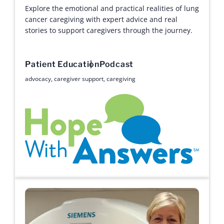
Explore the emotional and practical realities of lung
cancer caregiving with expert advice and real
stories to support caregivers through the journey.
Patient Education
Podcast
advocacy
,
caregiver support
,
caregiving
Hope with Answers