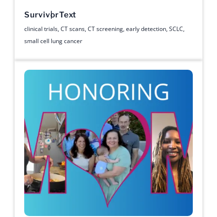
Survivor
Text
clinical trials
,
CT scans
,
CT screening
,
early detection
,
SCLC
,
small cell lung cancer