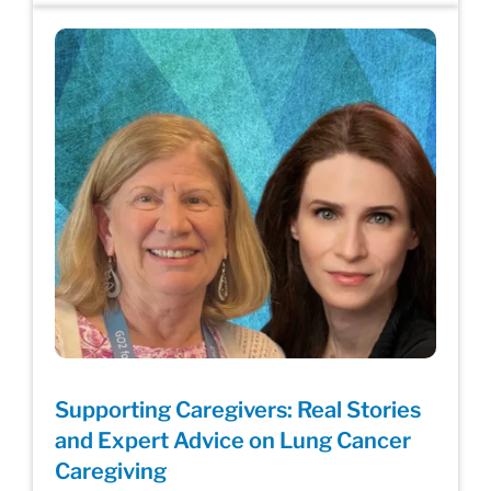
Supporting Caregivers: Real Stories
and Expert Advice on Lung Cancer
Caregiving