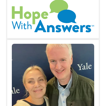
Hope with Answers