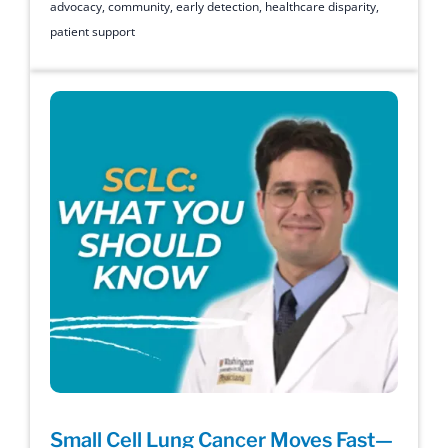
advocacy
,
community
,
early detection
,
healthcare disparity
,
patient support
Small Cell Lung Cancer Moves Fast—