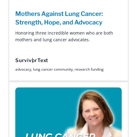
Mothers Against Lung Cancer:
Strength, Hope, and Advocacy
Honoring three incredible women who are both
mothers and lung cancer advocates.
Survivor
Text
advocacy
,
lung cancer community
,
research funding