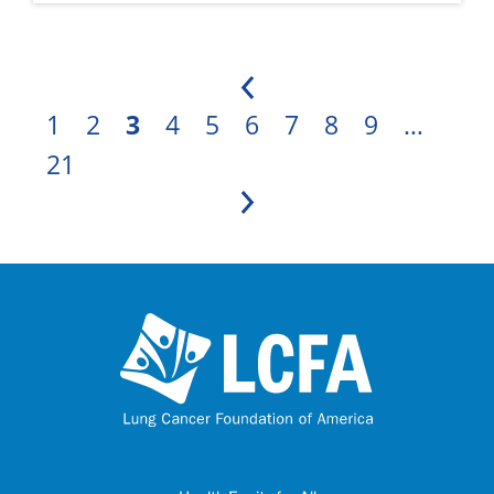
Previous
1
2
3
4
5
6
7
8
9
…
21
Next