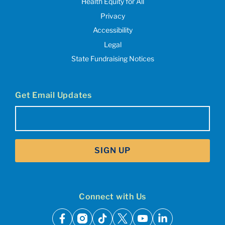
Health Equity for All
Privacy
Accessibility
Legal
State Fundraising Notices
Get Email Updates
Email
(Required)
SIGN UP
Connect with Us
facebook
instagram
tiktok
x
youtube
linkedin