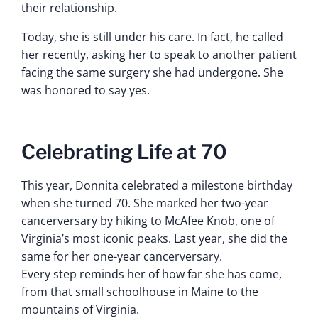
their relationship.
Today, she is still under his care. In fact, he called
her recently, asking her to speak to another patient
facing the same surgery she had undergone. She
was honored to say yes.
Celebrating Life at 70
This year, Donnita celebrated a milestone birthday
when she turned 70. She marked her two-year
cancerversary by hiking to McAfee Knob, one of
Virginia’s most iconic peaks. Last year, she did the
same for her one-year cancerversary.
Every step reminds her of how far she has come,
from that small schoolhouse in Maine to the
mountains of Virginia.