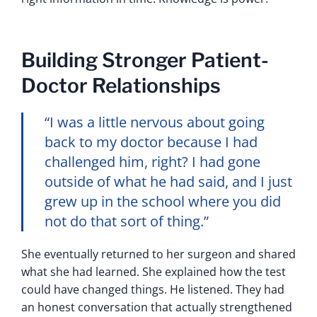
Building Stronger Patient-
Doctor Relationships
“I was a little nervous about going
back to my doctor because I had
challenged him, right? I had gone
outside of what he had said, and I just
grew up in the school where you did
not do that sort of thing.”
She eventually returned to her surgeon and shared
what she had learned. She explained how the test
could have changed things. He listened. They had
an honest conversation that actually strengthened