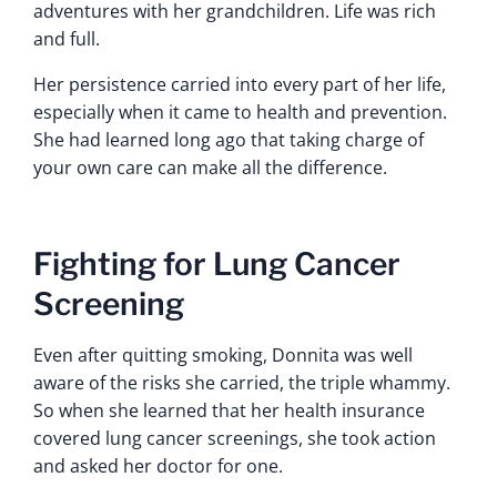
adventures with her grandchildren. Life was rich
and full.
Her persistence carried into every part of her life,
especially when it came to health and prevention.
She had learned long ago that taking charge of
your own care can make all the difference.
Fighting for Lung Cancer
Screening
Even after quitting smoking, Donnita was well
aware of the risks she carried, the triple whammy.
So when she learned that her health insurance
covered lung cancer screenings, she took action
and asked her doctor for one.