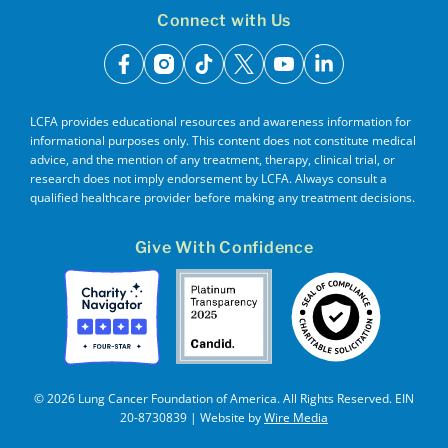
Connect with Us
facebook
instagram
tiktok
x
youtube
linkedin
LCFA provides educational resources and awareness information for
informational purposes only. This content does not constitute medical
advice, and the mention of any treatment, therapy, clinical trial, or
research does not imply endorsement by LCFA. Always consult a
qualified healthcare provider before making any treatment decisions.
Give With Confidence
© 2026 Lung Cancer Foundation of America. All Rights Reserved. EIN
20-8730839 | Website by
Wire Media