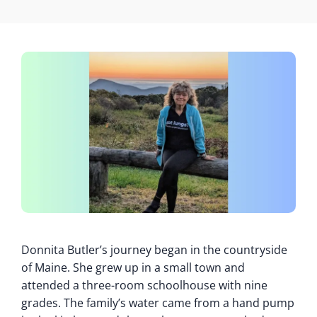
Donnita Butler’s journey began in the countryside
of Maine. She grew up in a small town and
attended a three-room schoolhouse with nine
grades. The family’s water came from a hand pump