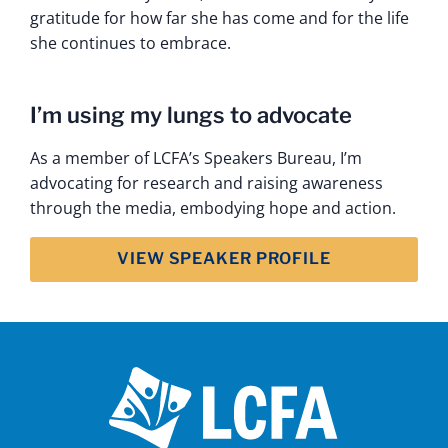
gratitude for how far she has come and for the life
she continues to embrace.
I’m using my lungs to advocate
As a member of LCFA’s Speakers Bureau, I’m
advocating for research and raising awareness
through the media, embodying hope and action.
VIEW SPEAKER PROFILE