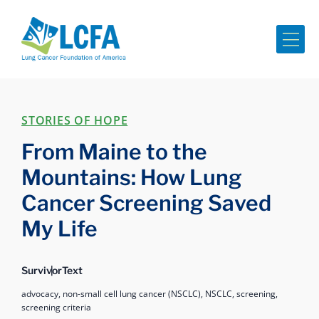
Me
STORIES OF HOPE
From Maine to the
Mountains: How Lung
Cancer Screening Saved
My Life
Survivor
Text
advocacy,
non-small cell lung cancer (NSCLC),
NSCLC,
screening,
screening criteria