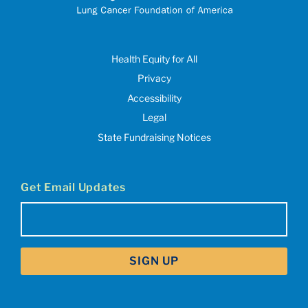
Health Equity for All
Privacy
Accessibility
Legal
State Fundraising Notices
Get Email Updates
Email
(Required)