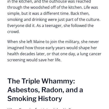
in the kitchen, and the outhouse was reached
through the woodshed off of the kitchen. Life was
simple, but it was a different time. Back then,
smoking and drinking were just part of the culture.
Everyone did it. As a teenager, she followed the
crowd.
When she left Maine to join the military, she never
imagined how those early years would shape her
health decades later, or that one day, a lung cancer
screening would save her life.
The Triple Whammy:
Asbestos, Radon, and a
Smoking History