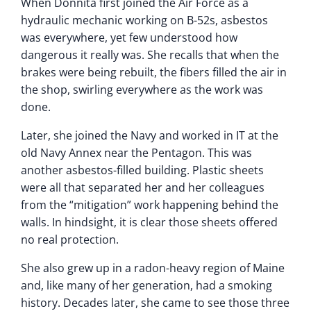
When Donnita first joined the Air Force as a
hydraulic mechanic working on B-52s, asbestos
was everywhere, yet few understood how
dangerous it really was. She recalls that when the
brakes were being rebuilt, the fibers filled the air in
the shop, swirling everywhere as the work was
done.
Later, she joined the Navy and worked in IT at the
old Navy Annex near the Pentagon. This was
another asbestos-filled building. Plastic sheets
were all that separated her and her colleagues
from the “mitigation” work happening behind the
walls. In hindsight, it is clear those sheets offered
no real protection.
She also grew up in a radon-heavy region of Maine
and, like many of her generation, had a smoking
history. Decades later, she came to see those three