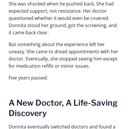
She was shocked when he pushed back. She had
expected support, not resistance. Her doctor
questioned whether it would even be covered.
Donnita stood her ground, got the screening, and
it came back clear.
But something about the experience left her
uneasy. She came to dread appointments with her
doctor. Eventually, she stopped seeing him except
for medication refills or minor issues.
Five years passed.
A New Doctor, A Life-Saving
Discovery
Donnita eventually switched doctors and found a