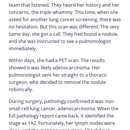
team that listened. They heard her history and her
concerns, the triple whammy. This time, when she
asked for another lung cancer screening, there was
no hesitation. But this scan was different. The very
same day, she got a call. They had found a nodule,
and she was instructed to see a pulmonologist
immediately.
Within days, she had a PET scan. The results
showed it was likely adenocarcinoma. Her
pulmonologist sent her straight to a thoracic
surgeon, who decided to remove the nodule
robotically.
During surgery, pathology confirmed it was non-
small cell lung cancer, adenocarcinoma. When the
full pathology report came back, it identified the
stage as 1A2. Fortunately, her lymph nodes were