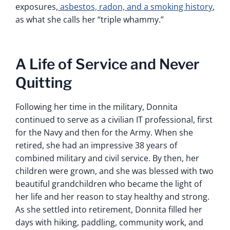
exposures,
asbestos, radon, and a smoking history
,
as what she calls her “triple whammy.”
A Life of Service and Never
Quitting
Following her time in the military, Donnita
continued to serve as a civilian IT professional, first
for the Navy and then for the Army. When she
retired, she had an impressive 38 years of
combined military and civil service. By then, her
children were grown, and she was blessed with two
beautiful grandchildren who became the light of
her life and her reason to stay healthy and strong.
As she settled into retirement, Donnita filled her
days with hiking, paddling, community work, and