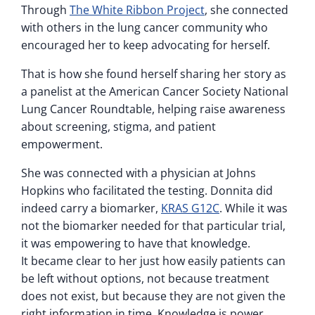
Through
The White Ribbon Project
, she connected
with others in the lung cancer community who
encouraged her to keep advocating for herself.
That is how she found herself sharing her story as
a panelist at the American Cancer Society National
Lung Cancer Roundtable, helping raise awareness
about screening, stigma, and patient
empowerment.
She was connected with a physician at Johns
Hopkins who facilitated the testing. Donnita did
indeed carry a biomarker,
KRAS G12C
. While it was
not the biomarker needed for that particular trial,
it was empowering to have that knowledge.
It became clear to her just how easily patients can
be left without options, not because treatment
does not exist, but because they are not given the
right information in time. Knowledge is power.