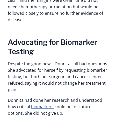
clear, and the margins were clean. She did not
need chemotherapy or radiation but would be
followed closely to ensure no further evidence of
disease.
Advocating for Biomarker
Testing
Despite the good news, Donnita still had questions.
She advocated for herself by requesting biomarker
testing, but both her surgeon and cancer center
refused, saying it would not change her treatment
plan.
Donnita had done her research and understood
how critical
biomarkers
could be for future
options. She did not give up.