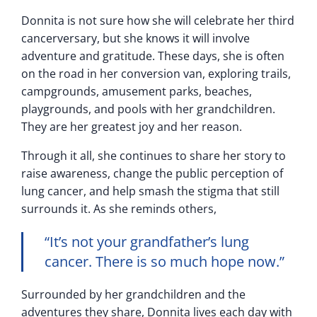
Donnita is not sure how she will celebrate her third
cancerversary, but she knows it will involve
adventure and gratitude. These days, she is often
on the road in her conversion van, exploring trails,
campgrounds, amusement parks, beaches,
playgrounds, and pools with her grandchildren.
They are her greatest joy and her reason.
Through it all, she continues to share her story to
raise awareness, change the public perception of
lung cancer, and help smash the stigma that still
surrounds it. As she reminds others,
“It’s not your grandfather’s lung
cancer. There is so much hope now.”
Surrounded by her grandchildren and the
adventures they share, Donnita lives each day with