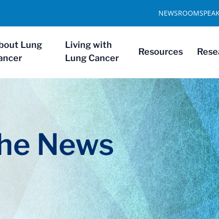
NEWSROOM
SPEA
bout Lung
Living with
Resources
Rese
ancer
Lung Cancer
The News