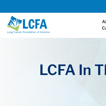
A
C
LCFA In 