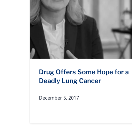
Drug Offers Some Hope for a
Deadly Lung Cancer
December 5, 2017