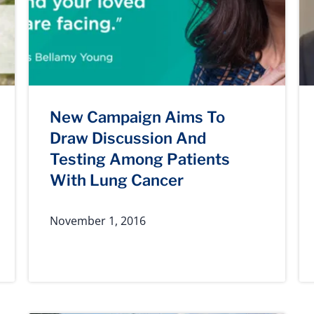
New Campaign Aims To
Draw Discussion And
Testing Among Patients
With Lung Cancer
November 1, 2016