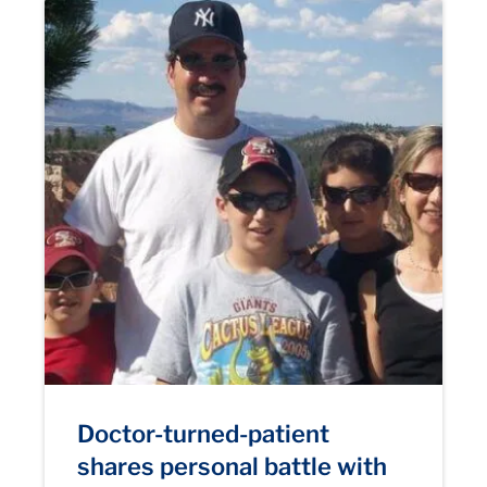
Doctor-turned-patient
shares personal battle with