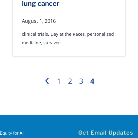
lung cancer
August 1, 2016
clinical trials
,
Day at the Races
,
personalized
medicine
,
survivor
1
2
3
4
Previous
Get Email Updates
Equity for All