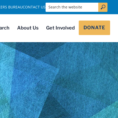
Search the website
KERS BUREAU
CONTACT US
DONATE
arch
About Us
Get Involved