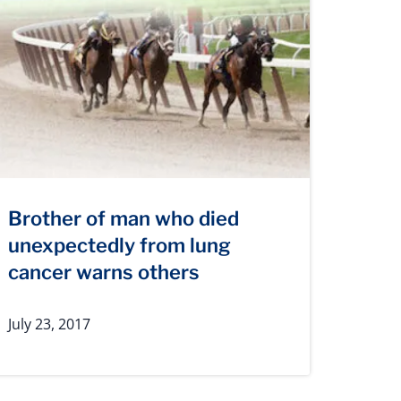
Brother of man who died
unexpectedly from lung
cancer warns others
July 23, 2017