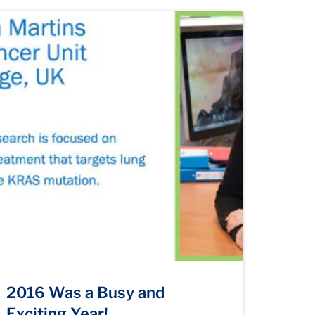
2016 Was a Busy and
Exciting Year!