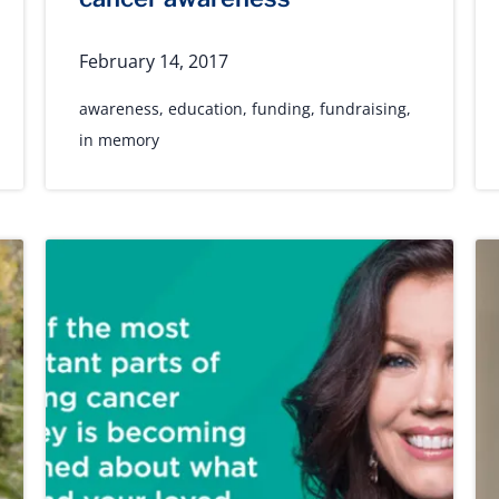
February 14, 2017
awareness
,
education
,
funding
,
fundraising
,
in memory