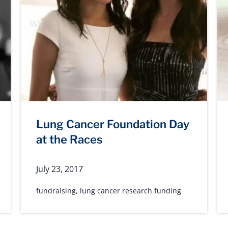
Lung Cancer Foundation Day
at the Races
July 23, 2017
fundraising
,
lung cancer research funding