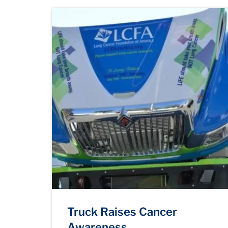
Truck Raises Cancer
Awareness