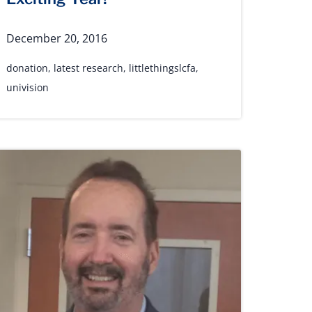
December 20, 2016
donation
,
latest research
,
littlethingslcfa
,
univision