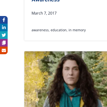
March 7, 2017
awareness
,
education
,
in memory