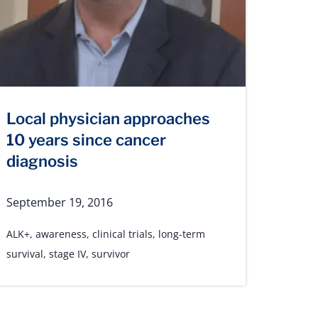
Local physician approaches
10 years since cancer
diagnosis
September 19, 2016
ALK+
,
awareness
,
clinical trials
,
long-term
survival
,
stage IV
,
survivor