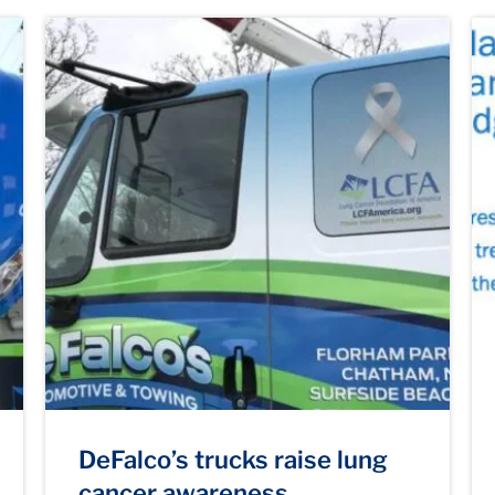
DeFalco’s trucks raise lung
cancer awareness