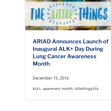
ARIAD Announces Launch of
Inaugural ALK+ Day During
Lung Cancer Awareness
Month
December 15, 2016
ALK+
,
awareness month
,
littlethingslcfa