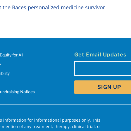
t the Races
personalized medicine
survivor
Get Email Updates
Equity for All
y
Email
(Required)
bility
SIGN UP
Fundraising Notices
 information for informational purposes only. This
mention of any treatment, therapy, clinical trial, or