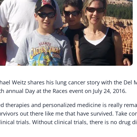
hael Weitz shares his lung cancer story with the Del 
th annual Day at the Races event on July 24, 2016.
ed therapies and personalized medicine is really rema
rvivors out there like me that have survived. Take co
linical trials. Without clinical trials, there is no drug d