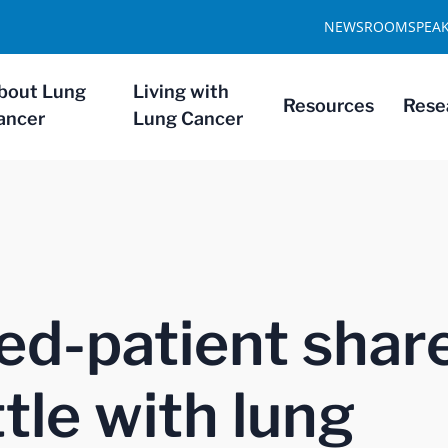
NEWSROOM
SPEA
bout Lung
Living with
Resources
Rese
ancer
Lung Cancer
ed-patient shar
tle with lung