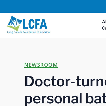
A
C
NEWSROOM
Doctor-turn
personal bat