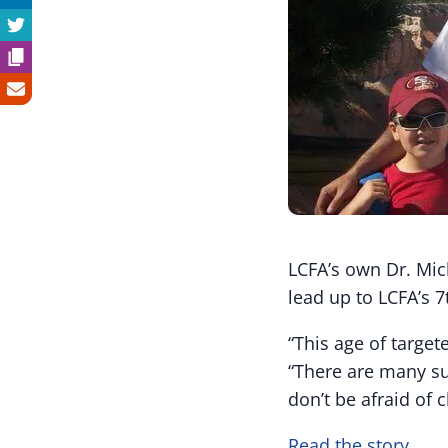
LCFA’s own Dr. Mic
lead up to LCFA’s 7
“This age of target
“There are many su
don’t be afraid of c
Read the story