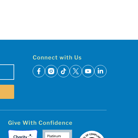
Connect with Us
facebook
instagram
tiktok
x
youtube
linkedin
Give With Confidence