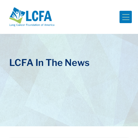
Me
LCFA In The News