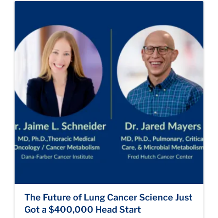
The Future of Lung Cancer Science Just
Got a $400,000 Head Start