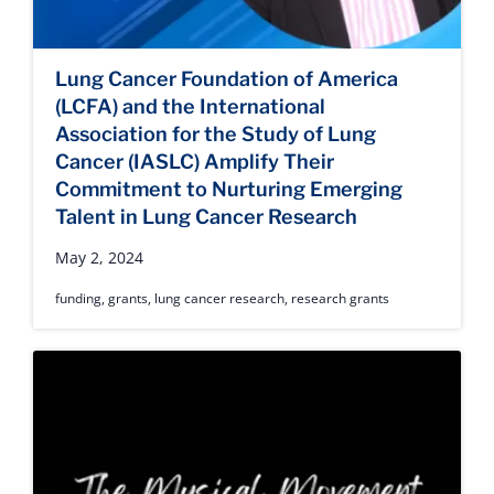
Lung Cancer Foundation of America
(LCFA) and the International
Association for the Study of Lung
Cancer (IASLC) Amplify Their
Commitment to Nurturing Emerging
Talent in Lung Cancer Research
May 2, 2024
funding
,
grants
,
lung cancer research
,
research grants