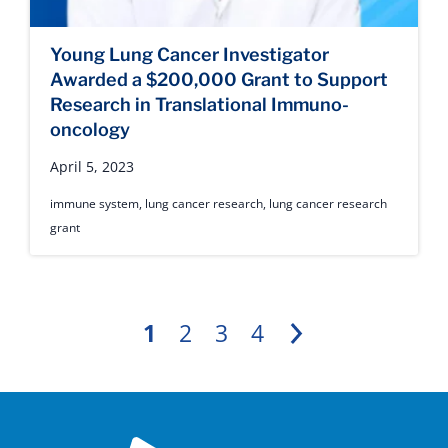
Young Lung Cancer Investigator
Awarded a $200,000 Grant to Support
Research in Translational Immuno-
oncology
April 5, 2023
immune system
,
lung cancer research
,
lung cancer research
grant
1
2
3
4
Next