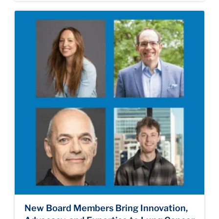
New Board Members Bring Innovation,