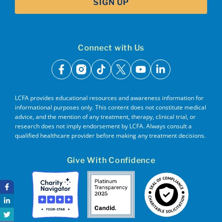
SIGN UP
Connect with Us
facebook
instagram
tiktok
x
youtube
linkedin
LCFA provides educational resources and awareness information for
informational purposes only. This content does not constitute medical
advice, and the mention of any treatment, therapy, clinical trial, or
research does not imply endorsement by LCFA. Always consult a
qualified healthcare provider before making any treatment decisions.
Give With Confidence