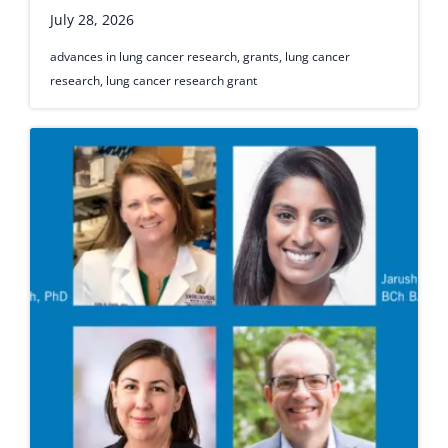
July 28, 2026
advances in lung cancer research
,
grants
,
lung cancer
research
,
lung cancer research grant