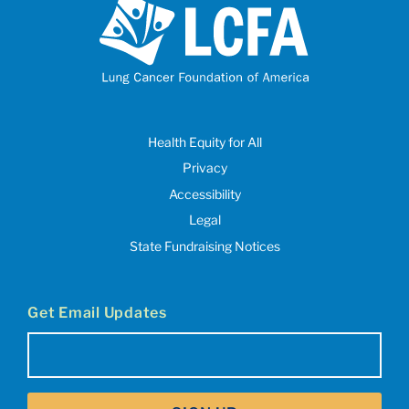
Health Equity for All
Privacy
Accessibility
Legal
State Fundraising Notices
Get Email Updates
Email
(Required)