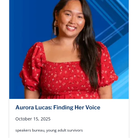
Aurora Lucas: Finding Her Voice
October 15, 2025
speakers bureau
,
young adult survivors