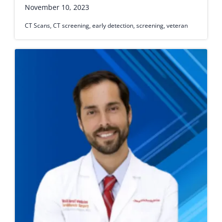
November 10, 2023
CT Scans
,
CT screening
,
early detection
,
screening
,
veteran