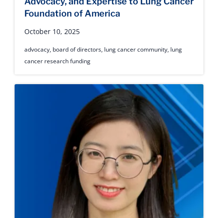
Advocacy, and Expertise to Lung Cancer
Foundation of America
October 10, 2025
advocacy
,
board of directors
,
lung cancer community
,
lung
cancer research funding