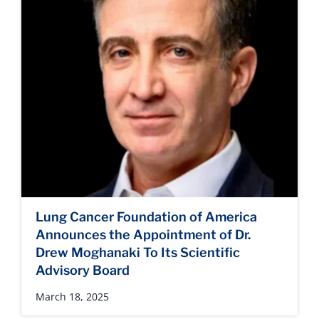
Lung Cancer Foundation of America
Announces the Appointment of Dr.
Drew Moghanaki To Its Scientific
Advisory Board
March 18, 2025