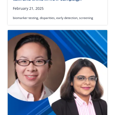
February 21, 2025
biomarker testing
,
disparities
,
early detection
,
screening