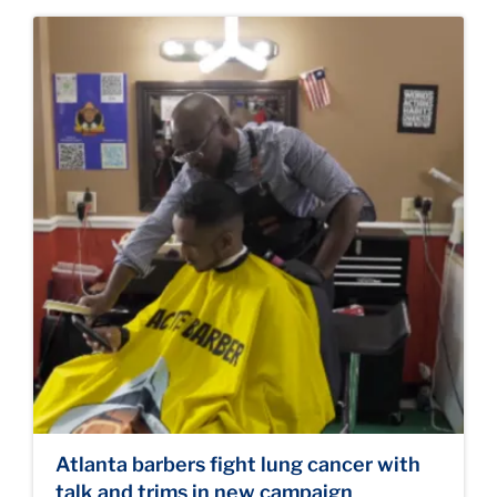
Atlanta barbers fight lung cancer with
talk and trims in new campaign