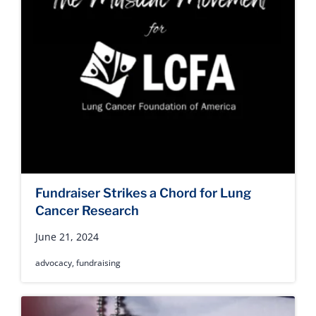
Fundraiser Strikes a Chord for Lung
Cancer Research
June 21, 2024
advocacy
,
fundraising