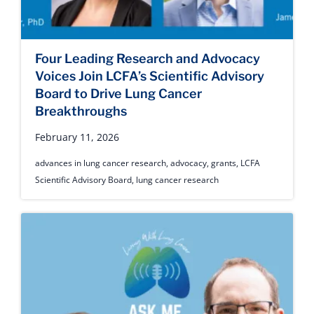
Four Leading Research and Advocacy
Voices Join LCFA’s Scientific Advisory
Board to Drive Lung Cancer
Breakthroughs
February 11, 2026
advances in lung cancer research
,
advocacy
,
grants
,
LCFA
Scientific Advisory Board
,
lung cancer research