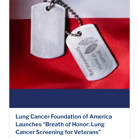
Lung Cancer Foundation of America
Launches “Breath of Honor: Lung
Cancer Screening for Veterans”