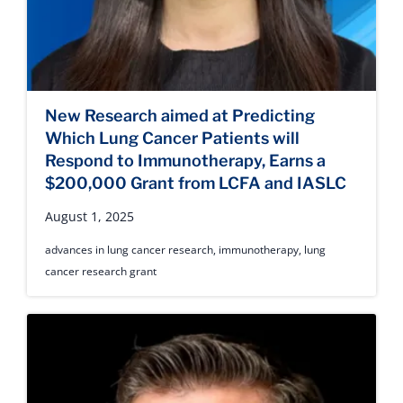
New Research aimed at Predicting
Which Lung Cancer Patients will
Respond to Immunotherapy, Earns a
$200,000 Grant from LCFA and IASLC
August 1, 2025
advances in lung cancer research
,
immunotherapy
,
lung
cancer research grant