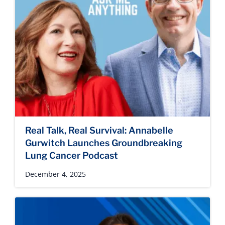
Real Talk, Real Survival: Annabelle
Gurwitch Launches Groundbreaking
Lung Cancer Podcast
December 4, 2025