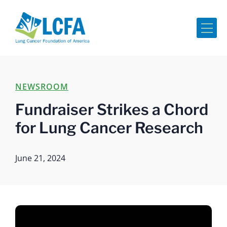
Me
NEWSROOM
Fundraiser Strikes a Chord
for Lung Cancer Research
June 21, 2024