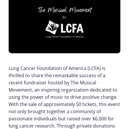
Lung Cancer Foundation of America (LCFA) is
thrilled to share the remarkable success of a
recent fundraiser hosted by The Musical
Movement, an inspiring organization dedicated to
using the power of music to drive positive change.
With the sale of approximately 50 tickets, this event
not only brought together a community of
passionate individuals but raised over $6,000 for
lung cancer research. Through private donations