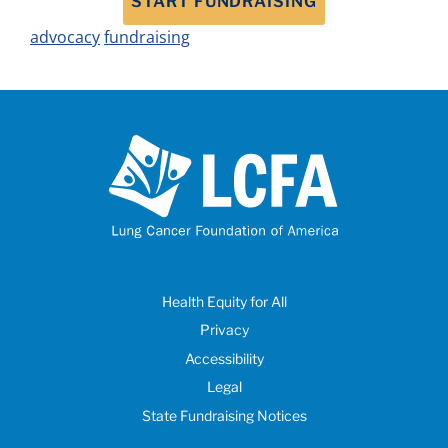
START FUNDRAISING
advocacy
fundraising
Health Equity for All
Privacy
Accessibility
Legal
State Fundraising Notices