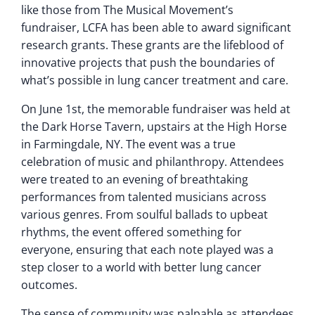
like those from The Musical Movement’s
fundraiser, LCFA has been able to award significant
research grants. These grants are the lifeblood of
innovative projects that push the boundaries of
what’s possible in lung cancer treatment and care.
On June 1st, the memorable fundraiser was held at
the Dark Horse Tavern, upstairs at the High Horse
in Farmingdale, NY. The event was a true
celebration of music and philanthropy. Attendees
were treated to an evening of breathtaking
performances from talented musicians across
various genres. From soulful ballads to upbeat
rhythms, the event offered something for
everyone, ensuring that each note played was a
step closer to a world with better lung cancer
outcomes.
The sense of community was palpable as attendees