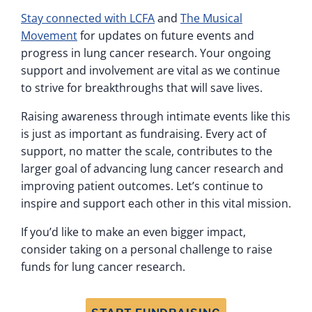
Stay connected with LCFA
and
The Musical
Movement
for updates on future events and
progress in lung cancer research. Your ongoing
support and involvement are vital as we continue
to strive for breakthroughs that will save lives.
Raising awareness through intimate events like this
is just as important as fundraising. Every act of
support, no matter the scale, contributes to the
larger goal of advancing lung cancer research and
improving patient outcomes. Let’s continue to
inspire and support each other in this vital mission.
If you’d like to make an even bigger impact,
consider taking on a personal challenge to raise
funds for lung cancer research.