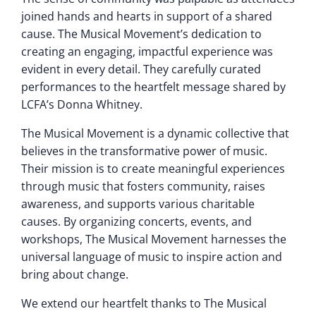
joined hands and hearts in support of a shared
cause. The Musical Movement’s dedication to
creating an engaging, impactful experience was
evident in every detail. They carefully curated
performances to the heartfelt message shared by
LCFA’s Donna Whitney.
The Musical Movement is a dynamic collective that
believes in the transformative power of music.
Their mission is to create meaningful experiences
through music that fosters community, raises
awareness, and supports various charitable
causes. By organizing concerts, events, and
workshops, The Musical Movement harnesses the
universal language of music to inspire action and
bring about change.
We extend our heartfelt thanks to The Musical