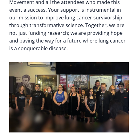
Movement and all the attendees who made this
event a success. Your support is instrumental in
our mission to improve lung cancer survivorship
through transformative science. Together, we are
not just funding research; we are providing hope
and paving the way for a future where lung cancer
is a conquerable disease.