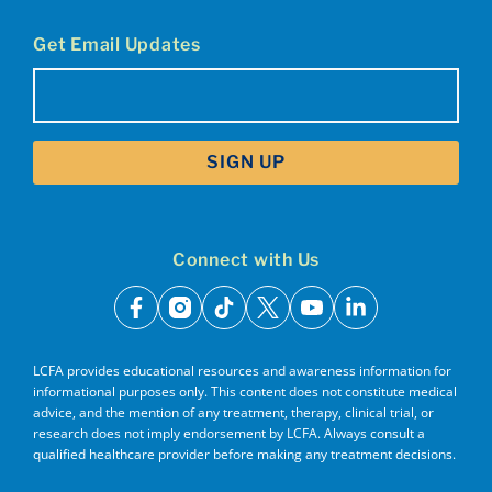
Get Email Updates
Email
(Required)
Connect with Us
facebook
instagram
tiktok
x
youtube
linkedin
LCFA provides educational resources and awareness information for
informational purposes only. This content does not constitute medical
advice, and the mention of any treatment, therapy, clinical trial, or
research does not imply endorsement by LCFA. Always consult a
qualified healthcare provider before making any treatment decisions.