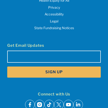
Health Equity for All
Privacy
Accessibility
Legal
State Fundraising Notices
Get Email Updates
Email
(Required)
SIGN UP
Connect with Us
facebook
instagram
tiktok
x
youtube
linkedin