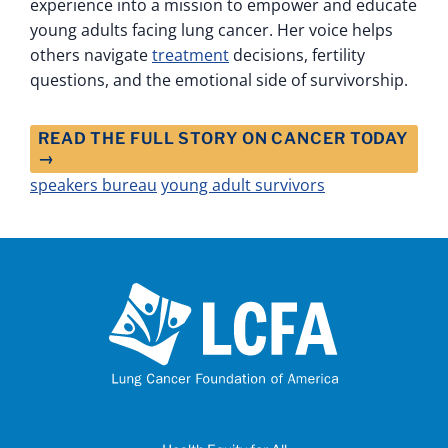
experience into a mission to empower and educate
young adults facing lung cancer. Her voice helps
others navigate
treatment
decisions, fertility
questions, and the emotional side of survivorship.
READ THE FULL STORY ON CANCER TODAY
→
speakers bureau
young adult survivors