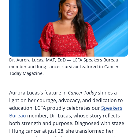
Dr. Aurora Lucas, MAT, EdD — LCFA Speakers Bureau
member and lung cancer survivor featured in Cancer
Today Magazine.
Aurora Lucas’s feature in
Cancer Today
shines a
light on her courage, advocacy, and dedication to
education. LCFA proudly celebrates our
Speakers
Bureau
member, Dr. Lucas, whose story reflects
both strength and purpose. Diagnosed with stage
III lung cancer at just 28, she transformed her