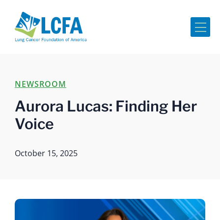
Me
NEWSROOM
Aurora Lucas: Finding Her
Voice
October 15, 2025