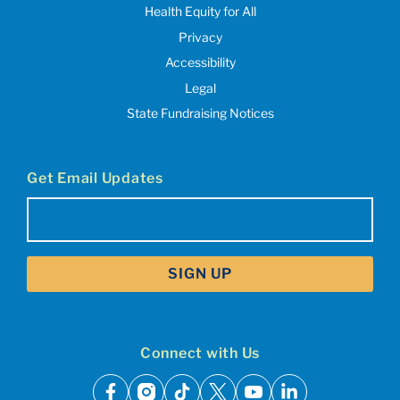
Health Equity for All
Privacy
Accessibility
Legal
State Fundraising Notices
Get Email Updates
Email
(Required)
Connect with Us