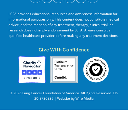
facebook
instagram
tiktok
x
youtube
linkedin
LCFA provides educational resources and awareness information for
informational purposes only. This content does not constitute medical
advice, and the mention of any treatment, therapy, clinical trial, or
research does not imply endorsement by LCFA. Always consult a
qualified healthcare provider before making any treatment decisions.
Give With Confidence
© 2026 Lung Cancer Foundation of America. All Rights Reserved. EIN
20-8730839 | Website by
Wire Media