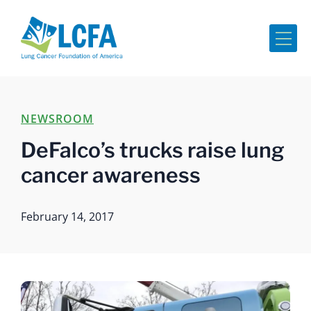
Me
NEWSROOM
DeFalco’s trucks raise lung
cancer awareness
February 14, 2017