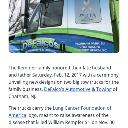
The Rempfer family honored their late husband
and father Saturday, Feb. 12, 2017 with a ceremony
unveiling new designs on two big tow trucks for the
family business,
DeFalco’s Automotive & Towing
of
Chatham, NJ.
The trucks carry the
Lung Cancer Foundation of
America
logo, meant to raise awareness of the
disease that killed William Rempfer Sr. on Nov. 30