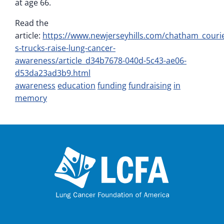
at age 66.
Read the
article:
https://www.newjerseyhills.com/chatham_courie
s-trucks-raise-lung-cancer-
awareness/article_d34b7678-040d-5c43-ae06-
d53da23ad3b9.html
awareness
education
funding
fundraising
in
memory