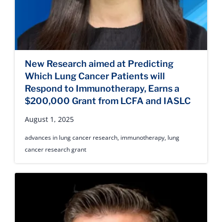
New Research aimed at Predicting
Which Lung Cancer Patients will
Respond to Immunotherapy, Earns a
$200,000 Grant from LCFA and IASLC
August 1, 2025
advances in lung cancer research
,
immunotherapy
,
lung
cancer research grant