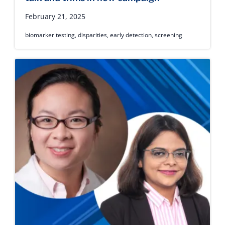
February 21, 2025
biomarker testing
,
disparities
,
early detection
,
screening