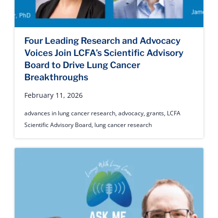
Four Leading Research and Advocacy
Voices Join LCFA’s Scientific Advisory
Board to Drive Lung Cancer
Breakthroughs
February 11, 2026
advances in lung cancer research
,
advocacy
,
grants
,
LCFA
Scientific Advisory Board
,
lung cancer research