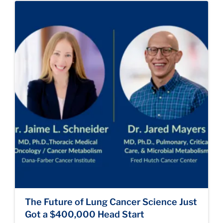
The Future of Lung Cancer Science Just
Got a $400,000 Head Start