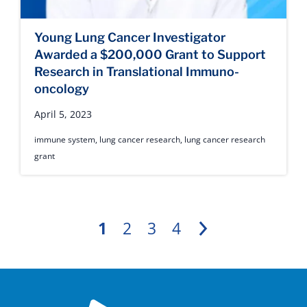
Young Lung Cancer Investigator
Awarded a $200,000 Grant to Support
Research in Translational Immuno-
oncology
April 5, 2023
immune system
,
lung cancer research
,
lung cancer research
grant
1
2
3
4
Next