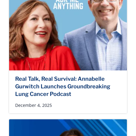
Real Talk, Real Survival: Annabelle
Gurwitch Launches Groundbreaking
Lung Cancer Podcast
December 4, 2025