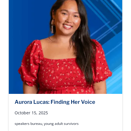
Aurora Lucas: Finding Her Voice
October 15, 2025
speakers bureau
,
young adult survivors