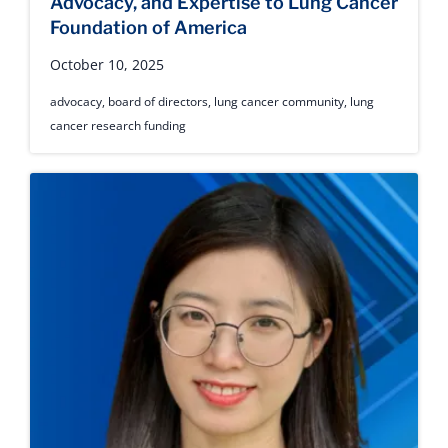
Advocacy, and Expertise to Lung Cancer
Foundation of America
October 10, 2025
advocacy
,
board of directors
,
lung cancer community
,
lung
cancer research funding