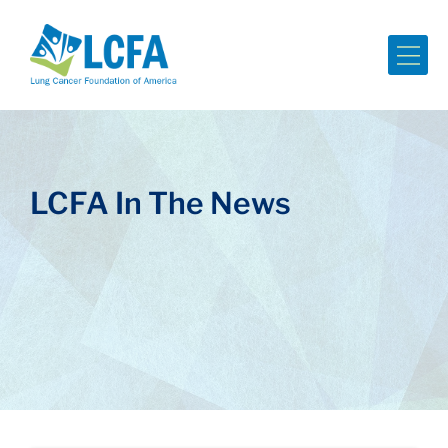
Me
LCFA In The News