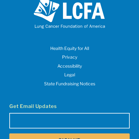
Health Equity for All
Privacy
Accessibility
Legal
State Fundraising Notices
Get Email Updates
Email
(Required)