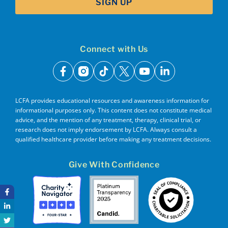
SIGN UP
Connect with Us
facebook
instagram
tiktok
x
youtube
linkedin
LCFA provides educational resources and awareness information for
informational purposes only. This content does not constitute medical
advice, and the mention of any treatment, therapy, clinical trial, or
research does not imply endorsement by LCFA. Always consult a
qualified healthcare provider before making any treatment decisions.
Give With Confidence