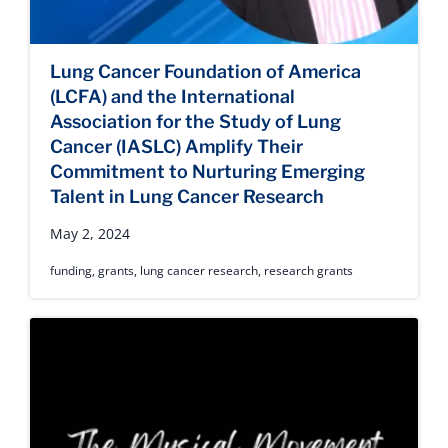
Lung Cancer Foundation of America
(LCFA) and the International
Association for the Study of Lung
Cancer (IASLC) Amplify Their
Commitment to Nurturing Emerging
Talent in Lung Cancer Research
May 2, 2024
funding
,
grants
,
lung cancer research
,
research grants