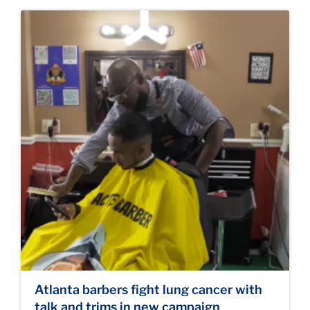
Atlanta barbers fight lung cancer with
talk and trims in new campaign