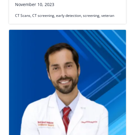
November 10, 2023
CT Scans
,
CT screening
,
early detection
,
screening
,
veteran