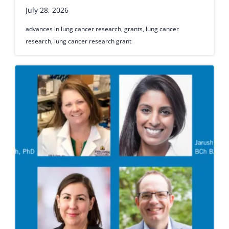
July 28, 2026
advances in lung cancer research
,
grants
,
lung cancer
research
,
lung cancer research grant