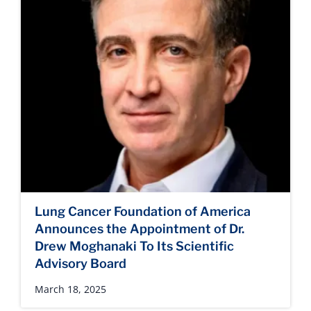
Lung Cancer Foundation of America
Announces the Appointment of Dr.
Drew Moghanaki To Its Scientific
Advisory Board
March 18, 2025