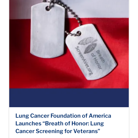
Lung Cancer Foundation of America
Launches “Breath of Honor: Lung
Cancer Screening for Veterans”