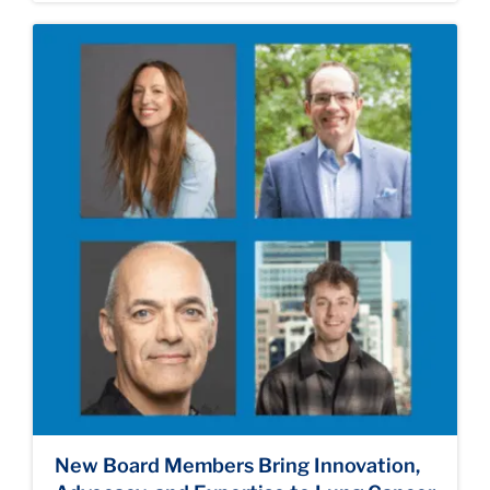
New Board Members Bring Innovation,