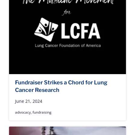
Fundraiser Strikes a Chord for Lung
Cancer Research
June 21, 2024
advocacy
,
fundraising