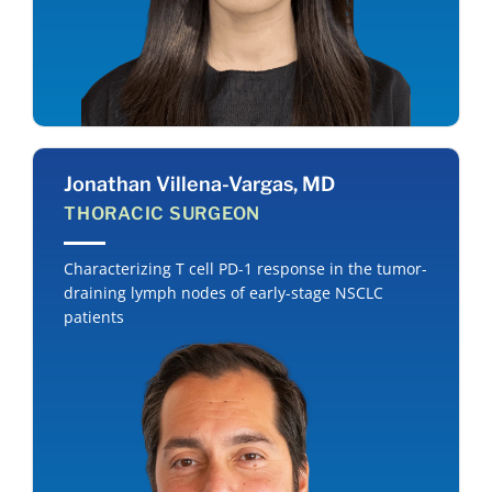
Jonathan Villena-Vargas, MD
THORACIC SURGEON
Characterizing T cell PD-1 response in the tumor-
draining lymph nodes of early-stage NSCLC
patients