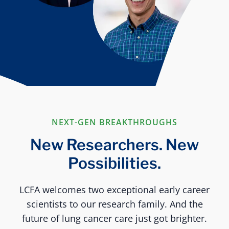
NEXT-GEN BREAKTHROUGHS
New Researchers. New
Possibilities.
LCFA welcomes two exceptional early career
scientists to our research family. And the
future of lung cancer care just got brighter.