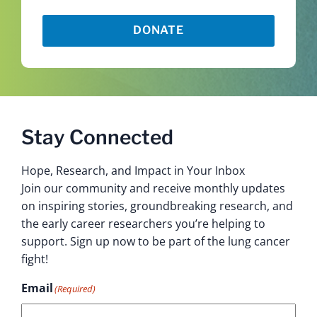
DONATE
Stay Connected
Hope, Research, and Impact in Your Inbox
Join our community and receive monthly updates
on inspiring stories, groundbreaking research, and
the early career researchers you’re helping to
support. Sign up now to be part of the lung cancer
fight!
Email
(Required)