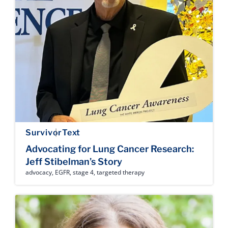
Survivor
Text
Advocating for Lung Cancer Research:
Jeff Stibelman’s Story
advocacy
,
EGFR
,
stage 4
,
targeted therapy