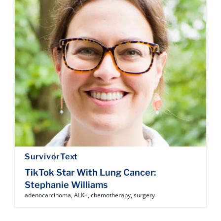
Survivor
Text
TikTok Star With Lung Cancer:
Stephanie Williams
adenocarcinoma
,
ALK+
,
chemotherapy
,
surgery