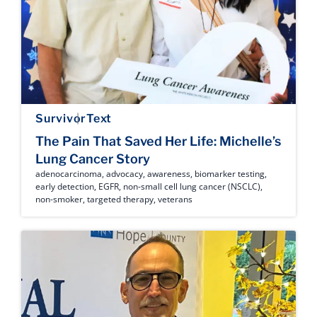
Survivor
Text
The Pain That Saved Her Life: Michelle’s
Lung Cancer Story
adenocarcinoma
,
advocacy
,
awareness
,
biomarker testing
,
early detection
,
EGFR
,
non-small cell lung cancer (NSCLC)
,
non-smoker
,
targeted therapy
,
veterans