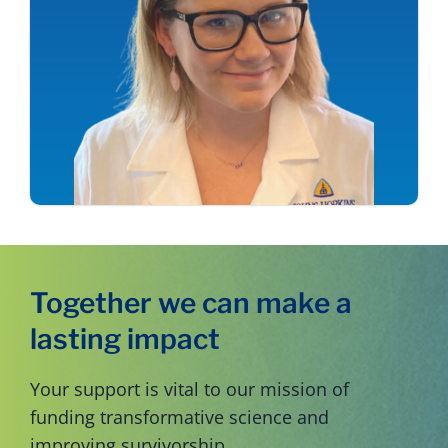
Together we can make a
lasting impact
Your support is vital to our mission of
funding transformative science and
improving survivorship.