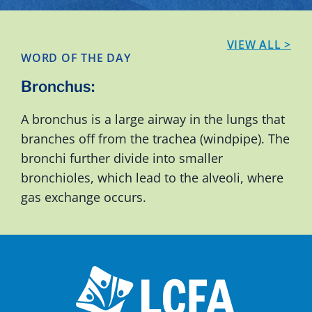
VIEW ALL
>
WORD OF THE DAY
Bronchus
:
A bronchus is a large airway in the lungs that
branches off from the trachea (windpipe). The
bronchi further divide into smaller
bronchioles, which lead to the alveoli, where
gas exchange occurs.