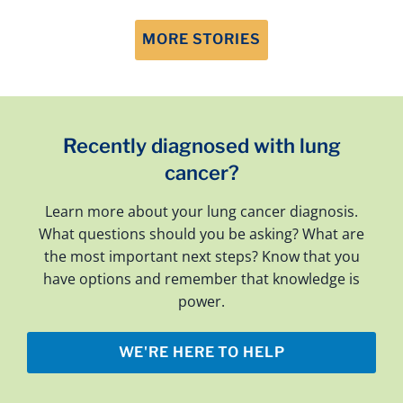
MORE STORIES
Recently diagnosed with lung
cancer?
Learn more about your lung cancer diagnosis.
What questions should you be asking? What are
the most important next steps? Know that you
have options and remember that knowledge is
power.
WE'RE HERE TO HELP