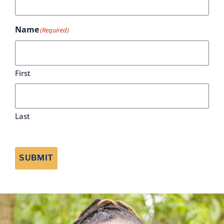
Name
(Required)
First
Last
SUBMIT