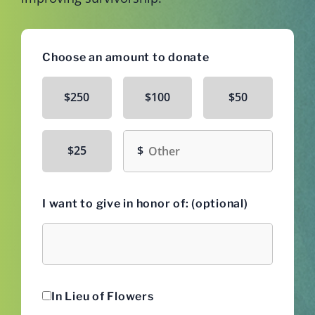
Choose an amount to donate
$250
$100
$50
Other amount
$25
I want to give in honor of: (optional)
Honoree
In Lieu of Flowers