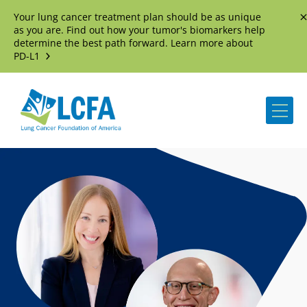
Your lung cancer treatment plan should be as unique
D
as you are. Find out how your tumor's biomarkers help
determine the best path forward. Learn more about
PD-L1
Me