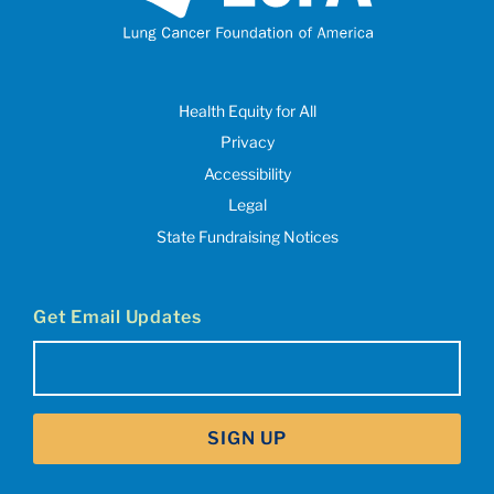
Health Equity for All
Privacy
Accessibility
Legal
State Fundraising Notices
Get Email Updates
Email
(Required)
SIGN UP