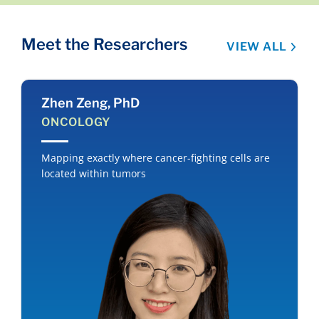
Meet the Researchers
VIEW ALL
Zhen Zeng, PhD
ONCOLOGY
Mapping exactly where cancer-fighting cells are
located within tumors