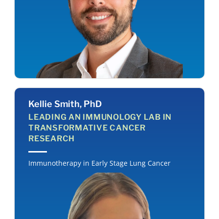
Kellie Smith, PhD
LEADING AN IMMUNOLOGY LAB IN
TRANSFORMATIVE CANCER
RESEARCH
Immunotherapy in Early Stage Lung Cancer