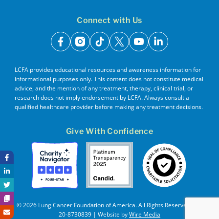
Connect with Us
facebook
instagram
tiktok
x
youtube
linkedin
LCFA provides educational resources and awareness information for
informational purposes only. This content does not constitute medical
advice, and the mention of any treatment, therapy, clinical trial, or
research does not imply endorsement by LCFA. Always consult a
qualified healthcare provider before making any treatment decisions.
Give With Confidence
© 2026 Lung Cancer Foundation of America. All Rights Reserved. EIN
20-8730839 | Website by
Wire Media