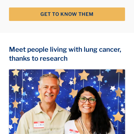
GET TO KNOW THEM
Meet people living with lung cancer,
thanks to research