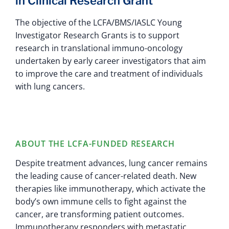
in Clinical Research Grant
The objective of the LCFA/BMS/IASLC Young
Investigator Research Grants is to support
research in translational immuno-oncology
undertaken by early career investigators that aim
to improve the care and treatment of individuals
with lung cancers.
ABOUT THE LCFA-FUNDED RESEARCH
Despite treatment advances, lung cancer remains
the leading cause of cancer-related death. New
therapies like immunotherapy, which activate the
body’s own immune cells to fight against the
cancer, are transforming patient outcomes.
Immunotherapy responders with metastatic