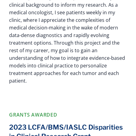
clinical background to inform my research. As a
medical oncologist, I see patients weekly in my
clinic, where I appreciate the complexities of
medical decision-making in the wake of modern
data-dense diagnostics and rapidly evolving
treatment options. Through this project and the
rest of my career, my goal is to gain an
understanding of how to integrate evidence-based
models into clinical practice to personalize
treatment approaches for each tumor and each
patient.
GRANTS AWARDED
2023 LCFA/BMS/IASLC Disparities