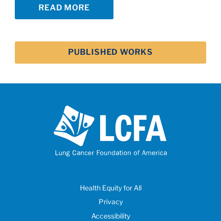
READ MORE
PUBLISHED WORKS
Health Equity for All
Privacy
Accessibility