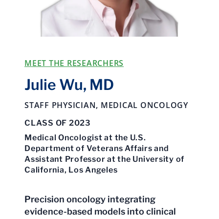
MEET THE RESEARCHERS
Julie Wu, MD
STAFF PHYSICIAN, MEDICAL ONCOLOGY
CLASS OF 2023
Medical Oncologist at the U.S.
Department of Veterans Affairs and
Assistant Professor at the University of
California, Los Angeles
Precision oncology integrating
evidence-based models into clinical