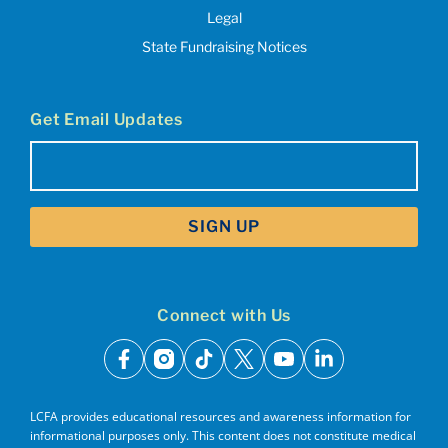
Legal
State Fundraising Notices
Get Email Updates
Email
(Required)
Connect with Us
facebook
instagram
tiktok
x
youtube
linkedin
LCFA provides educational resources and awareness information for
informational purposes only. This content does not constitute medical