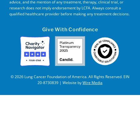
advice, and the mention of any treatment, therapy, clinical trial, or
research does not imply endorsement by LCFA. Always consult a
qualified healthcare provider before making any treatment decisions.
Give With Confidence
© 2026 Lung Cancer Foundation of America. All Rights Reserved. EIN
20-8730839 | Website by
Wire Media