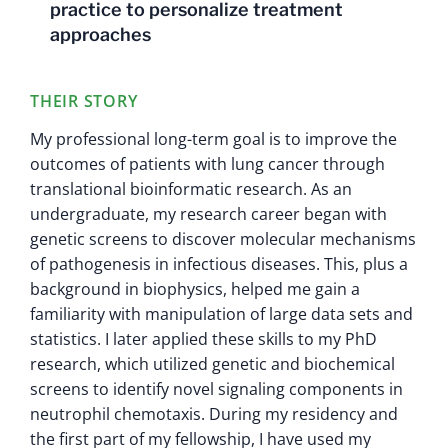
practice to personalize treatment
approaches
THEIR STORY
My professional long-term goal is to improve the
outcomes of patients with lung cancer through
translational bioinformatic research. As an
undergraduate, my research career began with
genetic screens to discover molecular mechanisms
of pathogenesis in infectious diseases. This, plus a
background in biophysics, helped me gain a
familiarity with manipulation of large data sets and
statistics. I later applied these skills to my PhD
research, which utilized genetic and biochemical
screens to identify novel signaling components in
neutrophil chemotaxis. During my residency and
the first part of my fellowship, I have used my