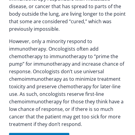
disease, or cancer that has spread to parts of the
body outside the lung, are living longer to the point
that some are considered “cured,” which was
previously impossible.
However, only a minority respond to
immunotherapy. Oncologists often add
chemotherapy to immunotherapy to “prime the
pump” for immunotherapy and increase chance of
response. Oncologists don’t use universal
chemoimmunotherapy as to minimize treatment
toxicity and preserve chemotherapy for later-line
use. As such, oncologists reserve first-line
chemoimmunotherapy for those they think have a
low chance of response, or if there is so much
cancer that the patient may get too sick for more
treatment if they don’t respond.