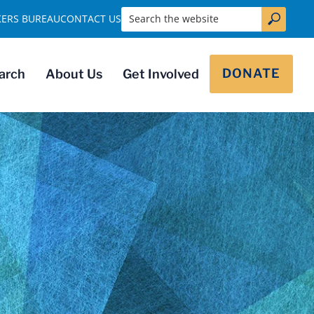
Search the website
KERS BUREAU
CONTACT US
DONATE
arch
About Us
Get Involved