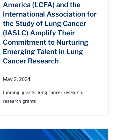
America (LCFA) and the
International Association for
the Study of Lung Cancer
(IASLC) Amplify Their
Commitment to Nurturing
Emerging Talent in Lung
Cancer Research
May 2, 2024
funding
,
grants
,
lung cancer research
,
research grants