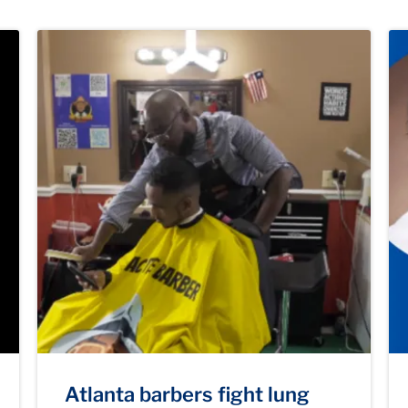
Atlanta barbers fight lung