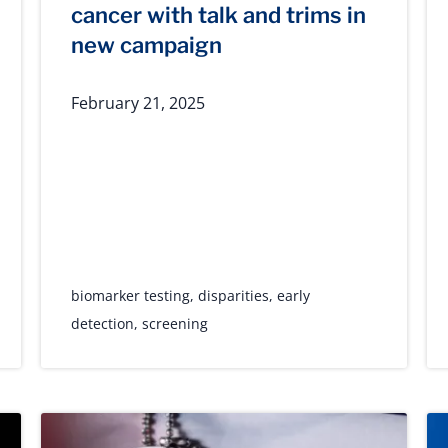
cancer with talk and trims in
new campaign
February 21, 2025
biomarker testing
,
disparities
,
early
detection
,
screening