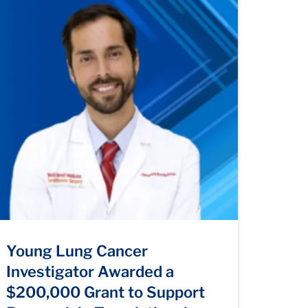
Young Lung Cancer
Investigator Awarded a
$200,000 Grant to Support