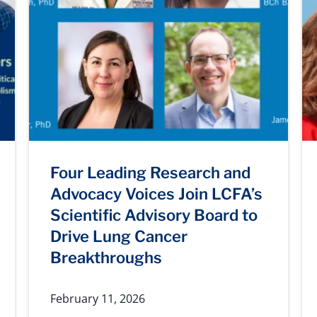
Four Leading Research and
Advocacy Voices Join LCFA’s
Scientific Advisory Board to
Drive Lung Cancer
Breakthroughs
February 11, 2026