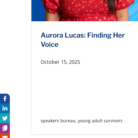
Aurora Lucas: Finding Her
Voice
October 15, 2025
speakers bureau
,
young adult survivors