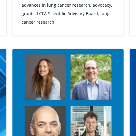
advances in lung cancer research
,
advocacy
,
grants
,
LCFA Scientific Advisory Board
,
lung
cancer research