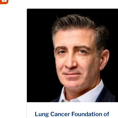
Lung Cancer Foundation of