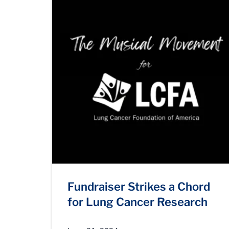
Fundraiser Strikes a Chord
for Lung Cancer Research