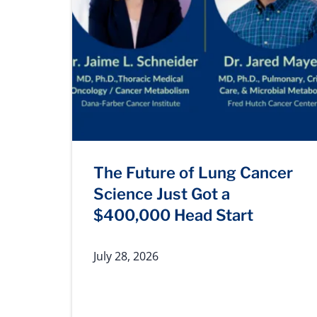
The Future of Lung Cancer
Science Just Got a
$400,000 Head Start
July 28, 2026