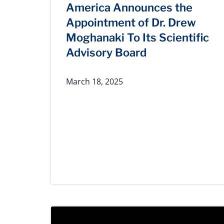
America Announces the
Appointment of Dr. Drew
Moghanaki To Its Scientific
Advisory Board
March 18, 2025