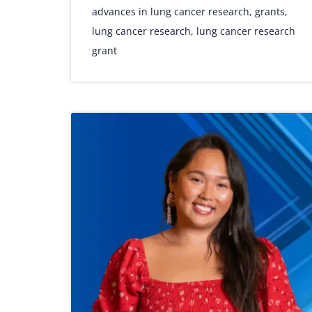
advances in lung cancer research
,
grants
,
lung cancer research
,
lung cancer research
grant