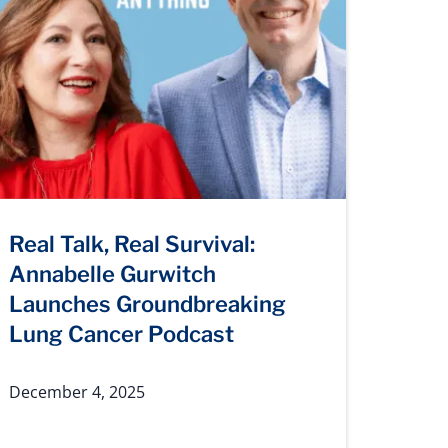
Real Talk, Real Survival:
Annabelle Gurwitch
Launches Groundbreaking
Lung Cancer Podcast
December 4, 2025