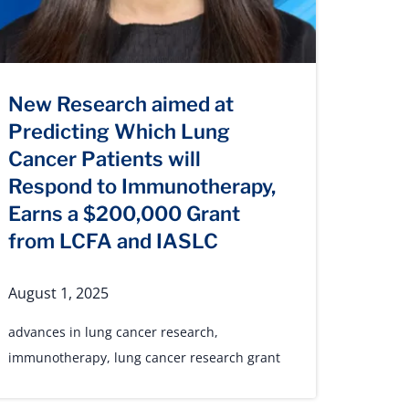
New Research aimed at
Predicting Which Lung
Cancer Patients will
Respond to Immunotherapy,
Earns a $200,000 Grant
from LCFA and IASLC
August 1, 2025
advances in lung cancer research
,
immunotherapy
,
lung cancer research grant