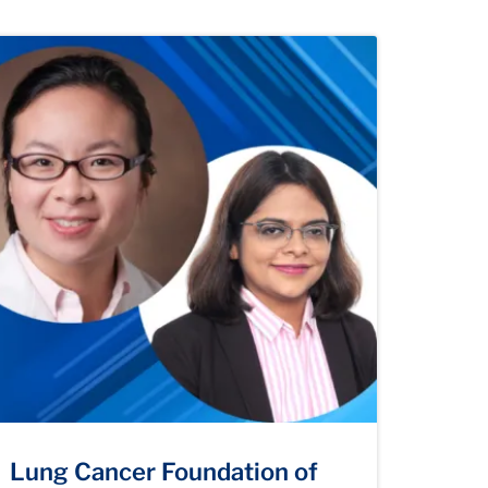
Lung Cancer Foundation of