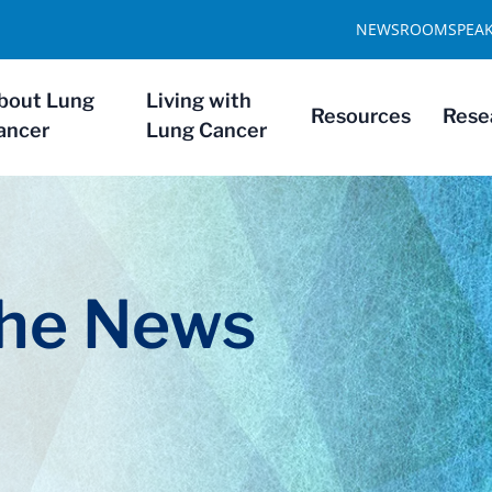
NEWSROOM
SPEA
bout Lung
Living with
Resources
Rese
ancer
Lung Cancer
The News