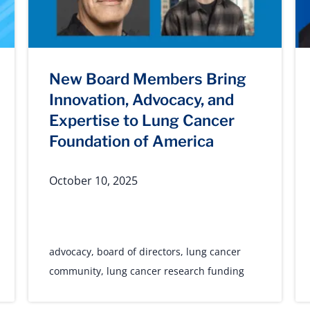
New Board Members Bring
Innovation, Advocacy, and
Expertise to Lung Cancer
Foundation of America
October 10, 2025
advocacy
,
board of directors
,
lung cancer
community
,
lung cancer research funding