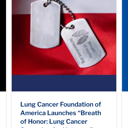
Lung Cancer Foundation of
America Launches “Breath
of Honor: Lung Cancer