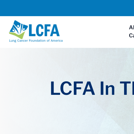
A
C
LCFA In 