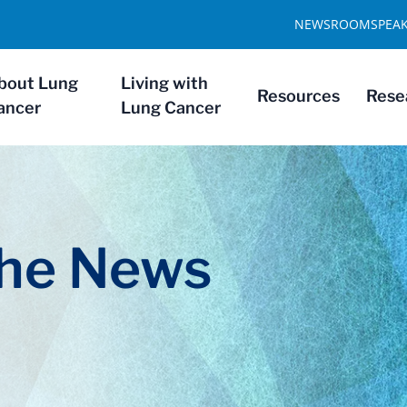
NEWSROOM
SPEA
bout Lung
Living with
Resources
Rese
ancer
Lung Cancer
The News