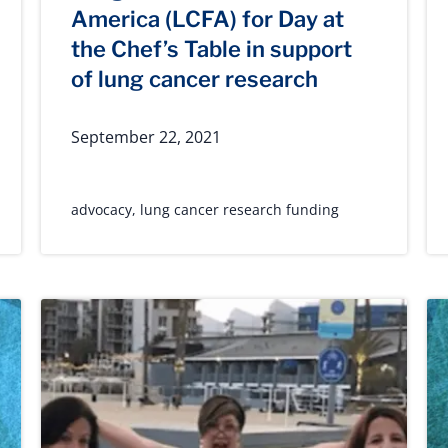
America (LCFA) for Day at
the Chef’s Table in support
of lung cancer research
September 22, 2021
advocacy
,
lung cancer research funding