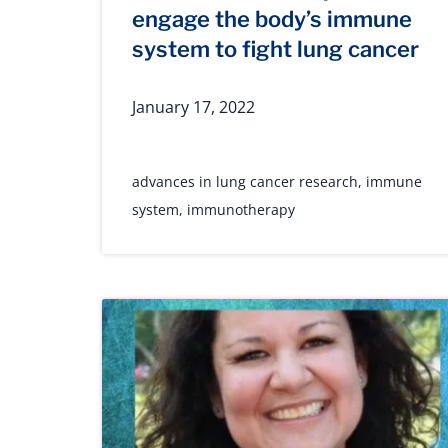
engage the body’s immune
system to fight lung cancer
January 17, 2022
advances in lung cancer research
,
immune
system
,
immunotherapy