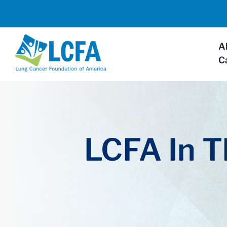
A
C
LCFA In 