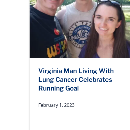
Virginia Man Living With
Lung Cancer Celebrates
Running Goal
February 1, 2023