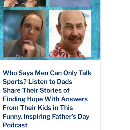
Who Says Men Can Only Talk
Sports? Listen to Dads
Share Their Stories of
Finding Hope With Answers
From Their Kids in This
Funny, Inspiring Father’s Day
Podcast