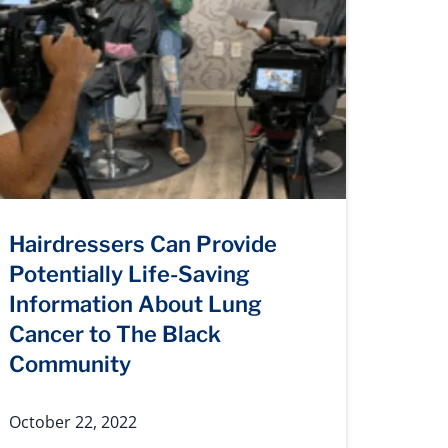
Hairdressers Can Provide
Potentially Life-Saving
Information About Lung
Cancer to The Black
Community
October 22, 2022