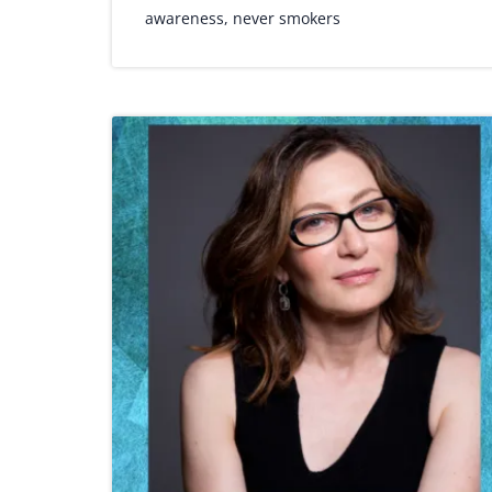
awareness
,
never smokers