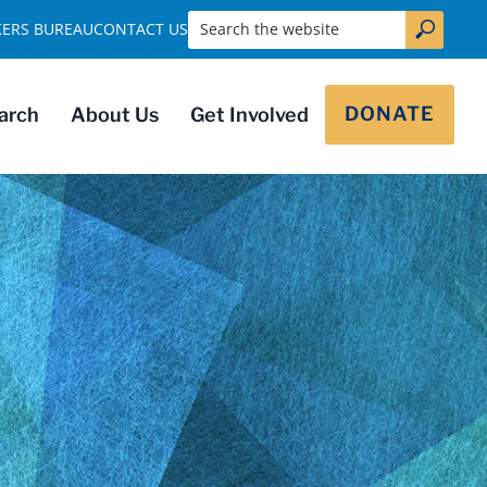
Search the website
KERS BUREAU
CONTACT US
DONATE
arch
About Us
Get Involved