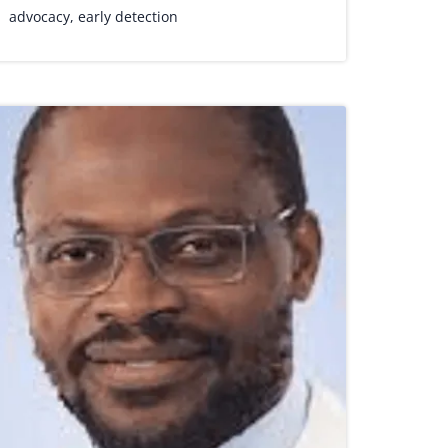
advocacy
,
early detection