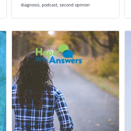
diagnosis
,
podcast
,
second opinion