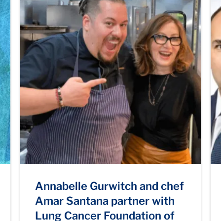
Annabelle Gurwitch and chef
Amar Santana partner with
Lung Cancer Foundation of