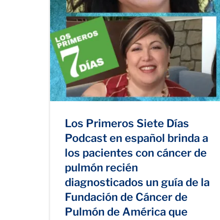
Los Primeros Siete Días
Podcast en español brinda a
los pacientes con cáncer de
pulmón recién
diagnosticados un guía de la
Fundación de Cáncer de
Pulmón de América que