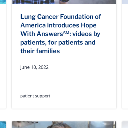
Lung Cancer Foundation of
America introduces Hope
With Answers℠: videos by
patients, for patients and
their families
June 10, 2022
patient support