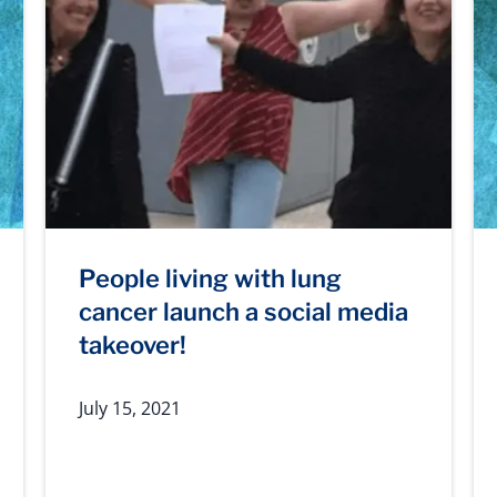
People living with lung
cancer launch a social media
takeover!
July 15, 2021