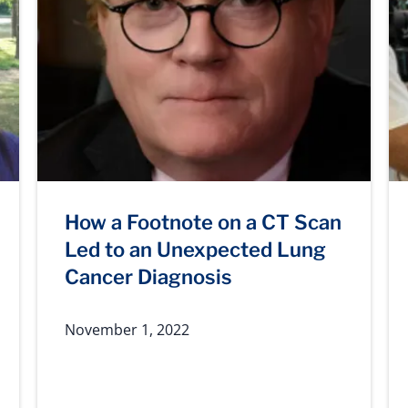
How a Footnote on a CT Scan
Led to an Unexpected Lung
Cancer Diagnosis
November 1, 2022