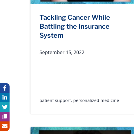
Tackling Cancer While
Battling the Insurance
System
September 15, 2022
patient support
,
personalized medicine