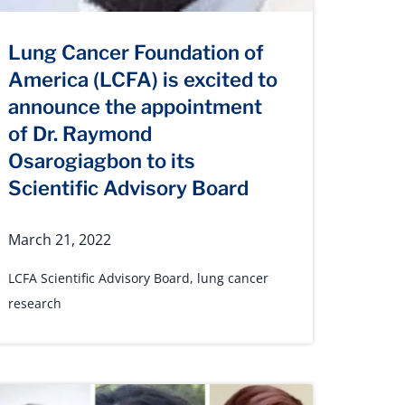
Lung Cancer Foundation of
America (LCFA) is excited to
announce the appointment
of Dr. Raymond
Osarogiagbon to its
Scientific Advisory Board
March 21, 2022
LCFA Scientific Advisory Board
,
lung cancer
research