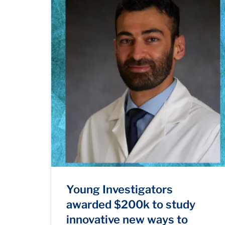
Young Investigators
awarded $200k to study
innovative new ways to