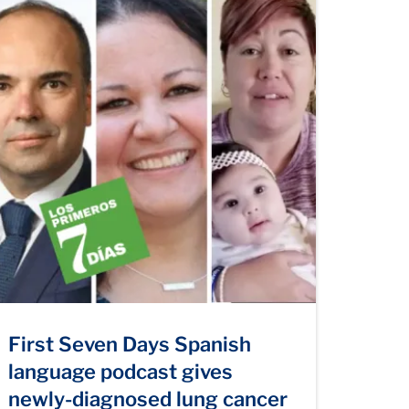
First Seven Days Spanish
language podcast gives
newly-diagnosed lung cancer