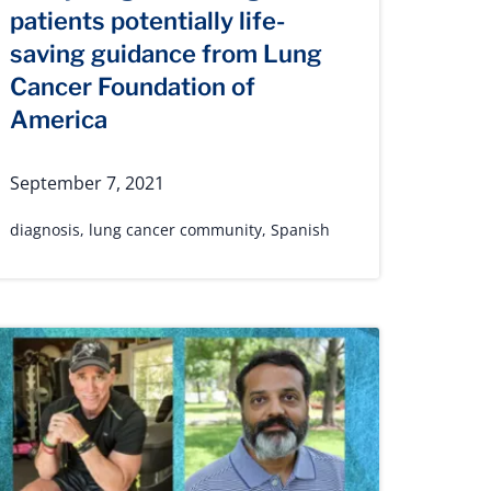
patients potentially life-
saving guidance from Lung
Cancer Foundation of
America
September 7, 2021
diagnosis
,
lung cancer community
,
Spanish