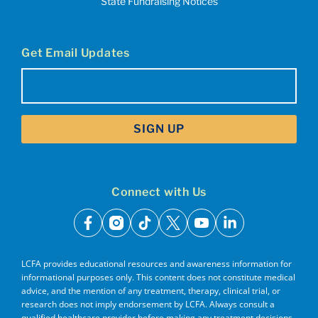
State Fundraising Notices
Get Email Updates
Email
(Required)
Connect with Us
facebook
instagram
tiktok
x
youtube
linkedin
LCFA provides educational resources and awareness information for
informational purposes only. This content does not constitute medical
advice, and the mention of any treatment, therapy, clinical trial, or
research does not imply endorsement by LCFA. Always consult a
qualified healthcare provider before making any treatment decisions.