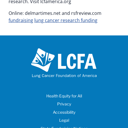
research. Visit lcfamerica.org
Online: delmartimes.net and rsfreview.com
fundraising
lung cancer research funding
Health Equity for All
Privacy
Accessibility
Legal