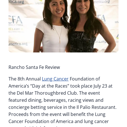
Rancho Santa Fe Review
The 8th Annual
Lung Cancer
Foundation of
America’s “Day at the Races” took place July 23 at
the Del Mar Thoroughbred Club. The event
featured dining, beverages, racing views and
concierge betting service in the Il Palio Restaurant.
Proceeds from the event will benefit the Lung
Cancer Foundation of America and lung cancer