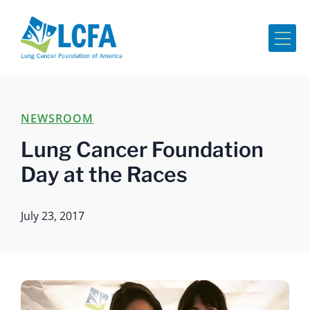
Me
NEWSROOM
Lung Cancer Foundation
Day at the Races
July 23, 2017