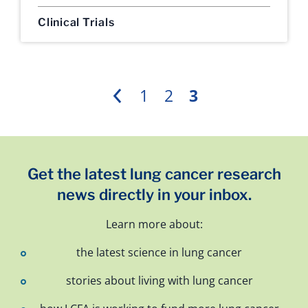
Clinical Trials
1
2
3
Previous
Get the latest lung cancer research
news directly in your inbox.
Learn more about:
the latest science in lung cancer
stories about living with lung cancer