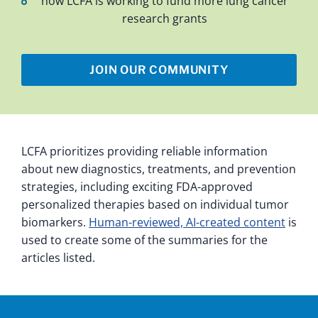
how LCFA is working to fund more lung cancer
research grants
JOIN OUR COMMUNITY
LCFA prioritizes providing reliable information
about new diagnostics, treatments, and prevention
strategies, including exciting FDA-approved
personalized therapies based on individual tumor
biomarkers.
Human-reviewed, AI-created content
is
used to create some of the summaries for the
articles listed.