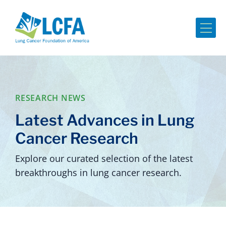
Me
RESEARCH NEWS
Latest Advances in Lung
Cancer Research
Explore our curated selection of the latest
breakthroughs in lung cancer research.