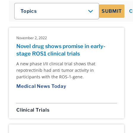
Topics
SUBMIT
C
November 2, 2022
Novel drug shows promise in early-
stage ROS1 clinical trials
A new phase I/II clinical trial shows that
repotrectinib had anti tumor activity in
participants with the ROS-1-gene.
Medical News Today
Clinical Trials