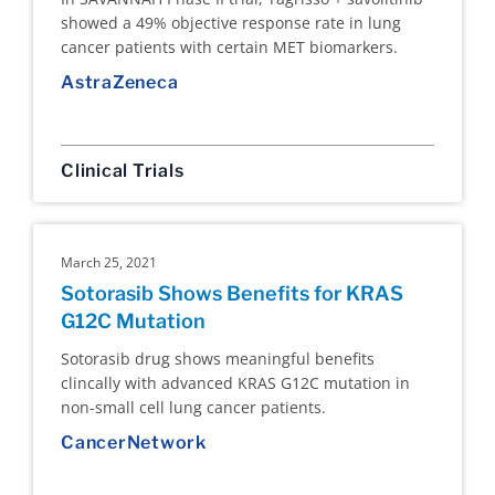
showed a 49% objective response rate in lung
cancer patients with certain MET biomarkers.
AstraZeneca
Clinical Trials
March 25, 2021
Sotorasib Shows Benefits for KRAS
G12C Mutation
Sotorasib drug shows meaningful benefits
clincally with advanced KRAS G12C mutation in
non-small cell lung cancer patients.
CancerNetwork