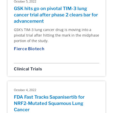
October 5, 2022
GSK hits go on pivotal TIM-3 lung
cancer trial after phase 2 clears bar for
advancement
GSK’s TIM-3 lung cancer drug is moving into a
pivotal trial after hitting the mark in the midphase
portion of the study.
Fierce Biotech
Clinical Trials
October 4, 2022
FDA Fast Tracks Sapanisertib for
NRF2-Mutated Squamous Lung
Cancer