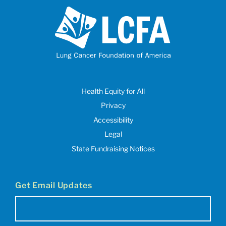
Health Equity for All
Privacy
Accessibility
Legal
State Fundraising Notices
Get Email Updates
Email
(Required)