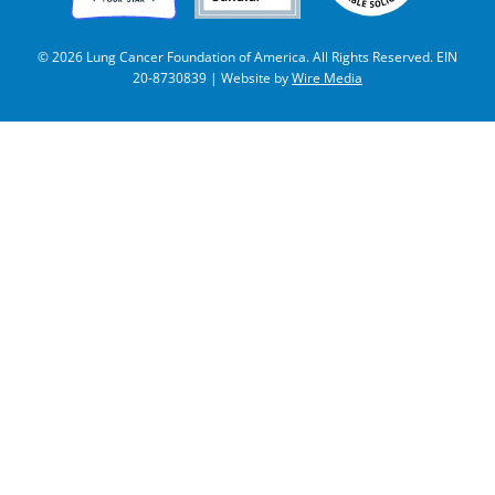
© 2026 Lung Cancer Foundation of America. All Rights Reserved. EIN
20-8730839 | Website by
Wire Media