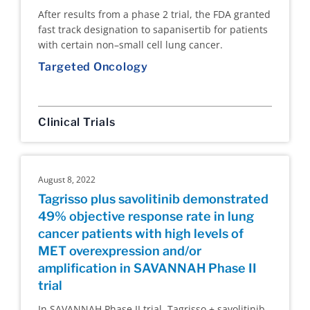
After results from a phase 2 trial, the FDA granted
fast track designation to sapanisertib for patients
with certain non–small cell lung cancer.
Targeted Oncology
Clinical Trials
August 8, 2022
Tagrisso plus savolitinib demonstrated
49% objective response rate in lung
cancer patients with high levels of
MET overexpression and/or
amplification in SAVANNAH Phase II
trial
In SAVANNAH Phase II trial, Tagrisso + savolitinib