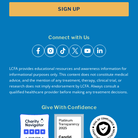
SIGN UP
Connect with Us
facebook
instagram
tiktok
x
youtube
linkedin
LCFA provides educational resources and awareness information for
informational purposes only. This content does not constitute medical
advice, and the mention of any treatment, therapy, clinical trial, or
research does not imply endorsement by LCFA. Always consult a
qualified healthcare provider before making any treatment decisions.
Give With Confidence