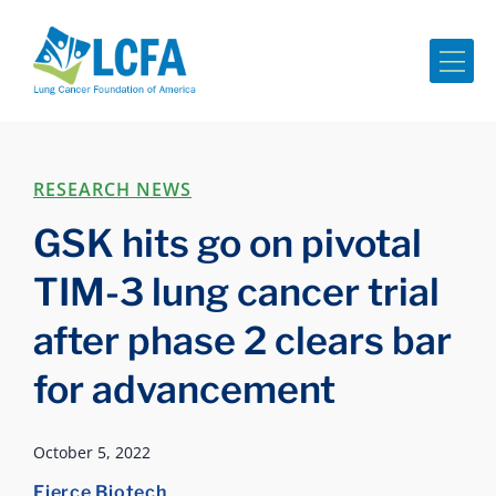
Me
RESEARCH NEWS
GSK hits go on pivotal
TIM-3 lung cancer trial
after phase 2 clears bar
for advancement
October 5, 2022
Fierce Biotech