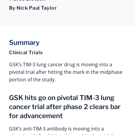
By Nick Paul Taylor
Summary
Clinical Trials
GSK’s TIM-3 lung cancer drug is moving into a
pivotal trial after hitting the mark in the midphase
portion of the study.
GSK hits go on pivotal TIM-3 lung
cancer trial after phase 2 clears bar
for advancement
GSK’s anti-TIM-3 antibody is moving into a