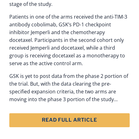
stage of the study.
Patients in one of the arms received the anti-TIM-3
antibody cobolimab, GSK’s PD-1 checkpoint
inhibitor Jemperli and the chemotherapy
docetaxel. Participants in the second cohort only
received Jemperli and docetaxel, while a third
group is receiving docetaxel as a monotherapy to
serve as the active control arm.
GSK is yet to post data from the phase 2 portion of
the trial. But, with the data clearing the pre-
specified expansion criteria, the two arms are
moving into the phase 3 portion of the study…
READ FULL ARTICLE