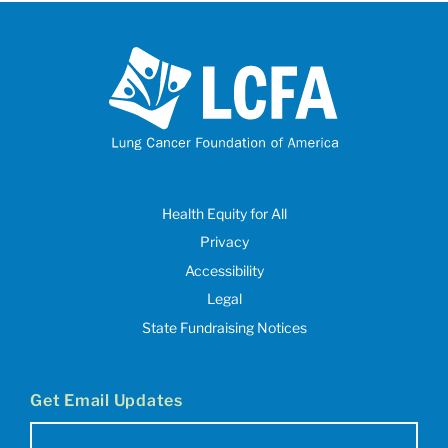
Health Equity for All
Privacy
Accessibility
Legal
State Fundraising Notices
Get Email Updates
Email