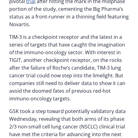
pivotal
trial
after hitting the mark in the midphase
portion of the study, cementing the Big Pharma’s
status as a front-runner in a thinning field featuring
Novartis.
TIM-3 is a checkpoint receptor and the latest in a
series of targets that have caught the imagination
of the immuno-oncology sector. With interest in
TIGIT, another checkpoint receptor, on the rocks
after the failure of Roche’s candidate, TIM-3 lung
cancer trial could now step into the limelight. But
companies still need to deliver data to show it can
avoid the doomed fates of previous red-hot
immuno-oncology targets.
GSK took a step toward potentially validatory data
Wednesday, revealing that both arms of its phase
2/3 non-small cell lung cancer (NSCLC) clinical trial
have met the criteria for advancing into the next