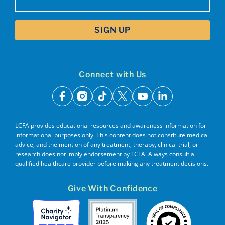
(Required)
Connect with Us
facebook
instagram
tiktok
x
youtube
linkedin
LCFA provides educational resources and awareness information for
informational purposes only. This content does not constitute medical
advice, and the mention of any treatment, therapy, clinical trial, or
research does not imply endorsement by LCFA. Always consult a
qualified healthcare provider before making any treatment decisions.
Give With Confidence