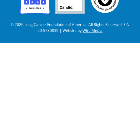
© 2026 Lung Cancer Foundation of America. All Rights Reserved. EIN
20-8730839 | Website by
Wire Media