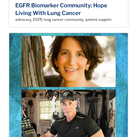
EGFR Biomarker Community: Hope
Living With Lung Cancer
advocacy
,
EGFR
,
lung cancer community
,
patient support