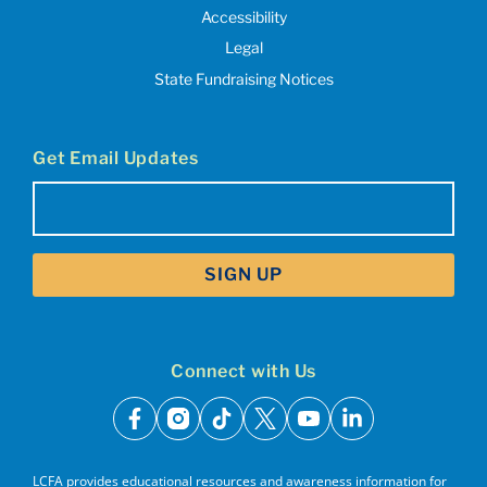
Accessibility
Legal
State Fundraising Notices
Get Email Updates
Email
(Required)
Connect with Us
facebook
instagram
tiktok
x
youtube
linkedin
LCFA provides educational resources and awareness information for