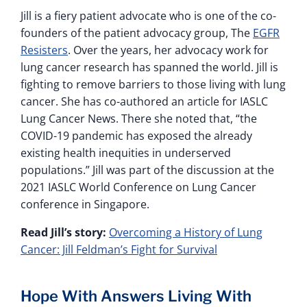
Jill is a fiery patient advocate who is one of the co-
founders of the patient advocacy group, The
EGFR
Resisters
. Over the years, her advocacy work for
lung cancer research has spanned the world. Jill is
fighting to remove barriers to those living with lung
cancer. She has co-authored an article for IASLC
Lung Cancer News. There she noted that, “the
COVID-19 pandemic has exposed the already
existing health inequities in underserved
populations.” Jill was part of the discussion at the
2021 IASLC World Conference on Lung Cancer
conference in Singapore.
Read Jill’s story:
Overcoming a History of Lung
Cancer: Jill Feldman’s Fight for Survival
Hope With Answers Living With