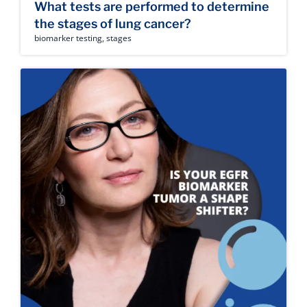
What tests are performed to determine
the stages of lung cancer?
biomarker testing
,
stages