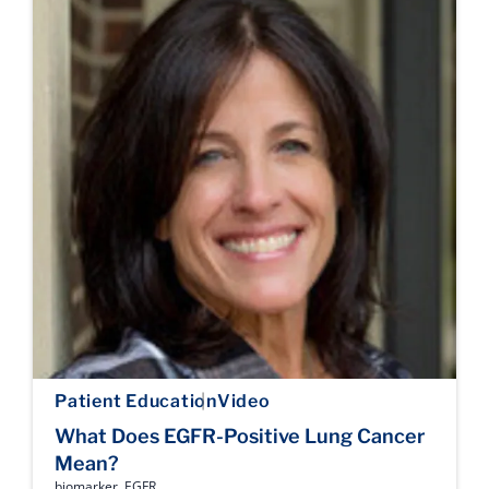
Patient Education
Video
What Does EGFR-Positive Lung Cancer
Mean?
biomarker
,
EGFR