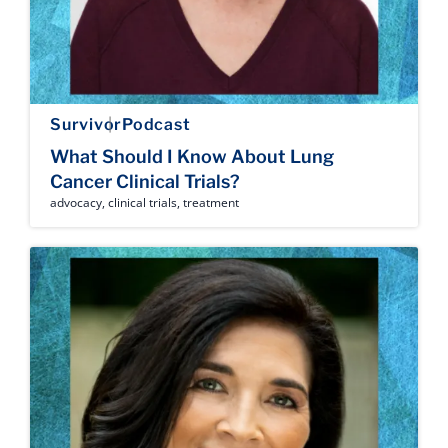
Survivor
Podcast
What Should I Know About Lung
Cancer Clinical Trials?
advocacy
,
clinical trials
,
treatment