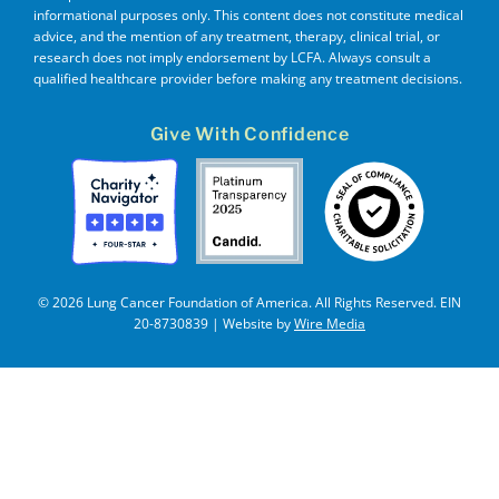
informational purposes only. This content does not constitute medical
advice, and the mention of any treatment, therapy, clinical trial, or
research does not imply endorsement by LCFA. Always consult a
qualified healthcare provider before making any treatment decisions.
Give With Confidence
© 2026 Lung Cancer Foundation of America. All Rights Reserved. EIN
20-8730839 | Website by
Wire Media