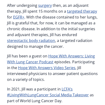
After undergoing
surgery
then, as an adjuvant
therapy, Jill spent 15 months on a
targeted therapy
for
EGFR+
. With the disease contained to her lungs,
Jill is grateful that, for now, it can be managed as a
chronic disease. In addition to the initial surgeries
and adjuvant therapies, Jill has endured
stereotactic body radiation
, a targeted radiation
designed to manage the cancer.
Jill has been a guest on
Hope With Answers: Living
With Lung Cancer Podcast
episodes. Participating
in the
Hope With Answers Video Series
, Jill
interviewed physicians to answer patient questions
on a variety of topics.
In 2021, Jill was a participant in
LCFA’s
#LivingWithLungCancer Social Media Takeover
as
part of World Lung Cancer Day.