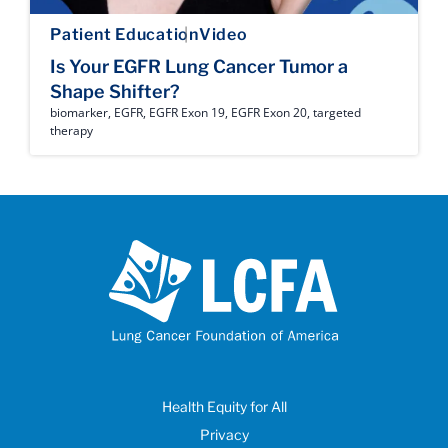
Patient Education
Video
Is Your EGFR Lung Cancer Tumor a
Shape Shifter?
biomarker
,
EGFR
,
EGFR Exon 19
,
EGFR Exon 20
,
targeted
therapy
Health Equity for All
Privacy