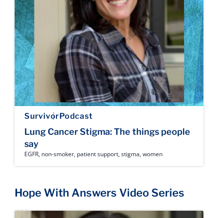
Survivor
Podcast
Lung Cancer Stigma: The things people
say
EGFR
,
non-smoker
,
patient support
,
stigma
,
women
Hope With Answers Video Series