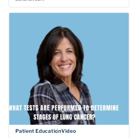
Patient Education
Video