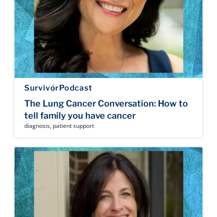
Survivor
Podcast
The Lung Cancer Conversation: How to
tell family you have cancer
diagnosis
,
patient support