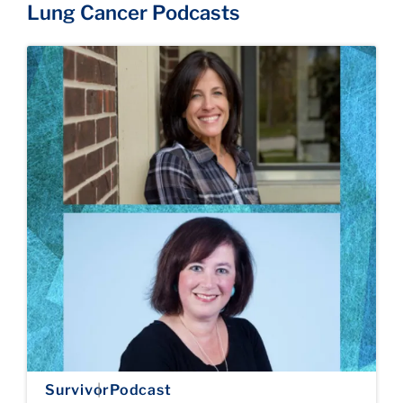
Lung Cancer Podcasts
Survivor
Podcast