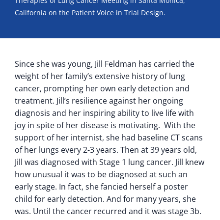
Therapies of Lung Cancer Meeting in Santa Monica,
California on the Patient Voice in Trial Design.
Since she was young, Jill Feldman has carried the
weight of her family’s extensive history of lung
cancer, prompting her own early detection and
treatment. Jill’s resilience against her ongoing
diagnosis and her inspiring ability to live life with
joy in spite of her disease is motivating. With the
support of her internist, she had baseline CT scans
of her lungs every 2-3 years. Then at 39 years old,
Jill was diagnosed with Stage 1 lung cancer. Jill knew
how unusual it was to be diagnosed at such an
early stage. In fact, she fancied herself a poster
child for early detection. And for many years, she
was. Until the cancer recurred and it was stage 3b.