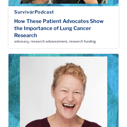
Survivor
Podcast
How These Patient Advocates Show
the Importance of Lung Cancer
Research
advocacy
,
research advancement
,
research funding