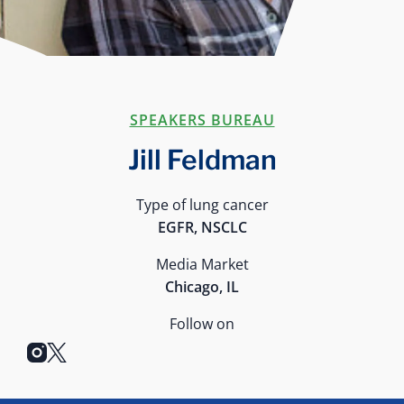
SPEAKERS BUREAU
Jill Feldman
Type of lung cancer
EGFR, NSCLC
Media Market
Chicago, IL
Follow on
instagram
x