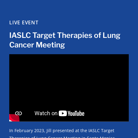
LIVE EVENT
IASLC Target Therapies of Lung
Cancer Meeting
In February 2023, Jill presented at the IASLC Target