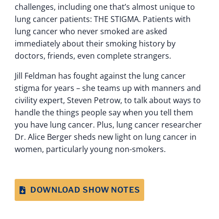
challenges, including one that’s almost unique to
lung cancer patients: THE STIGMA. Patients with
lung cancer who never smoked are asked
immediately about their smoking history by
doctors, friends, even complete strangers.
Jill Feldman has fought against the lung cancer
stigma for years – she teams up with manners and
civility expert, Steven Petrow, to talk about ways to
handle the things people say when you tell them
you have lung cancer. Plus, lung cancer researcher
Dr. Alice Berger sheds new light on lung cancer in
women, particularly young non-smokers.
DOWNLOAD SHOW NOTES