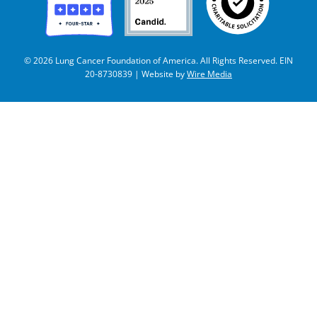
© 2026 Lung Cancer Foundation of America. All Rights Reserved. EIN
20-8730839 | Website by
Wire Media