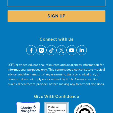
SIGN UP
Connect with Us
facebook
instagram
tiktok
x
youtube
linkedin
LCFA provides educational resources and awareness information for
informational purposes only. This content does not constitute medical
advice, and the mention of any treatment, therapy, clinical trial, or
research does not imply endorsement by LCFA. Always consult a
qualified healthcare provider before making any treatment decisions.
Give With Confidence