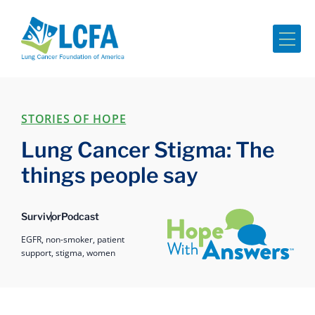
Me
STORIES OF HOPE
Lung Cancer Stigma: The
things people say
Hope with Answers
Survivor
Podcast
EGFR,
non-smoker,
patient
support,
stigma,
women