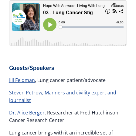
Guests/Speakers
Jill Feldman
, Lung cancer patient/advocate
Steven Petrow, Manners and civility expert and
journalist
Dr. Alice Berger
, Researcher at Fred Hutchinson
Cancer Research Center
Lung cancer brings with it an incredible set of