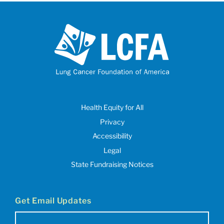
Health Equity for All
Privacy
Accessibility
Legal
State Fundraising Notices
Get Email Updates
Email
(Required)