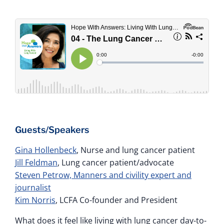
Guests/Speakers
Gina Hollenbeck
, Nurse and lung cancer patient
Jill Feldman
, Lung cancer patient/advocate
Steven Petrow, Manners and civility expert and
journalist
Kim Norris
, LCFA Co-founder and President
What does it feel like living with lung cancer day-to-