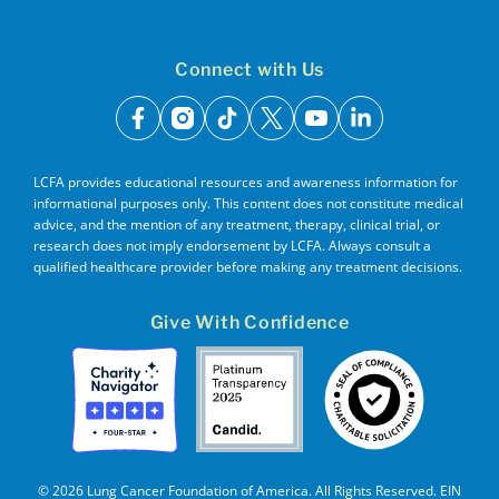
Connect with Us
facebook
instagram
tiktok
x
youtube
linkedin
LCFA provides educational resources and awareness information for
informational purposes only. This content does not constitute medical
advice, and the mention of any treatment, therapy, clinical trial, or
research does not imply endorsement by LCFA. Always consult a
qualified healthcare provider before making any treatment decisions.
Give With Confidence
© 2026 Lung Cancer Foundation of America. All Rights Reserved. EIN