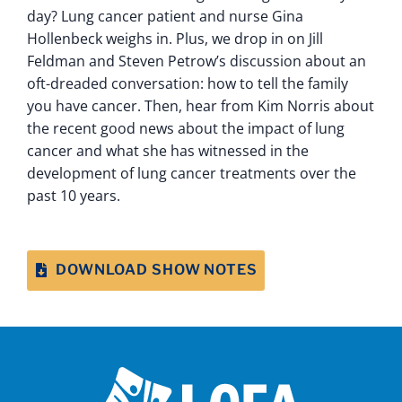
day? Lung cancer patient and nurse Gina
Hollenbeck weighs in. Plus, we drop in on Jill
Feldman and Steven Petrow’s discussion about an
oft-dreaded conversation: how to tell the family
you have cancer. Then, hear from Kim Norris about
the recent good news about the impact of lung
cancer and what she has witnessed in the
development of lung cancer treatments over the
past 10 years.
DOWNLOAD SHOW NOTES