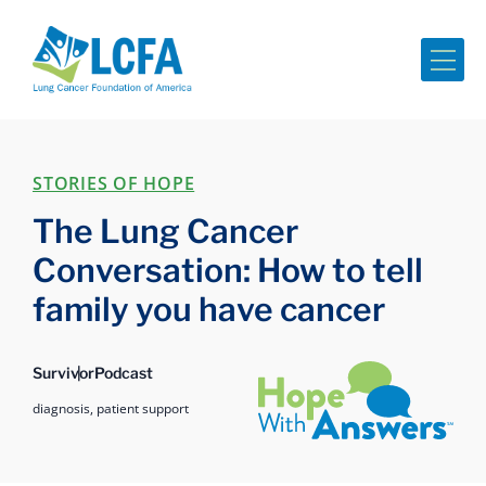
Me
STORIES OF HOPE
The Lung Cancer
Conversation: How to tell
family you have cancer
Hope with Answers
Survivor
Podcast
diagnosis,
patient support