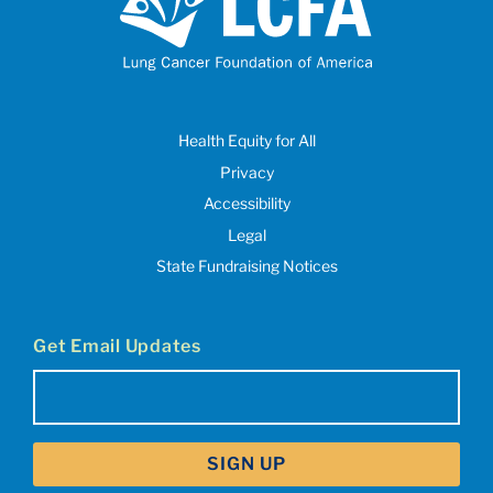
Health Equity for All
Privacy
Accessibility
Legal
State Fundraising Notices
Get Email Updates
Email
(Required)