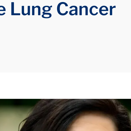
e Lung Cancer