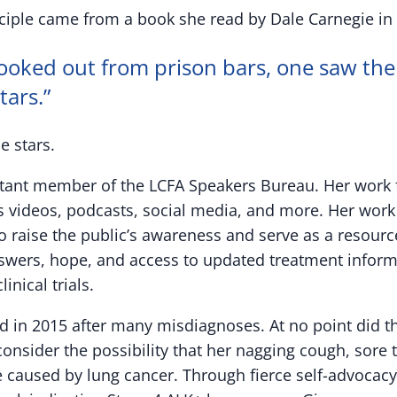
nciple came from a book she read by Dale Carnegie in
ooked out from prison bars, one saw the
tars.”
e stars.
tant member of the LCFA Speakers Bureau. Her work 
videos, podcasts, social media, and more. Her work i
o raise the public’s awareness and serve as a resource
wers, hope, and access to updated treatment informat
inical trials.
 in 2015 after many misdiagnoses. At no point did t
onsider the possibility that her nagging cough, sore 
 caused by lung cancer. Through fierce self-advocacy