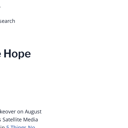
r
search
he Hope
akeover on August
 Satellite Media
in
5 Things No