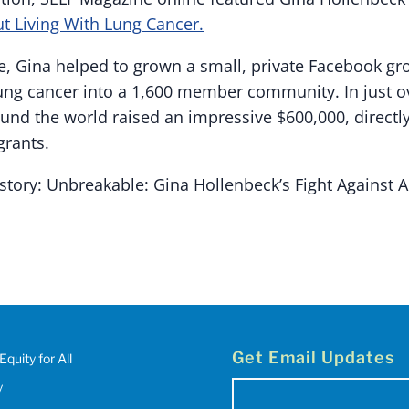
t Living With Lung Cancer.
, Gina helped to grown a small, private Facebook gro
lung cancer into a 1,600 member community. In just ov
d the world raised an impressive $600,000, directly
grants.
story: Unbreakable: Gina Hollenbeck’s Fight Against A
Get Email Updates
Equity for All
y
Email