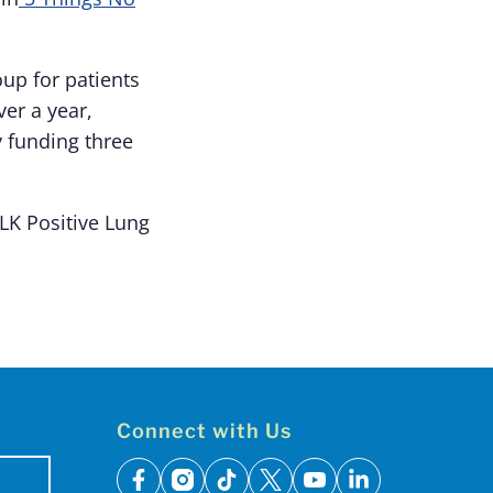
up for patients
er a year,
 funding three
LK Positive Lung
Connect with Us
facebook
instagram
tiktok
x
youtube
linkedin