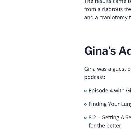
The results came b
from a rigorous tre
and a craniotomy t
Gina’s 
Gina was a guest o
podcast:
Episode 4 with G
Finding Your Lun
8.2 – Getting A 
for the better