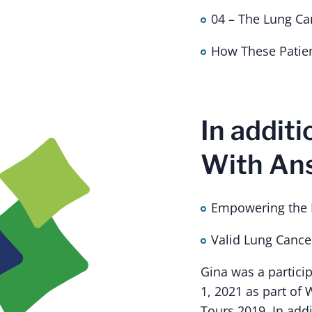
04 – The Lung Ca
How These Patie
In additi
With Ans
Empowering the P
Valid Lung Canc
Gina was a partici
1, 2021 as part of 
Tours 2019. In add