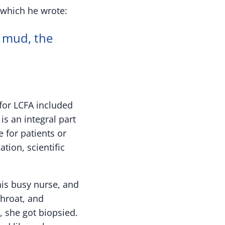
 which he wrote:
 mud, the
for LCFA included
s an integral part
 for patients or
ion, scientific
his busy nurse, and
throat, and
, she got biopsied.