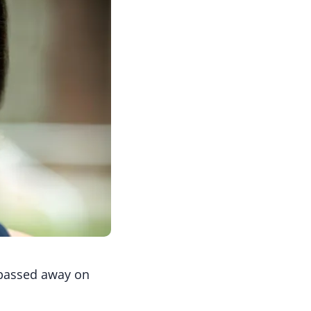
 passed away on