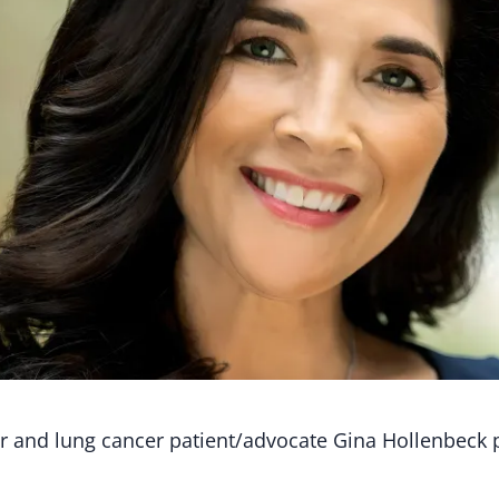
r and lung cancer patient/advocate Gina Hollenbeck