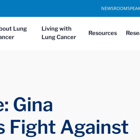
NEWSROOM
SPEA
bout Lung
Living with
Resources
Rese
ancer
Lung Cancer
: Gina
s Fight Against