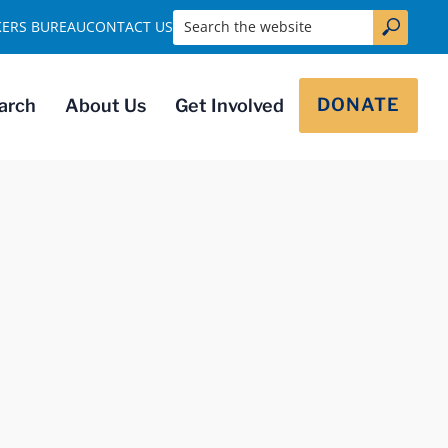
Search the website
KERS BUREAU
CONTACT US
DONATE
arch
About Us
Get Involved