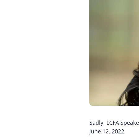
Sadly, LCFA Speake
June 12, 2022.