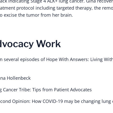
ack indicating Stage 4 ALK+ lung cancer. Gina recove
atment protocol including targeted therapy, the remov
o excise the tumor from her brain.
Advocacy Work
n several episodes of Hope With Answers: Living Wit
ina Hollenbeck
g Cancer Tribe: Tips from Patient Advocates
Second Opinion: How COVID-19 may be changing lung 