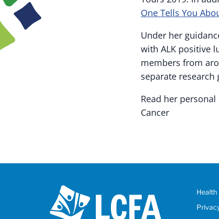
One Tells You Abou
Under her guidance
with ALK positive 
members from aroun
separate research 
Read her personal 
Cancer
Health 
Privac