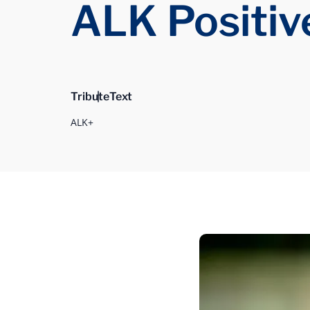
ALK Positiv
Tribute
Text
ALK+