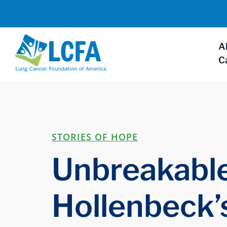
A
C
STORIES OF HOPE
Unbreakable
Hollenbeck’