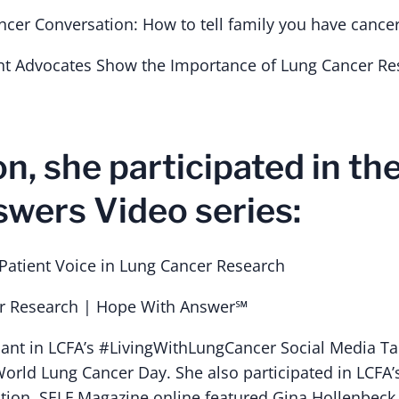
ncer Conversation: How to tell family you have cance
nt Advocates Show the Importance of Lung Cancer Re
on, she participated in t
wers Video series:
atient Voice in Lung Cancer Research
er Research | Hope With Answer℠
pant in LCFA’s #LivingWithLungCancer Social Media T
World Lung Cancer Day. She also participated in LCFA’s
ition, SELF Magazine online featured Gina Hollenbeck 