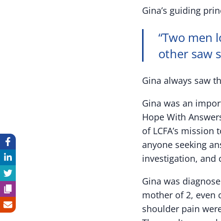
Gina’s guiding pri
“Two men l
other saw s
Gina always saw th
Gina was an impor
Hope With Answers 
of LCFA’s mission t
anyone seeking ans
investigation, and cl
Gina was diagnosed
mother of 2, even c
shoulder pain were