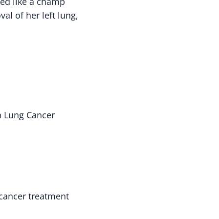
red like a champ
al of her left lung,
h Lung Cancer
cancer treatment