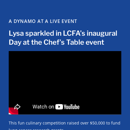
A DYNAMO AT A LIVE EVENT
Lysa sparkled in LCFA’s inaugural
Day at the Chef’s Table event
This fun culinary competition raised over $50,000 to fund