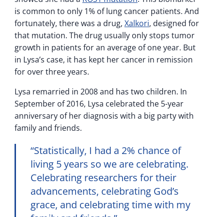
is common to only 1% of lung cancer patients. And
fortunately, there was a drug,
Xalkori
, designed for
that mutation. The drug usually only stops tumor
growth in patients for an average of one year. But
in Lysa’s case, it has kept her cancer in remission
for over three years.
Lysa remarried in 2008 and has two children. In
September of 2016, Lysa celebrated the 5-year
anniversary of her diagnosis with a big party with
family and friends.
“Statistically, I had a 2% chance of
living 5 years so we are celebrating.
Celebrating researchers for their
advancements, celebrating God’s
grace, and celebrating time with my