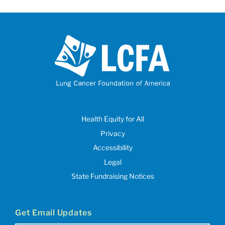
Health Equity for All
Privacy
Accessibility
Legal
State Fundraising Notices
Get Email Updates