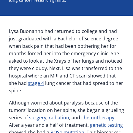
lung cancer research grants.
Lysa Buonanno had returned to college and had
just graduated with a Bachelor of Science degree
when back pain that had been bothering her for
months forced her into the emergency clinic. She
asked to look at the Xrays of her lungs and noticed
they were cloudy. Next, Lisa was transferred to the
hospital where an MRI and CT scan showed that
she had
stage 4
lung cancer that had spread to her
spine.
Although worried about paralysis because of the
tumors’ location on her spine, she began a grueling
series of
surgery
,
radiation
, and
chemotherapy
.
After a year and a half of treatment,
genetic testing
showed she had a
ROS1 mutation
. This biomarker