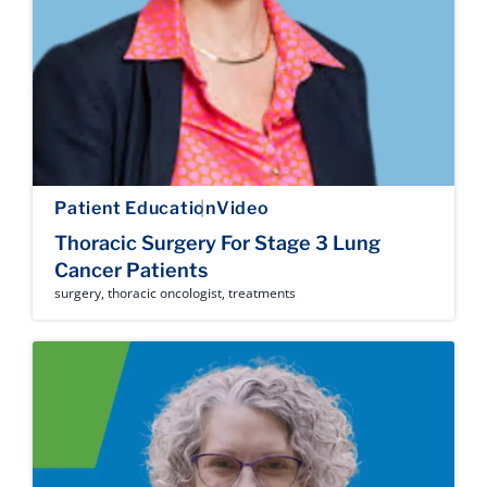
Patient Education
Video
Thoracic Surgery For Stage 3 Lung
Cancer Patients
surgery
,
thoracic oncologist
,
treatments