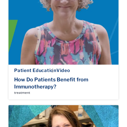
Patient Education
Video
How Do Patients Benefit from
Immunotherapy?
treatment