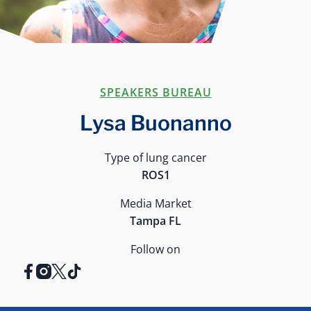
SPEAKERS BUREAU
Lysa Buonanno
Type of lung cancer
ROS1
Media Market
Tampa FL
Follow on
facebook
instagram
x
tiktok