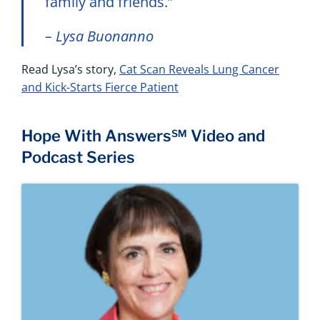
family and friends.”
– Lysa Buonanno
Read Lysa’s story,
Cat Scan Reveals Lung Cancer
and Kick-Starts Fierce Patient
Hope With Answers℠ Video and
Podcast Series