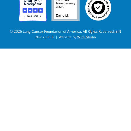
© 2026 Lung Cancer Foundation of America. All Rights Reserved. EIN
20-8730839 | Website by
Wire Media