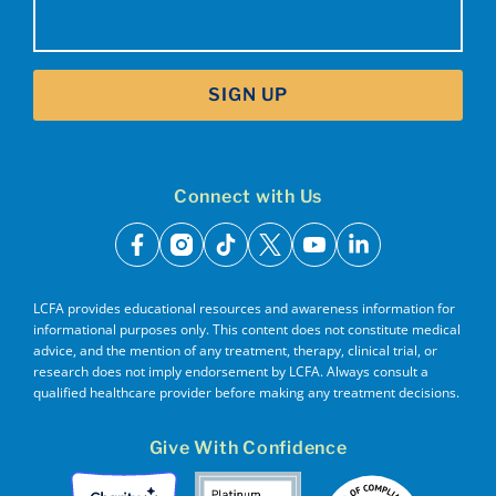
Email
(Required)
SIGN UP
Connect with Us
facebook
instagram
tiktok
x
youtube
linkedin
LCFA provides educational resources and awareness information for
informational purposes only. This content does not constitute medical
advice, and the mention of any treatment, therapy, clinical trial, or
research does not imply endorsement by LCFA. Always consult a
qualified healthcare provider before making any treatment decisions.
Give With Confidence