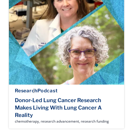
Research
Podcast
Donor-Led Lung Cancer Research
Makes Living With Lung Cancer A
Reality
chemotherapy
,
research advancement
,
research funding