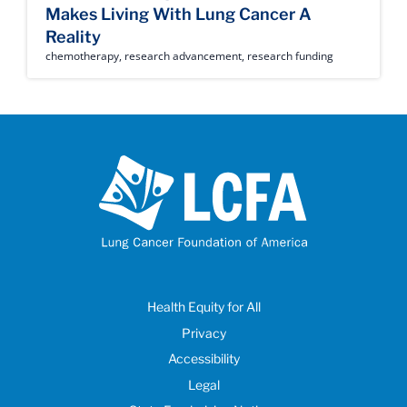
Makes Living With Lung Cancer A
Reality
chemotherapy
,
research advancement
,
research funding
Health Equity for All
Privacy
Accessibility
Legal