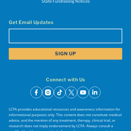
State Fundraising Notices
Get Email Updates
Email
(Required)
Connect with Us
facebook
instagram
tiktok
x
youtube
linkedin
LCFA provides educational resources and awareness information for
informational purposes only. This content does not constitute medical
advice, and the mention of any treatment, therapy, clinical trial, or
research does not imply endorsement by LCFA. Always consult a