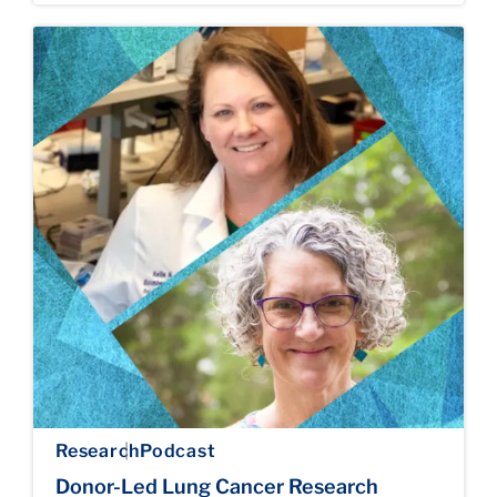
Research
Podcast
Donor-Led Lung Cancer Research