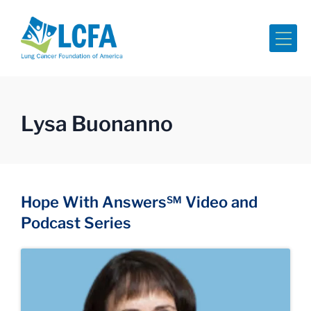
Me
Lysa Buonanno
Hope With Answers℠ Video and
Podcast Series