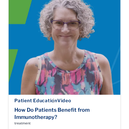
Patient Education
Video
How Do Patients Benefit from
Immunotherapy?
treatment