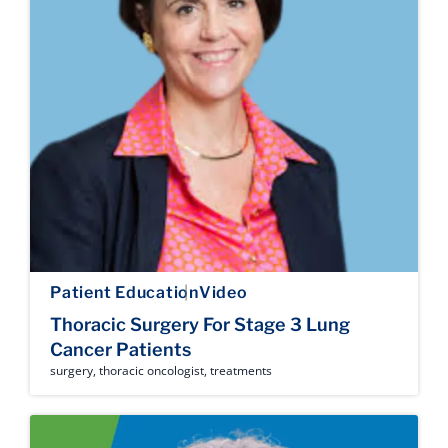
Patient Education
Video
Thoracic Surgery For Stage 3 Lung
Cancer Patients
surgery
,
thoracic oncologist
,
treatments