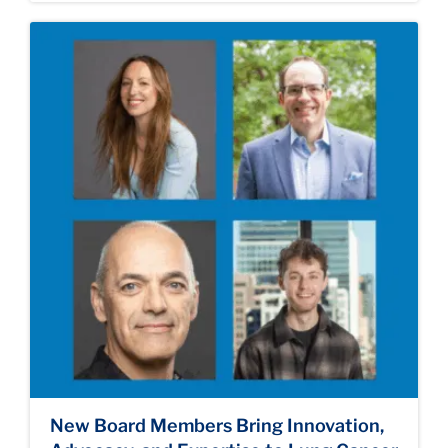
New Board Members Bring Innovation,