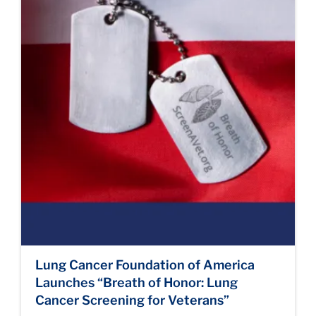
Lung Cancer Foundation of America
Launches “Breath of Honor: Lung
Cancer Screening for Veterans”