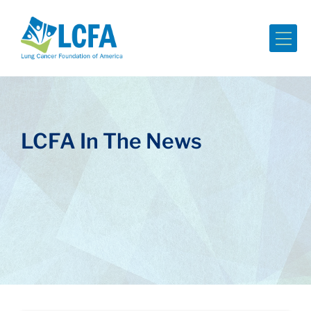
Me
LCFA In The News