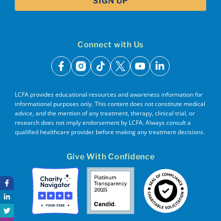
Connect with Us
facebook
instagram
tiktok
x
youtube
linkedin
LCFA provides educational resources and awareness information for
informational purposes only. This content does not constitute medical
advice, and the mention of any treatment, therapy, clinical trial, or
research does not imply endorsement by LCFA. Always consult a
qualified healthcare provider before making any treatment decisions.
Give With Confidence