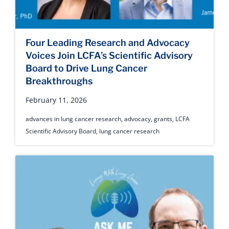
Four Leading Research and Advocacy
Voices Join LCFA’s Scientific Advisory
Board to Drive Lung Cancer
Breakthroughs
February 11, 2026
advances in lung cancer research
,
advocacy
,
grants
,
LCFA
Scientific Advisory Board
,
lung cancer research