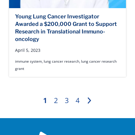
Young Lung Cancer Investigator
Awarded a $200,000 Grant to Support
Research in Translational Immuno-
oncology
April 5, 2023
immune system
,
lung cancer research
,
lung cancer research
grant
1
2
3
4
Next