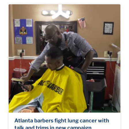
Atlanta barbers fight lung cancer with
talk and trims in new campaign