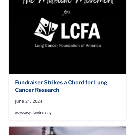
Fundraiser Strikes a Chord for Lung
Cancer Research
June 21, 2024
advocacy
,
fundraising