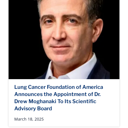
Lung Cancer Foundation of America
Announces the Appointment of Dr.
Drew Moghanaki To Its Scientific
Advisory Board
March 18, 2025