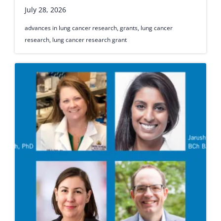
July 28, 2026
advances in lung cancer research
,
grants
,
lung cancer
research
,
lung cancer research grant