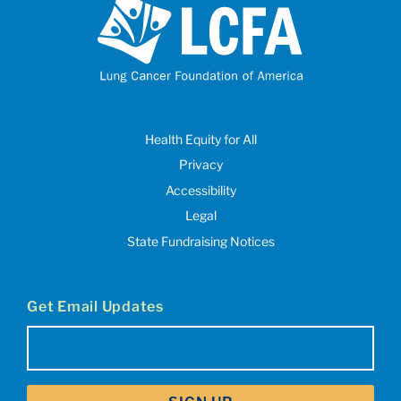
Health Equity for All
Privacy
Accessibility
Legal
State Fundraising Notices
Get Email Updates
Email
(Required)