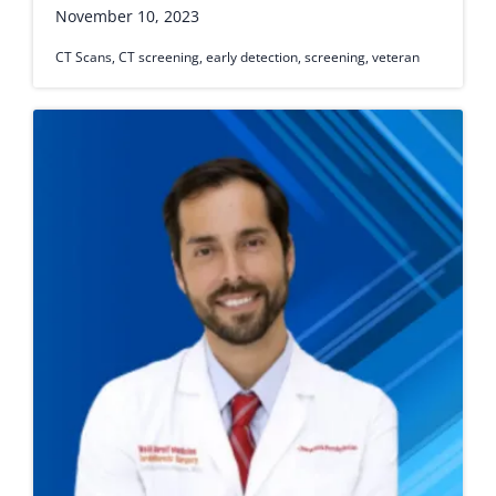
November 10, 2023
CT Scans
,
CT screening
,
early detection
,
screening
,
veteran