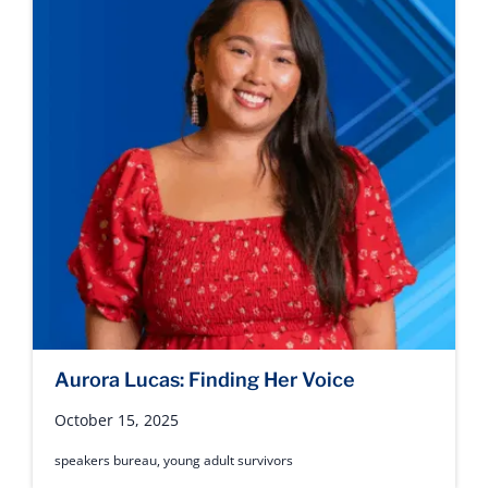
Aurora Lucas: Finding Her Voice
October 15, 2025
speakers bureau
,
young adult survivors