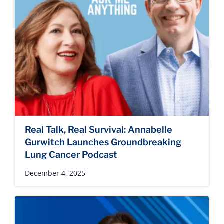
Real Talk, Real Survival: Annabelle
Gurwitch Launches Groundbreaking
Lung Cancer Podcast
December 4, 2025