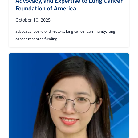
Advocacy, and Expertise to Lung Cancer
Foundation of America
October 10, 2025
advocacy
,
board of directors
,
lung cancer community
,
lung
cancer research funding