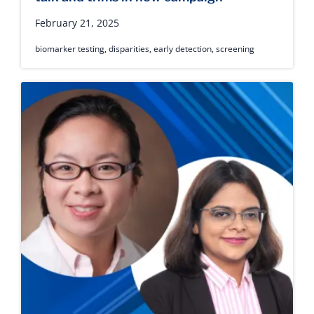
February 21, 2025
biomarker testing
,
disparities
,
early detection
,
screening