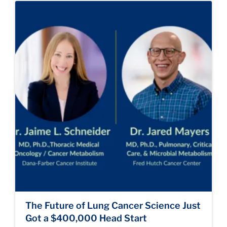
The Future of Lung Cancer Science Just
Got a $400,000 Head Start