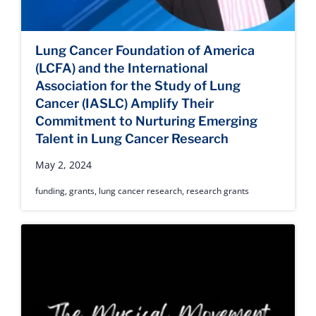
Lung Cancer Foundation of America
(LCFA) and the International
Association for the Study of Lung
Cancer (IASLC) Amplify Their
Commitment to Nurturing Emerging
Talent in Lung Cancer Research
May 2, 2024
funding
,
grants
,
lung cancer research
,
research grants