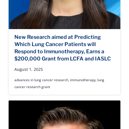
New Research aimed at Predicting
Which Lung Cancer Patients will
Respond to Immunotherapy, Earns a
$200,000 Grant from LCFA and IASLC
August 1, 2025
advances in lung cancer research
,
immunotherapy
,
lung
cancer research grant