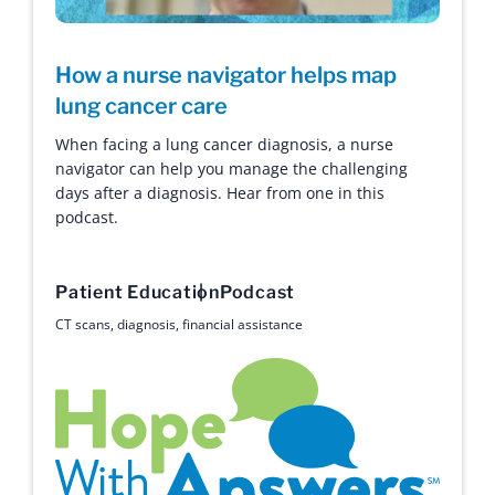
How a nurse navigator helps map
lung cancer care
When facing a lung cancer diagnosis, a nurse
navigator can help you manage the challenging
days after a diagnosis. Hear from one in this
podcast.
Patient Education
Podcast
CT scans
,
diagnosis
,
financial assistance
Hope with Answers