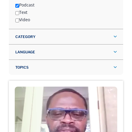
Podcast
Text
Video
CATEGORY
LANGUAGE
TOPICS