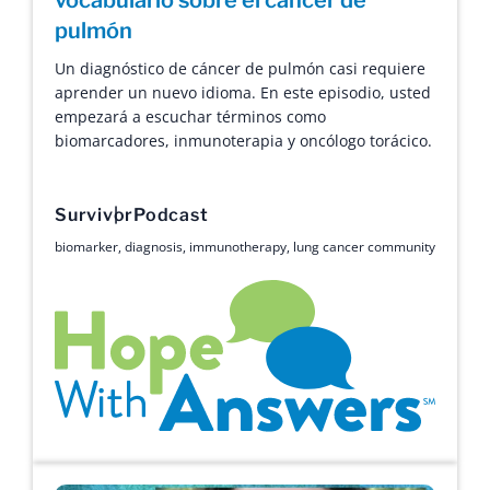
pulmón
Un diagnóstico de cáncer de pulmón casi requiere
aprender un nuevo idioma. En este episodio, usted
empezará a escuchar términos como
biomarcadores, inmunoterapia y oncólogo torácico.
Survivor
Podcast
biomarker
,
diagnosis
,
immunotherapy
,
lung cancer community
Hope with Answers