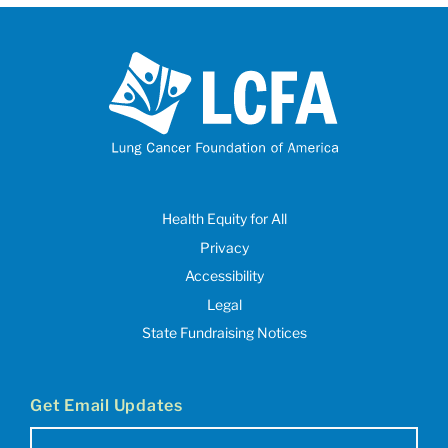
Health Equity for All
Privacy
Accessibility
Legal
State Fundraising Notices
Get Email Updates
Email
(Required)