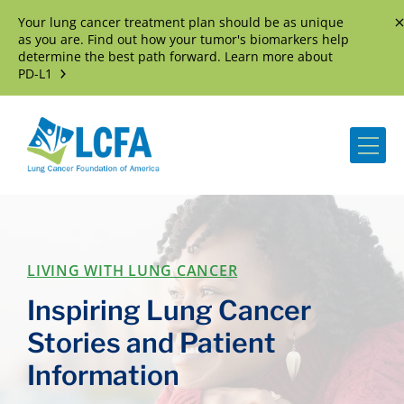
Your lung cancer treatment plan should be as unique
D
as you are. Find out how your tumor's biomarkers help
determine the best path forward. Learn more about
PD-L1
Me
LIVING WITH LUNG CANCER
Inspiring Lung Cancer
Stories and Patient
Information