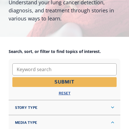
Understand your lung cancer detection,
diagnosis, and treatment through stories in
various ways to learn.
Search, sort, or filter to find topics of interest.
Keyword search
SUBMIT
RESET
STORY TYPE
MEDIA TYPE