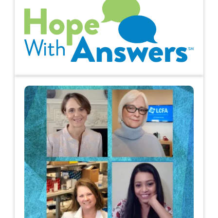
Hope with Answers