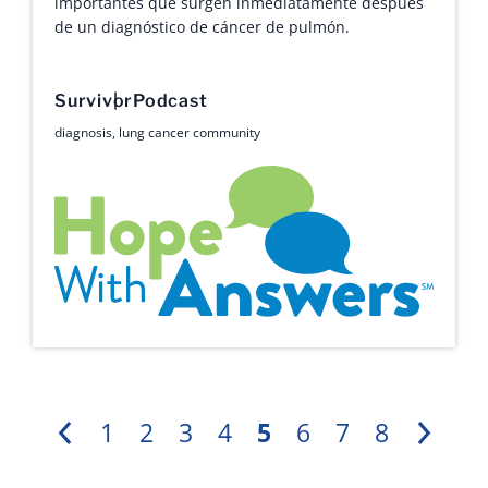
importantes que surgen inmediatamente después
de un diagnóstico de cáncer de pulmón.
Survivor
Podcast
diagnosis
,
lung cancer community
Hope with Answers
1
2
3
4
5
6
7
8
Previous
Next