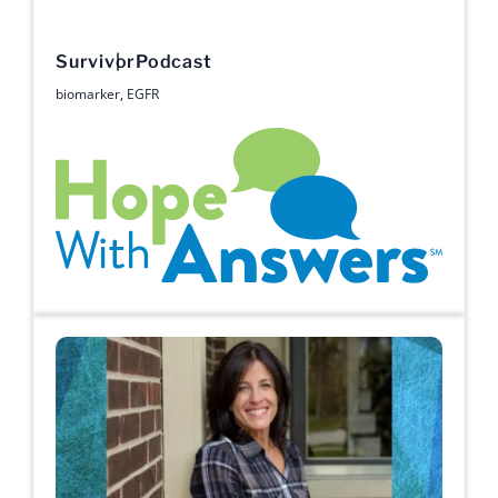
Survivor
Podcast
biomarker
,
EGFR
Hope with Answers