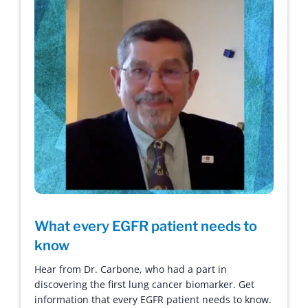
What every EGFR patient needs to
know
Hear from Dr. Carbone, who had a part in
discovering the first lung cancer biomarker. Get
information that every EGFR patient needs to know.