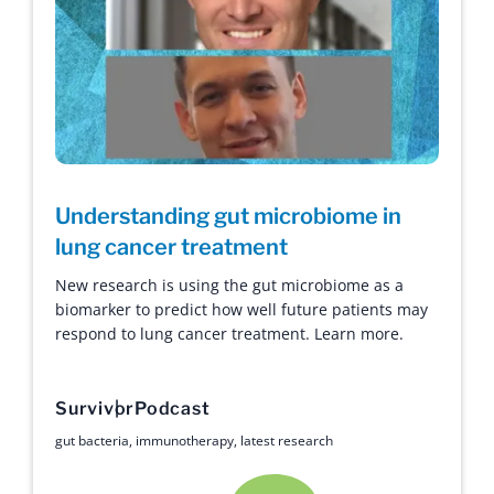
Understanding gut microbiome in
lung cancer treatment
New research is using the gut microbiome as a
biomarker to predict how well future patients may
respond to lung cancer treatment. Learn more.
Survivor
Podcast
gut bacteria
,
immunotherapy
,
latest research
Hope with Answers