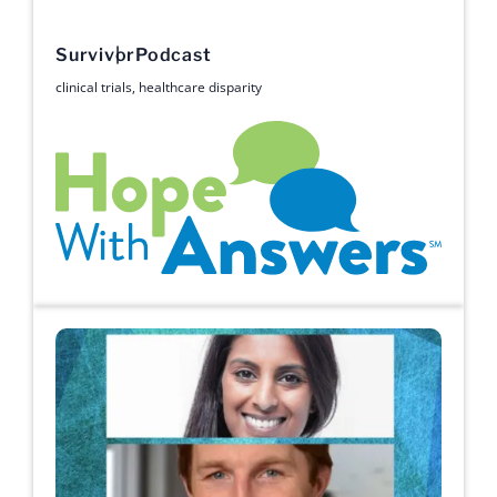
Survivor
Podcast
clinical trials
,
healthcare disparity
Hope with Answers