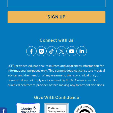
SIGN UP
Connect with Us
facebook
instagram
tiktok
x
youtube
linkedin
LCFA provides educational resources and awareness information for
informational purposes only. This content does not constitute medical
advice, and the mention of any treatment, therapy, clinical trial, or
research does not imply endorsement by LCFA. Always consult a
qualified healthcare provider before making any treatment decisions.
Give With Confidence