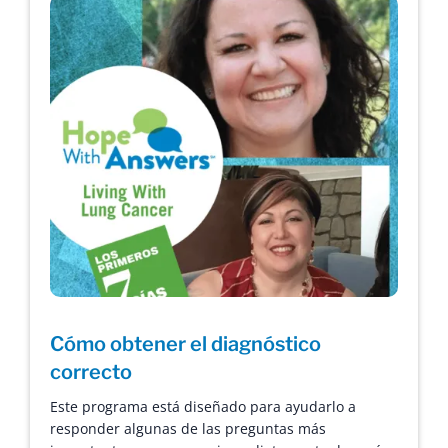
Cómo obtener el diagnóstico
correcto
Este programa está diseñado para ayudarlo a
responder algunas de las preguntas más