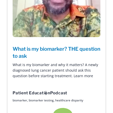
What is my biomarker? THE question
to ask
What is my biomarker and why it matters? A newly
diagnosed lung cancer patient should ask this
question before starting treatment. Learn more
Patient Education
Podcast
biomarker
,
biomarker testing
,
healthcare disparity
Hope with Answers