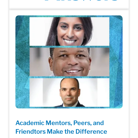
Academic Mentors, Peers, and
Friendtors Make the Difference