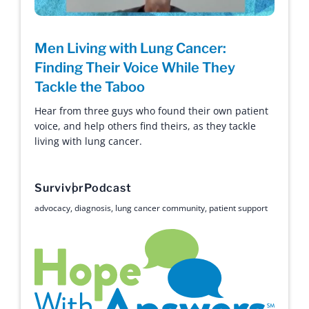
Men Living with Lung Cancer:
Finding Their Voice While They
Tackle the Taboo
Hear from three guys who found their own patient
voice, and help others find theirs, as they tackle
living with lung cancer.
Survivor
Podcast
advocacy
,
diagnosis
,
lung cancer community
,
patient support
Hope with Answers