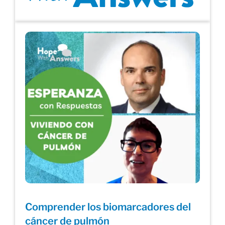
Comprender los biomarcadores del
cáncer de pulmón