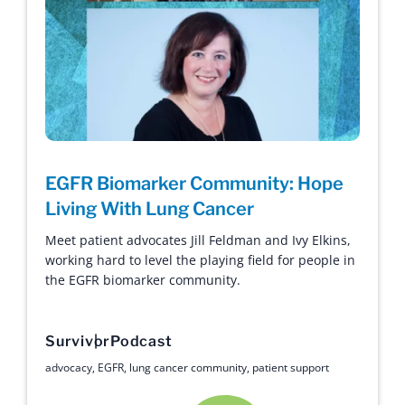
EGFR Biomarker Community: Hope
Living With Lung Cancer
Meet patient advocates Jill Feldman and Ivy Elkins,
working hard to level the playing field for people in
the EGFR biomarker community.
Survivor
Podcast
advocacy
,
EGFR
,
lung cancer community
,
patient support