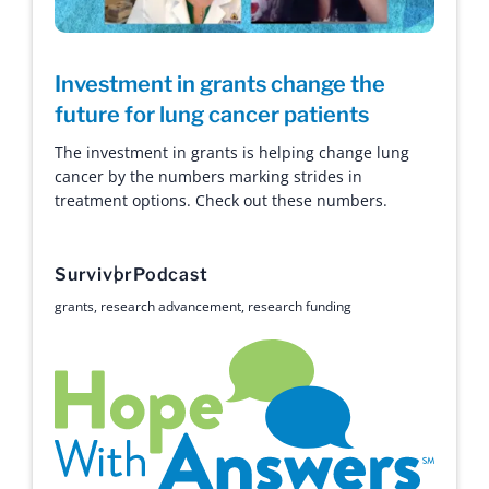
Investment in grants change the
future for lung cancer patients
The investment in grants is helping change lung
cancer by the numbers marking strides in
treatment options. Check out these numbers.
Survivor
Podcast
grants
,
research advancement
,
research funding
Hope with Answers