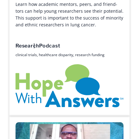
Learn how academic mentors, peers, and friend-
tors can help young researchers see their potential.
This support is important to the success of minority
and ethnic researchers in lung cancer.
Research
Podcast
clinical trials
,
healthcare disparity
,
research funding
Hope with Answers