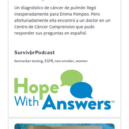
Un diagnóstico de cáncer de pulmón llegó
inesperadamente para Emma Pompeo. Pero
afortunadamente ella encontró a un doctor en un
Centro de Cáncer Comprensivo que pudo
responder sus preguntas en español.
Survivor
Podcast
biomarker testing
,
EGFR
,
non-smoker
,
women
Hope with Answers