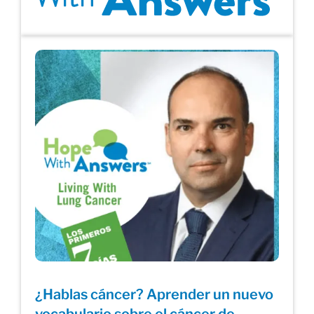
¿Hablas cáncer? Aprender un nuevo
vocabulario sobre el cáncer de