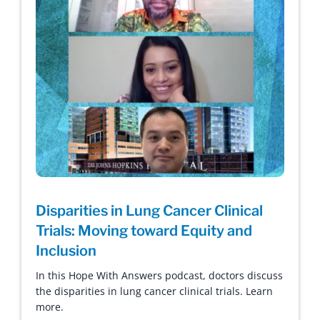
Disparities in Lung Cancer Clinical
Trials: Moving toward Equity and
Inclusion
In this Hope With Answers podcast, doctors discuss
the disparities in lung cancer clinical trials. Learn
more.