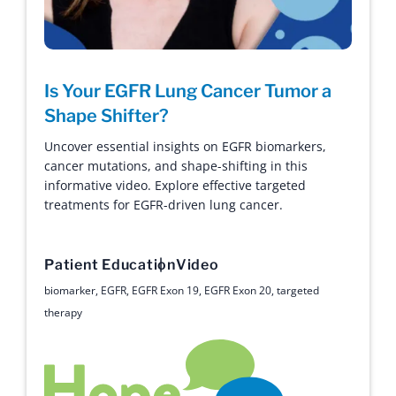
Is Your EGFR Lung Cancer Tumor a
Shape Shifter?
Uncover essential insights on EGFR biomarkers,
cancer mutations, and shape-shifting in this
informative video. Explore effective targeted
treatments for EGFR-driven lung cancer.
Patient Education
Video
biomarker
,
EGFR
,
EGFR Exon 19
,
EGFR Exon 20
,
targeted
therapy
Hope with Answers