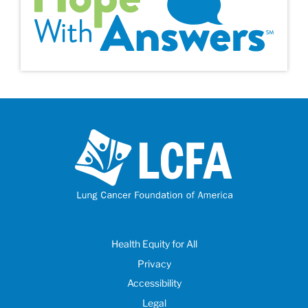
Health Equity for All
Privacy
Accessibility
Legal