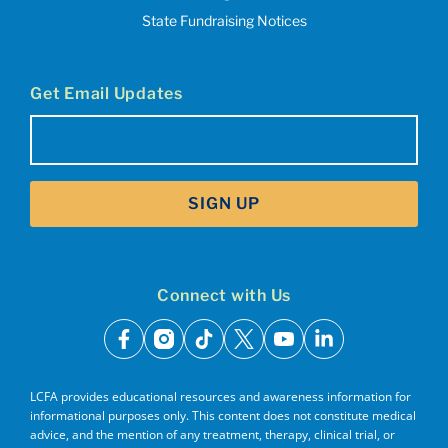
State Fundraising Notices
Get Email Updates
Email
(Required)
SIGN UP
Connect with Us
facebook
instagram
tiktok
x
youtube
linkedin
LCFA provides educational resources and awareness information for
informational purposes only. This content does not constitute medical
advice, and the mention of any treatment, therapy, clinical trial, or