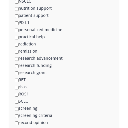
NSCLC
nutrition support
patient support
PD-L1
personalized medicine
practical help
radiation
remission
research advancement
research funding
research grant
RET
risks
ROS1
SCLC
screening
screening criteria
second opinion