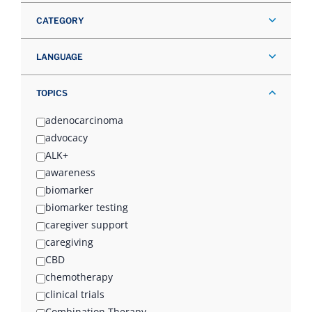
CATEGORY
LANGUAGE
TOPICS
adenocarcinoma
advocacy
ALK+
awareness
biomarker
biomarker testing
caregiver support
caregiving
CBD
chemotherapy
clinical trials
Combination Therapy