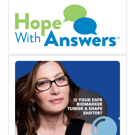
Hope with Answers