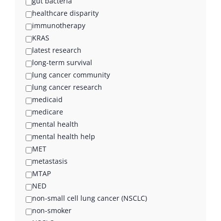
gut bacteria
healthcare disparity
immunotherapy
KRAS
latest research
long-term survival
lung cancer community
lung cancer research
medicaid
medicare
mental health
mental health help
MET
metastasis
MTAP
NED
non-small cell lung cancer (NSCLC)
non-smoker