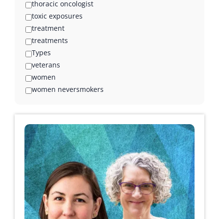
thoracic oncologist
toxic exposures
treatment
treatments
Types
veterans
women
women neversmokers