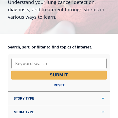
Understand your lung cancer detection,
diagnosis, and treatment through stories in
various ways to learn.
Search, sort, or filter to find topics of interest.
Keyword search
SUBMIT
RESET
STORY TYPE
MEDIA TYPE