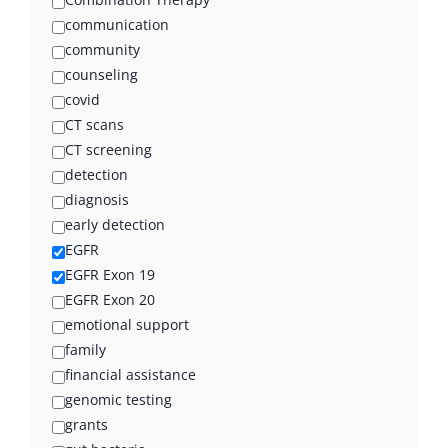
communication
community
counseling
covid
CT scans
CT screening
detection
diagnosis
early detection
EGFR
EGFR Exon 19
EGFR Exon 20
emotional support
family
financial assistance
genomic testing
grants