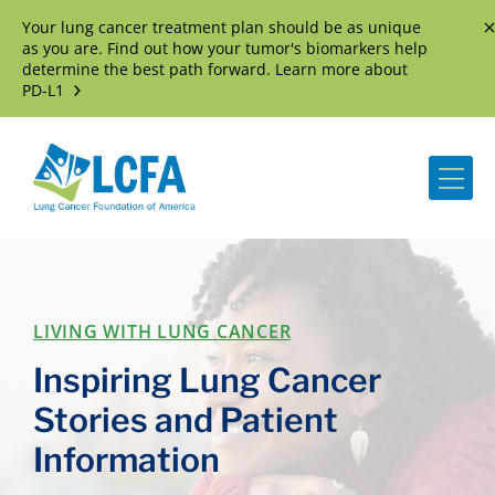
Your lung cancer treatment plan should be as unique
D
as you are. Find out how your tumor's biomarkers help
determine the best path forward. Learn more about
PD-L1
Me
LIVING WITH LUNG CANCER
Inspiring Lung Cancer
Stories and Patient
Information