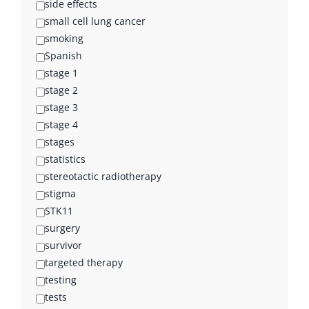
side effects
small cell lung cancer
smoking
Spanish
stage 1
stage 2
stage 3
stage 4
stages
statistics
stereotactic radiotherapy
stigma
STK11
surgery
survivor
targeted therapy
testing
tests