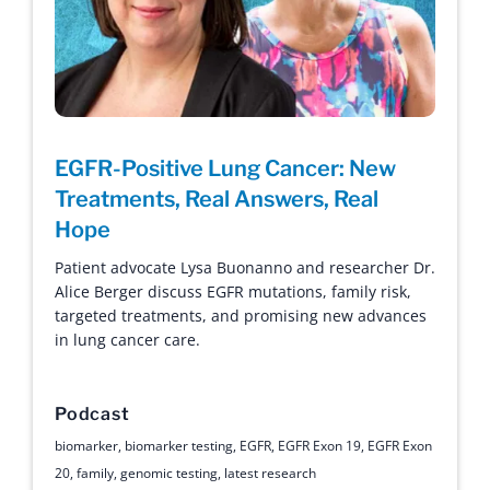
EGFR-Positive Lung Cancer: New
Treatments, Real Answers, Real
Hope
Patient advocate Lysa Buonanno and researcher Dr.
Alice Berger discuss EGFR mutations, family risk,
targeted treatments, and promising new advances
in lung cancer care.
Podcast
biomarker
,
biomarker testing
,
EGFR
,
EGFR Exon 19
,
EGFR Exon
20
,
family
,
genomic testing
,
latest research