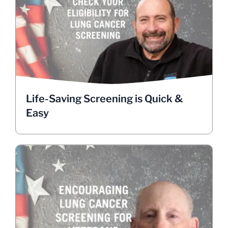
Easy
The screening process is fast, painless, and non-
invasive. About 1.5 million Veterans are eligible
for low-dose CT scans that can catch lung cancer
early when it’s most treatable.
Check your eligibility.
Life-Saving Screening is Quick &
HANDY VA LINKS
Easy
Encouraging Screening for
Veterans, Shape the Future
By getting screened, you’re not just protecting
yourself, you’re contributing to advancing lung