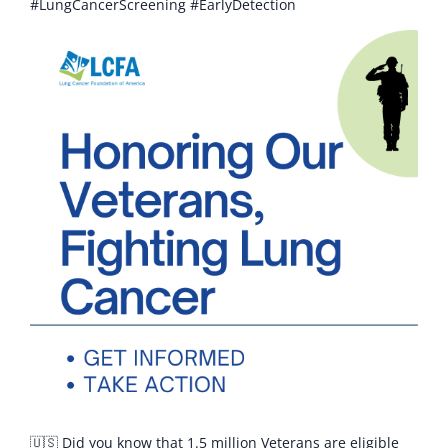
#LungCancerScreening #EarlyDetection
🇺🇸 Did you know that 1.5 million Veterans are eligible