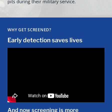
pits during their military service.
WHY GET SCREENED?
Early detection saves lives
And now screening is more