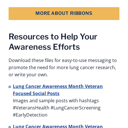
MORE ABOUT RIBBONS
Resources to Help Your
Awareness Efforts
Download these files for easy-to-use messaging to
promote the need for more lung cancer research,
or write your own.
Lung Cancer Awareness Month Veteran
Focused Social Posts
Images and sample posts with hashtags
#VeteransHealth #LungCancerScreening
#EarlyDetection
Lung Cancer Awareness Month Veteran