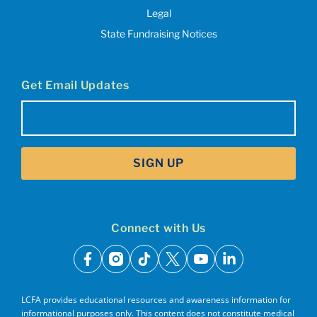
Legal
State Fundraising Notices
Get Email Updates
Email
(Required)
SIGN UP
Connect with Us
facebook
instagram
tiktok
x
youtube
linkedin
LCFA provides educational resources and awareness information for
informational purposes only. This content does not constitute medical