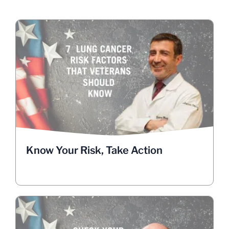
Know Your Risk, Take Action
Veterans face a higher risk of lung cancer due to
service-related exposures. Nearly 8,000 Veterans
are diagnosed annually, but early detection can
save lives. Dr. Drew Moghanaki, chief of thoracic
oncology at UCLA, calls lung cancer screening a
“no-brainer.”
Learn about lung cancer risk factors in Veterans.
Know Your Risk, Take Action
GET INFOGRAPHICS TO SHARE
Life-Saving Screening is Quick &