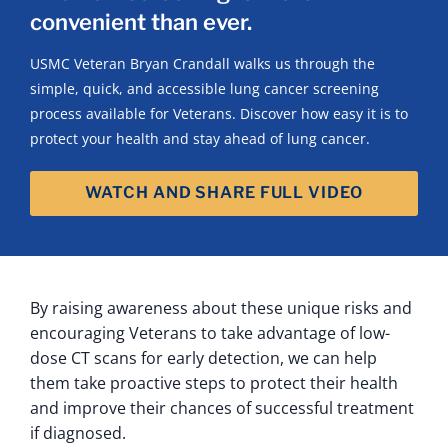
convenient than ever.
USMC Veteran Bryan Crandall walks us through the
simple, quick, and accessible lung cancer screening
process available for Veterans. Discover how easy it is to
protect your health and stay ahead of lung cancer.
WATCH AND SHARE FULL VIDEO
By raising awareness about these unique risks and
encouraging Veterans to take advantage of low-
dose CT scans for early detection, we can help
them take proactive steps to protect their health
and improve their chances of successful treatment
if diagnosed.