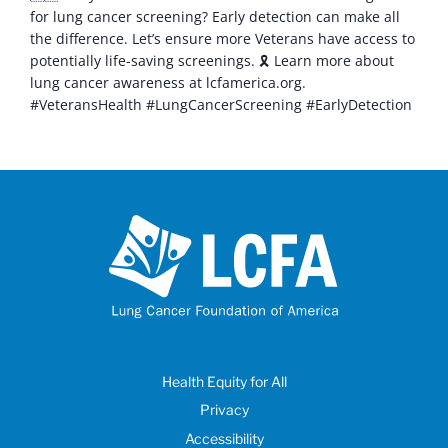
for lung cancer screening? Early detection can make all
the difference. Let’s ensure more Veterans have access to
potentially life-saving screenings. 🎗️ Learn more about
lung cancer awareness at lcfamerica.org.
#VeteransHealth #LungCancerScreening #EarlyDetection
Health Equity for All
Privacy
Accessibility