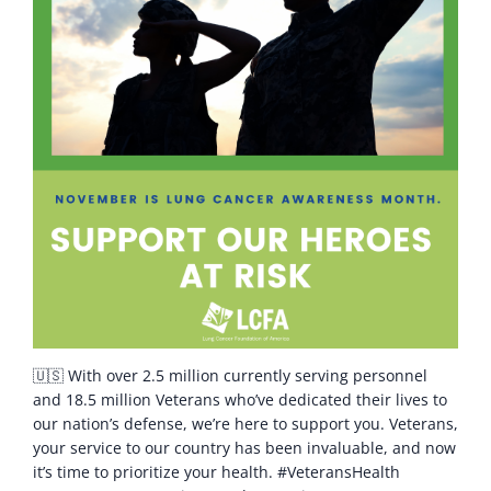
🇺🇸 With over 2.5 million currently serving personnel
and 18.5 million Veterans who’ve dedicated their lives to
our nation’s defense, we’re here to support you. Veterans,
your service to our country has been invaluable, and now
it’s time to prioritize your health. #VeteransHealth