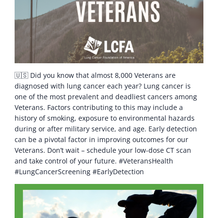
🇺🇸 Did you know that almost 8,000 Veterans are
diagnosed with lung cancer each year? Lung cancer is
one of the most prevalent and deadliest cancers among
Veterans. Factors contributing to this may include a
history of smoking, exposure to environmental hazards
during or after military service, and age. Early detection
can be a pivotal factor in improving outcomes for our
Veterans. Don’t wait – schedule your low-dose CT scan
and take control of your future. #VeteransHealth
#LungCancerScreening #EarlyDetection