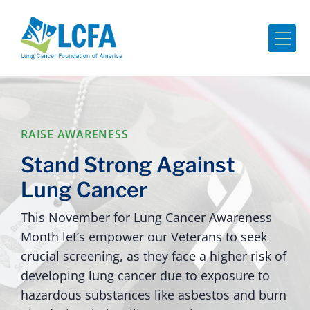
Me
RAISE AWARENESS
Stand Strong Against
Lung Cancer
This November for Lung Cancer Awareness
Month let’s empower our Veterans to seek
crucial screening, as they face a higher risk of
developing lung cancer due to exposure to
hazardous substances like asbestos and burn