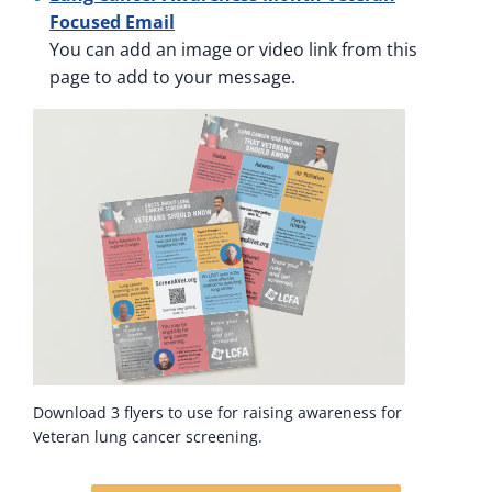
Focused Email
You can add an image or video link from this
page to add to your message.
Download 3 flyers to use for raising awareness for
Veteran lung cancer screening.