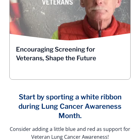
cancer research and treatment. From targeted
therapies to immunotherapy, new treatments are
improving outcomes every day for someone
diagnosed with lung cancer.
Get screened and consider participating in
clinical trials. Your courage could save lives.
Listen to Bill Clevenger on the challenges in
Encouraging Screening for
encouraging lung cancer screening for Veterans
Veterans, Shape the Future
HEAR FROM VETERANS
Start by sporting a white ribbon
during Lung Cancer Awareness
Month.
Consider adding a little blue and red as support for
Veteran Lung Cancer Awareness!