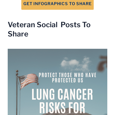
GET INFOGRAPHICS TO SHARE
Veteran Social Posts To
Share