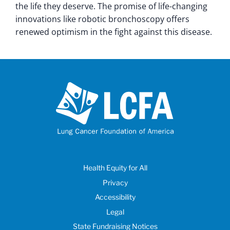
the life they deserve. The promise of life-changing
innovations like robotic bronchoscopy offers
renewed optimism in the fight against this disease.
Health Equity for All
Privacy
Accessibility
Legal
State Fundraising Notices