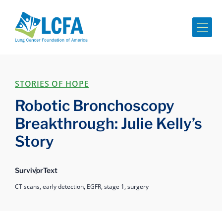
Me
STORIES OF HOPE
Robotic Bronchoscopy
Breakthrough: Julie Kelly’s
Story
Survivor
Text
CT scans,
early detection,
EGFR,
stage 1,
surgery