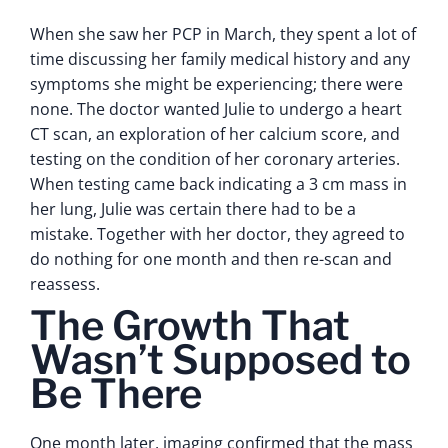
When she saw her PCP in March, they spent a lot of
time discussing her family medical history and any
symptoms she might be experiencing; there were
none. The doctor wanted Julie to undergo a heart
CT scan, an exploration of her calcium score, and
testing on the condition of her coronary arteries.
When testing came back indicating a 3 cm mass in
her lung, Julie was certain there had to be a
mistake. Together with her doctor, they agreed to
do nothing for one month and then re-scan and
reassess.
The Growth That
Wasn’t Supposed to
Be There
One month later, imaging confirmed that the mass