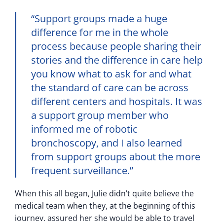
“Support groups made a huge
difference for me in the whole
process because people sharing their
stories and the difference in care help
you know what to ask for and what
the standard of care can be across
different centers and hospitals. It was
a support group member who
informed me of robotic
bronchoscopy, and I also learned
from support groups about the more
frequent surveillance.”
When this all began, Julie didn’t quite believe the
medical team when they, at the beginning of this
journey, assured her she would be able to travel