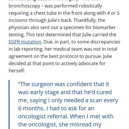
bronchoscopy – was performed robotically
requiring a chest tube in the front along with 4 or 5
incisions through Julie’s back. Thankfully, the
physician also sent out a specimen for biomarker
testing. This test determined that Julie carried the
EGFR mutation
. Due, in part, to some discrepancies
in lab reporting, her medical team was not in total
agreement on the best protocol to pursue. Julie
decided at that point to actively advocate for
herself:
“The surgeon was confident that it
was early stage and that he’d cured
me, saying I only needed a scan every
6 months. I had to ask for an
oncologist referral. When I met with
the oncologist, she misread my