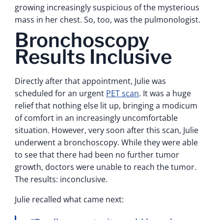
growing increasingly suspicious of the mysterious
mass in her chest. So, too, was the pulmonologist.
Bronchoscopy
Results Inclusive
Directly after that appointment, Julie was
scheduled for an urgent
PET scan
. It was a huge
relief that nothing else lit up, bringing a modicum
of comfort in an increasingly uncomfortable
situation. However, very soon after this scan, Julie
underwent a bronchoscopy. While they were able
to see that there had been no further tumor
growth, doctors were unable to reach the tumor.
The results: inconclusive.
Julie recalled what came next: