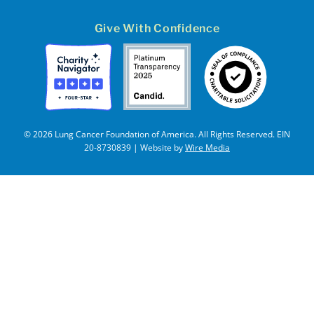
Give With Confidence
© 2026 Lung Cancer Foundation of America. All Rights Reserved. EIN
20-8730839 | Website by
Wire Media