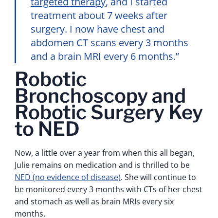
targeted therapy
, and I started
treatment about 7 weeks after
surgery. I now have chest and
abdomen CT scans every 3 months
and a brain MRI every 6 months.”
Robotic
Bronchoscopy and
Robotic Surgery Key
to NED
Now, a little over a year from when this all began,
Julie remains on medication and is thrilled to be
NED (no evidence of disease)
. She will continue to
be monitored every 3 months with CTs of her chest
and stomach as well as brain MRIs every six
months.