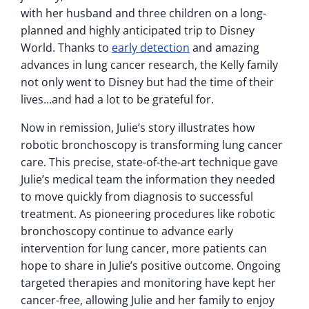
with her husband and three children on a long-
planned and highly anticipated trip to Disney
World. Thanks to
early detection
and amazing
advances in lung cancer research, the Kelly family
not only went to Disney but had the time of their
lives…and had a lot to be grateful for.
Now in remission, Julie’s story illustrates how
robotic bronchoscopy is transforming lung cancer
care. This precise, state-of-the-art technique gave
Julie’s medical team the information they needed
to move quickly from diagnosis to successful
treatment. As pioneering procedures like robotic
bronchoscopy continue to advance early
intervention for lung cancer, more patients can
hope to share in Julie’s positive outcome. Ongoing
targeted therapies and monitoring have kept her
cancer-free, allowing Julie and her family to enjoy