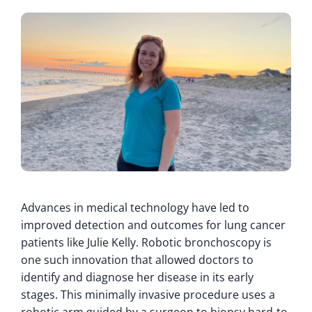
Advances in medical technology have led to
improved detection and outcomes for lung cancer
patients like Julie Kelly. Robotic bronchoscopy is
one such innovation that allowed doctors to
identify and diagnose her disease in its early
stages. This minimally invasive procedure uses a
robotic arm guided by a surgeon to biopsy hard-to-