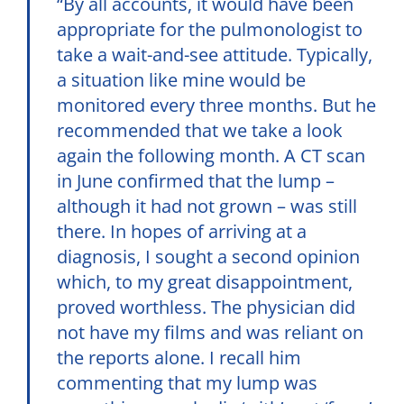
“By all accounts, it would have been
appropriate for the pulmonologist to
take a wait-and-see attitude. Typically,
a situation like mine would be
monitored every three months. But he
recommended that we take a look
again the following month. A CT scan
in June confirmed that the lump –
although it had not grown – was still
there. In hopes of arriving at a
diagnosis, I sought a second opinion
which, to my great disappointment,
proved worthless. The physician did
not have my films and was reliant on
the reports alone. I recall him
commenting that my lump was