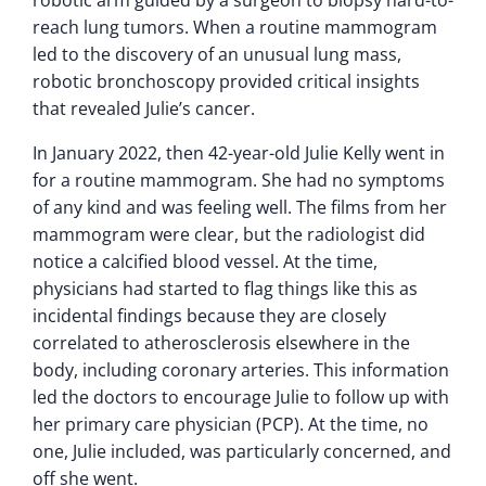
reach lung tumors. When a routine mammogram
led to the discovery of an unusual lung mass,
robotic bronchoscopy provided critical insights
that revealed Julie’s cancer.
In January 2022, then 42-year-old Julie Kelly went in
for a routine mammogram. She had no symptoms
of any kind and was feeling well. The films from her
mammogram were clear, but the radiologist did
notice a calcified blood vessel. At the time,
physicians had started to flag things like this as
incidental findings because they are closely
correlated to atherosclerosis elsewhere in the
body, including coronary arteries. This information
led the doctors to encourage Julie to follow up with
her primary care physician (PCP). At the time, no
one, Julie included, was particularly concerned, and
off she went.