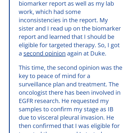
biomarker report as well as my lab
work, which had some
inconsistencies in the report. My
sister and I read up on the biomarker
report and learned that I should be
eligible for targeted therapy. So, I got
a
second opinion
again at Duke.
This time, the second opinion was the
key to peace of mind for a
surveillance plan and treatment. The
oncologist there has been involved in
EGFR research. He requested my
samples to confirm my stage as IB
due to visceral pleural invasion. He
then confirmed that I was eligible for