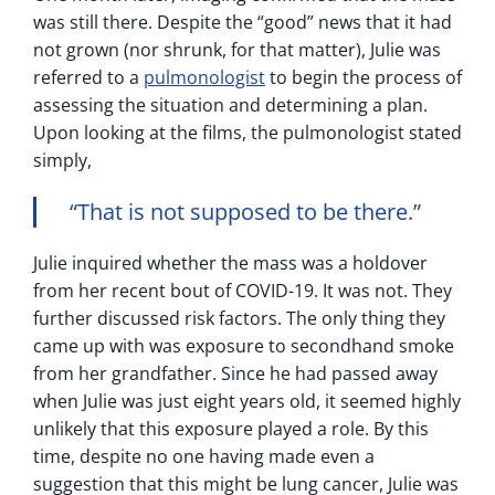
was still there. Despite the “good” news that it had
not grown (nor shrunk, for that matter), Julie was
referred to a
pulmonologist
to begin the process of
assessing the situation and determining a plan.
Upon looking at the films, the pulmonologist stated
simply,
“That is not supposed to be there.”
Julie inquired whether the mass was a holdover
from her recent bout of COVID-19. It was not. They
further discussed risk factors. The only thing they
came up with was exposure to secondhand smoke
from her grandfather. Since he had passed away
when Julie was just eight years old, it seemed highly
unlikely that this exposure played a role. By this
time, despite no one having made even a
suggestion that this might be lung cancer, Julie was