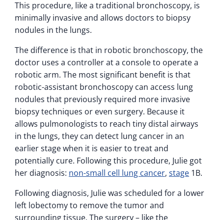
This procedure, like a traditional bronchoscopy, is
minimally invasive and allows doctors to biopsy
nodules in the lungs.
The difference is that in robotic bronchoscopy, the
doctor uses a controller at a console to operate a
robotic arm. The most significant benefit is that
robotic-assistant bronchoscopy can access lung
nodules that previously required more invasive
biopsy techniques or even surgery. Because it
allows pulmonologists to reach tiny distal airways
in the lungs, they can detect lung cancer in an
earlier stage when it is easier to treat and
potentially cure. Following this procedure, Julie got
her diagnosis:
non-small cell lung cancer
,
stage
1B.
Following diagnosis, Julie was scheduled for a lower
left lobectomy to remove the tumor and
surrounding tissue. The surgery – like the