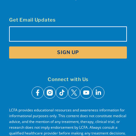
Get Email Updates
Email
(Required)
Connect with Us
facebook
instagram
tiktok
x
youtube
linkedin
LCFA provides educational resources and awareness information for
informational purposes only. This content does not constitute medical
advice, and the mention of any treatment, therapy, clinical trial, or
research does not imply endorsement by LCFA. Always consult a
qualified healthcare provider before making any treatment decisions.