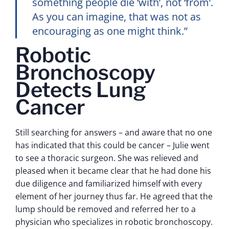
something people die ‘with’, not ‘from’.
As you can imagine, that was not as
encouraging as one might think.”
Robotic
Bronchoscopy
Detects Lung
Cancer
Still searching for answers – and aware that no one
has indicated that this could be cancer – Julie went
to see a thoracic surgeon. She was relieved and
pleased when it became clear that he had done his
due diligence and familiarized himself with every
element of her journey thus far. He agreed that the
lump should be removed and referred her to a
physician who specializes in robotic bronchoscopy.