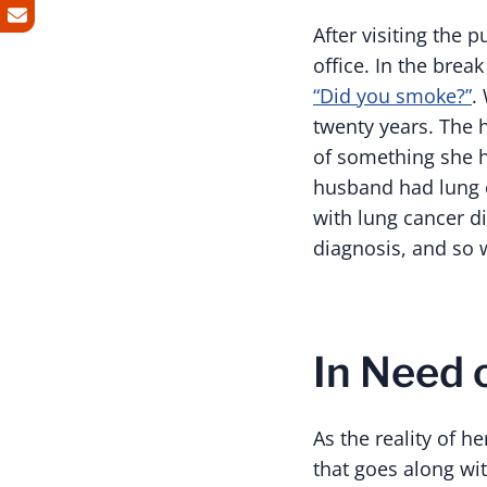
After visiting the
office. In the brea
“Did you smoke?”
.
twenty years. The 
of something she h
husband had lung c
with lung cancer d
diagnosis, and so 
In Need 
As the reality of 
that goes along wi