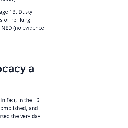
tage 1B. Dusty
s of her lung
e NED (no evidence
ocacy a
In fact, in the 16
ccomplished, and
rted the very day