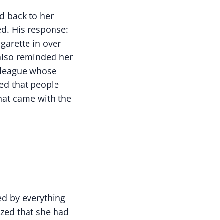
d back to her
ed. His response:
garette in over
 also reminded her
olleague whose
ed that people
hat came with the
ed by everything
ized that she had