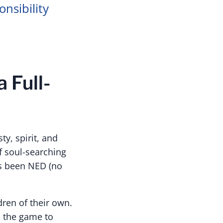
nsibility
 Full-
y, spirit, and
f soul-searching
as been NED (no
ren of their own.
n the game to