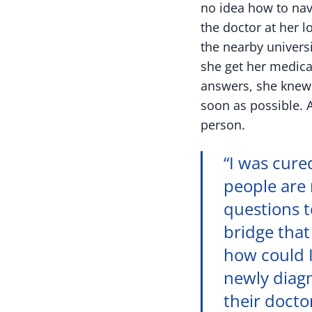
no idea how to nav
the doctor at her 
the nearby universi
she get her medica
answers, she knew 
soon as possible. 
person.
“I was cure
people are 
questions t
bridge that
how could I
newly diagn
their docto