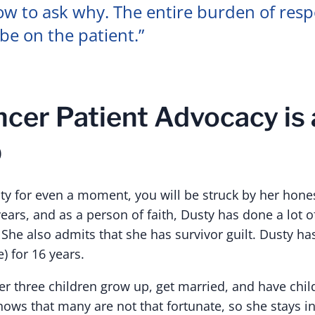
w to ask why. The entire burden of respo
be on the patient.”
cer Patient Advocacy is a
b
ty for even a moment, you will be struck by her honest
ars, and as a person of faith, Dusty has done a lot o
 She also admits that she has survivor guilt. Dusty h
) for 16 years.
r three children grow up, get married, and have child
nows that many are not that fortunate, so she stays i