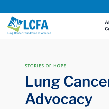
A
C
STORIES OF HOPE
Lung Cancer
Advocacy