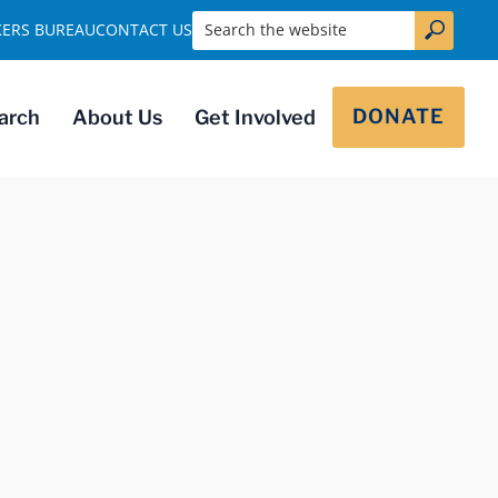
Search the website
KERS BUREAU
CONTACT US
DONATE
arch
About Us
Get Involved