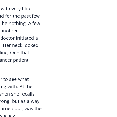
ith very little
d for the past few
o be nothing. A few
r another
doctor initiated a
k. Her neck looked
ding. One that
ancer patient
r to see what
ng with. At the
when she recalls
wrong, but as a way
 turned out, was the
dvocacy.