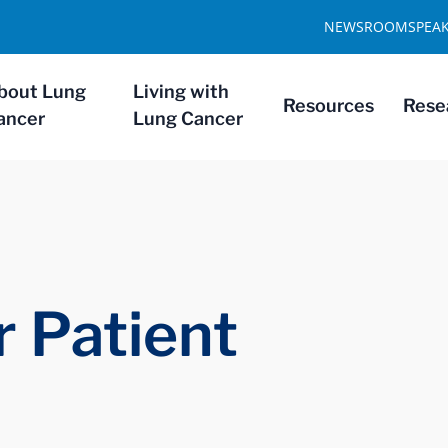
NEWSROOM
SPEA
bout Lung
Living with
Resources
Rese
ancer
Lung Cancer
 Patient