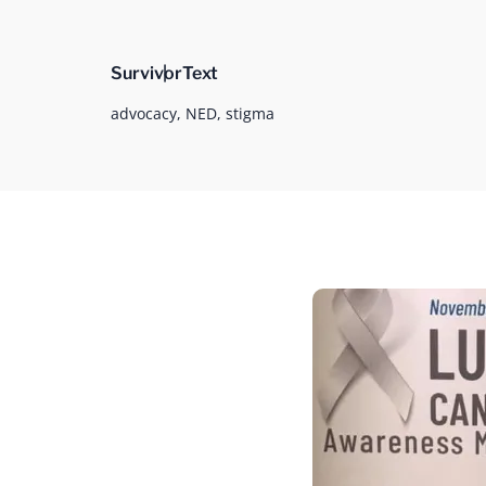
Survivor
Text
advocacy,
NED,
stigma