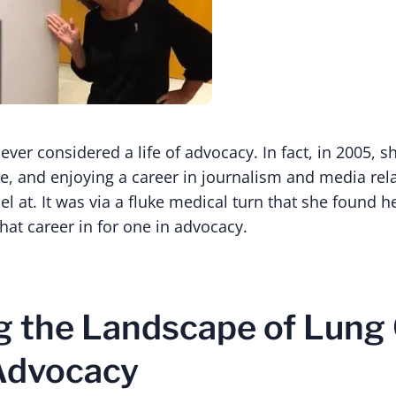
ver considered a life of advocacy. In fact, in 2005, s
e, and enjoying a career in journalism and media rela
l at. It was via a fluke medical turn that she found h
hat career in for one in advocacy.
 the Landscape of Lung
Advocacy