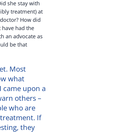
id she stay with
ibly treatment) at
e doctor? How did
t have had the
th an advocate as
uld be that
et. Most
now what
 I came upon a
warn others –
ple who are
treatment. If
esting, they