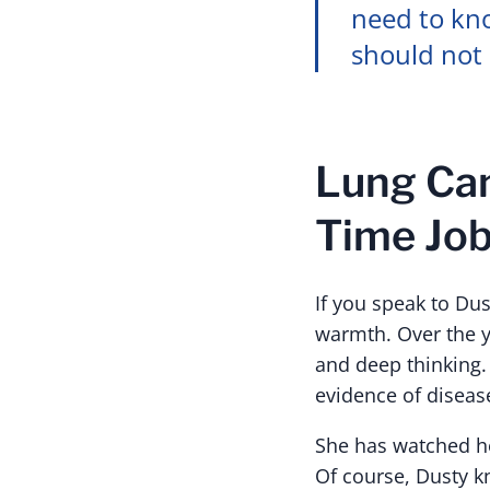
need to kno
should not 
Lung Can
Time Jo
If you speak to Dus
warmth. Over the ye
and deep thinking.
evidence of disease
She has watched he
Of course, Dusty k