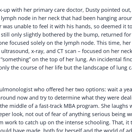
-up with her primary care doctor, Dusty pointed out, w
 lymph node in her neck that had been hanging aroun
 was unable to feel it with his hands, so deemed it t
 still only slightly bothered by the bump, returned fo
one focused solely on the lymph node. This time, her 
– ultrasound, x-ray, and CT scan – focused on her nec
 “something” on the top of her lung. An incidental fin
nly the course of her life but the landscape of lung c
ulmonologist who offered her two options: wait a yea
round now and try to determine what they were deali
 the middle of a fast-track MBA program. She laughs 
eper look, not out of fear of anything serious being 
om work to catch up on the intense schooling. That, it
could have made, both for herself and the world of a