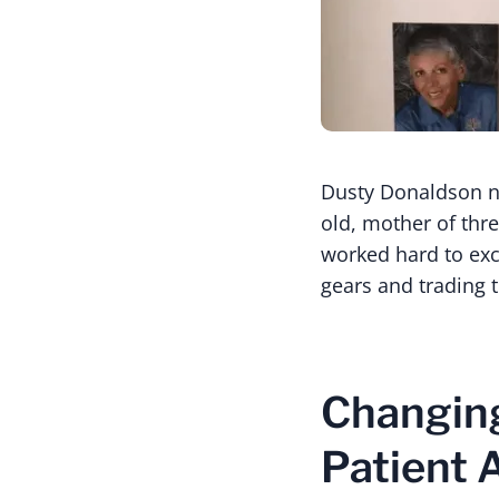
Dusty Donaldson ne
old, mother of thre
worked hard to exce
gears and trading t
Changing
Patient 