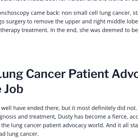
ronchoscopy came back: non small cell lung cancer, s
 surgery to remove the upper and right middle lobe
therapy treatment. In the end, she was deemed to b
ung Cancer Patient Adv
e Job
 well have ended there, but it most definitely did not. 
agnosis and treatment, Dusty has become a fierce, a
he lung cancer patient advocacy world. And it all sta
ad lung cancer.