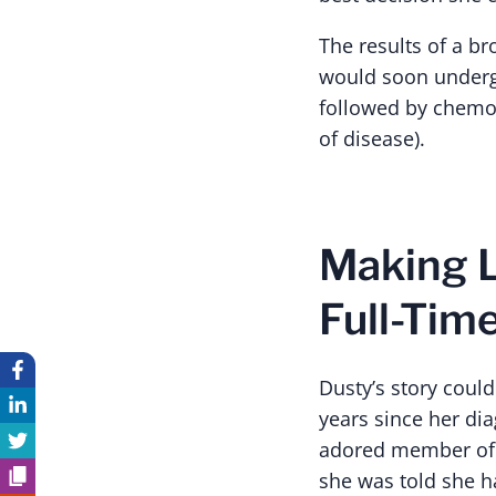
The results of a b
would soon undergo
followed by chemo
of disease).
Making L
Full-Tim
Dusty’s story could
years since her di
adored member of t
she was told she h