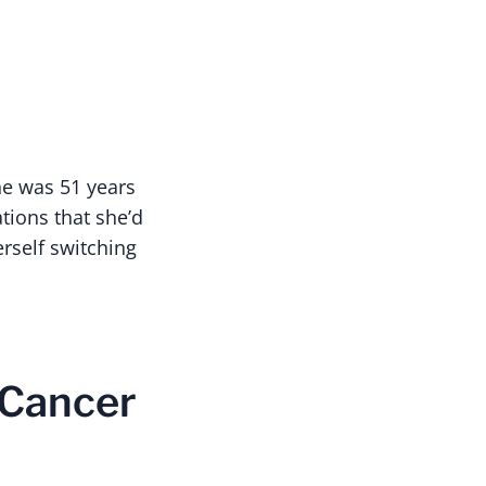
he was 51 years
tions that she’d
erself switching
 Cancer