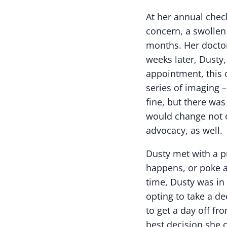
At her annual check
concern, a swollen
months. Her doctor
weeks later, Dusty,
appointment, this 
series of imaging 
fine, but there was
would change not o
advocacy, as well.
Dusty met with a p
happens, or poke a
time, Dusty was in
opting to take a de
to get a day off fr
best decision she 