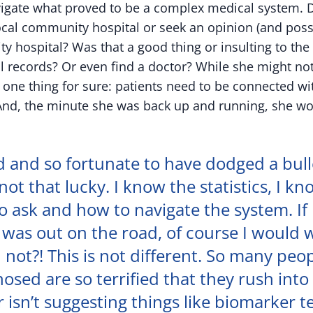
igate what proved to be a complex medical system. D
local community hospital or seek an opinion (and poss
ty hospital? Was that a good thing or insulting to th
l records? Or even find a doctor? While she might no
one thing for sure: patients need to be connected wi
And, the minute she was back up and running, she wo
d and so fortunate to have dodged a bull
not that lucky. I know the statistics, I k
o ask and how to navigate the system. If
 was out on the road, of course I would 
 not?! This is not different. So many peo
osed are so terrified that they rush into 
r isn’t suggesting things like biomarker t