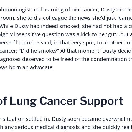
 pulmonologist and learning of her cancer, Dusty heade
k room, she told a colleague the news she’d just learn
 While Dusty had indeed smoked, she had not had a ci
highly insensitive question was a kick to her gut…but
erself had once said, in that very spot, to another c
ancer: “Did he smoke?” At that moment, Dusty decid
iagnoses deserved to be freed of the condemnation t
was born an advocate.
of Lung Cancer Support
her situation settled in, Dusty soon became overwhelm
th any serious medical diagnosis and she quickly real