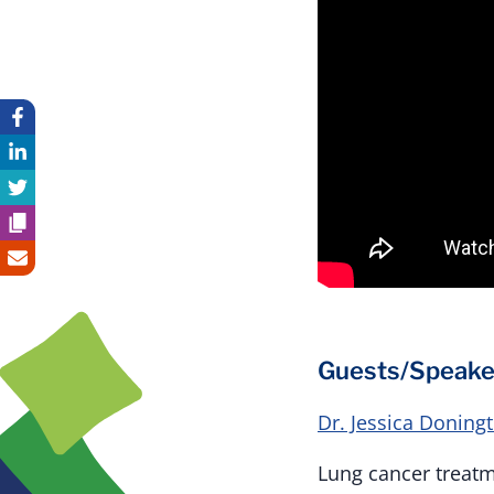
Guests/Speake
Dr. Jessica Doning
Lung cancer treatm