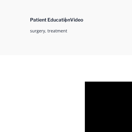
Patient Education
Video
surgery,
treatment