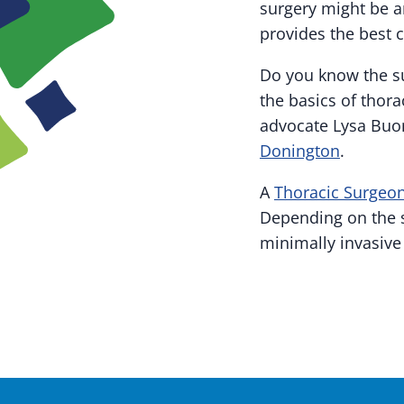
surgery might be a
provides the best c
Do you know the su
the basics of thora
advocate Lysa Buo
Donington
.
A
Thoracic Surgeo
Depending on the 
minimally invasive 