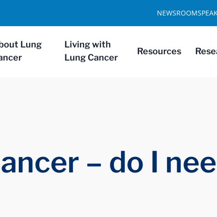
NEWSROOM
SPEA
bout Lung
Living with
Resources
Rese
ancer
Lung Cancer
cancer – do I ne