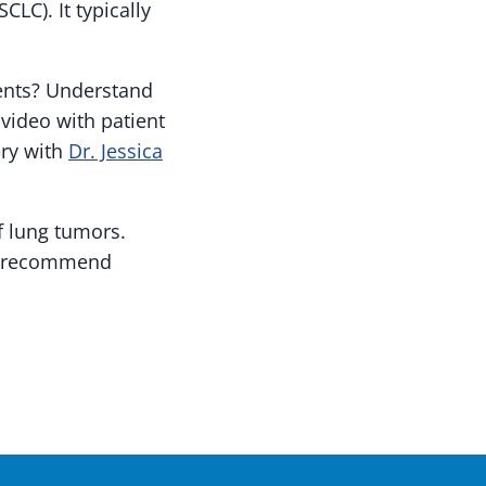
CLC). It typically
ients? Understand
 video with patient
ery with
Dr. Jessica
f lung tumors.
ay recommend