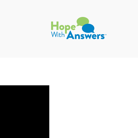
Hope with Answers