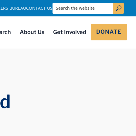
Search the website
KERS BUREAU
CONTACT US
DONATE
arch
About Us
Get Involved
ed