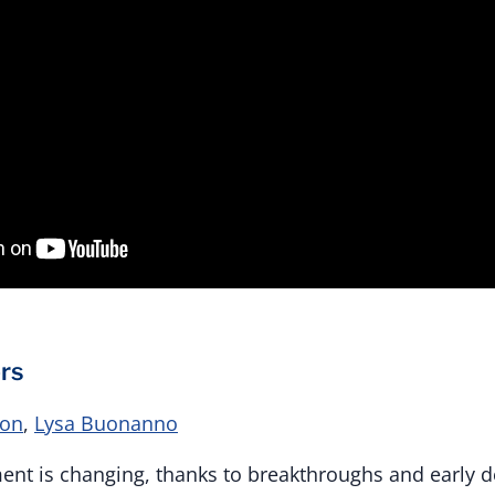
rs
ton
,
Lysa Buonanno
ent is changing, thanks to breakthroughs and early d