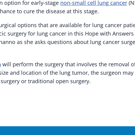
n option for early-stage
non-small cell lung cancer
(NS
hance to cure the disease at this stage.
rgical options that are available for lung cancer pat
cic surgery for lung cancer in this Hope with Answers
nanno as she asks questions about lung cancer surg
n
will perform the surgery that involves the removal o
size and location of the lung tumor, the surgeon m
surgery or traditional open surgery.