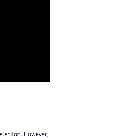
etection. However,