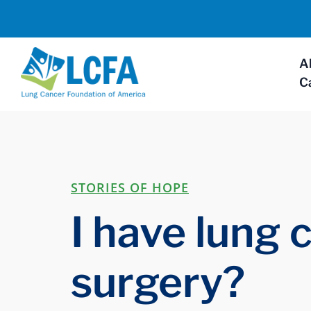
A
C
STORIES OF HOPE
I have lung 
surgery?