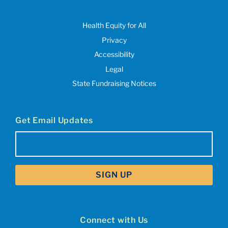
Health Equity for All
Privacy
Accessibility
Legal
State Fundraising Notices
Get Email Updates
Email
(Required)
Connect with Us