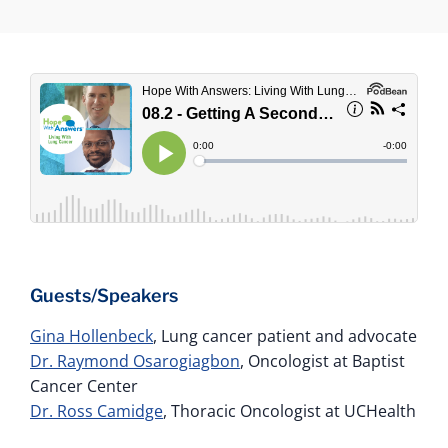
Guests/Speakers
Gina Hollenbeck
, Lung cancer patient and advocate
Dr. Raymond Osarogiagbon
, Oncologist at Baptist
Cancer Center
Dr. Ross Camidge
, Thoracic Oncologist at UCHealth