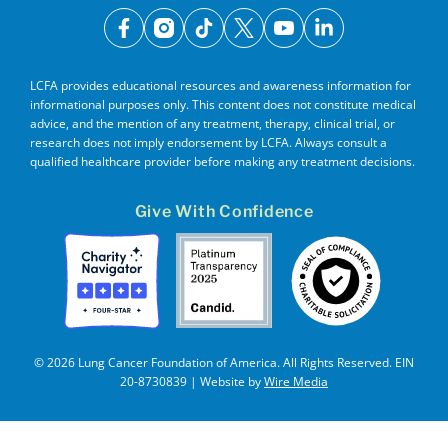
facebook
instagram
tiktok
x
youtube
linkedin
LCFA provides educational resources and awareness information for
informational purposes only. This content does not constitute medical
advice, and the mention of any treatment, therapy, clinical trial, or
research does not imply endorsement by LCFA. Always consult a
qualified healthcare provider before making any treatment decisions.
Give With Confidence
© 2026 Lung Cancer Foundation of America. All Rights Reserved. EIN
20-8730839 | Website by
Wire Media