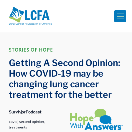
Me
STORIES OF HOPE
Getting A Second Opinion:
How COVID-19 may be
changing lung cancer
treatment for the better
Hope with Answers
Survivor
Podcast
covid,
second opinion,
treatments