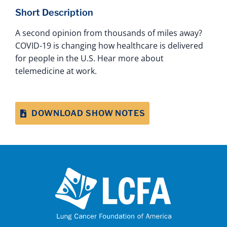
Short Description
A second opinion from thousands of miles away?
COVID-19 is changing how healthcare is delivered
for people in the U.S. Hear more about
telemedicine at work.
DOWNLOAD SHOW NOTES