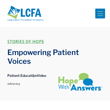
Me
STORIES OF HOPE
Empowering Patient
Voices
Hope with Answers
Patient Education
Video
advocacy