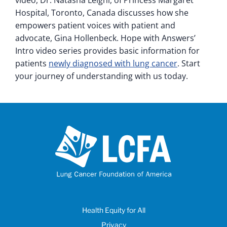
video, Dr. Natasha Leighl, of Princess Margaret
Hospital, Toronto, Canada discusses how she
empowers patient voices with patient and
advocate, Gina Hollenbeck. Hope with Answers’
Intro video series provides basic information for
patients
newly diagnosed with lung cancer
. Start
your journey of understanding with us today.
Health Equity for All
Privacy