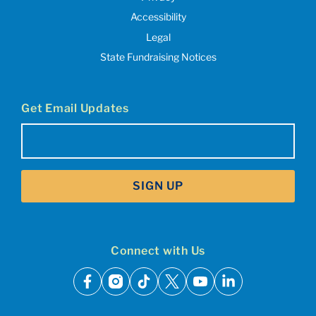
Accessibility
Legal
State Fundraising Notices
Get Email Updates
Email
(Required)
SIGN UP
Connect with Us
facebook
instagram
tiktok
x
youtube
linkedin