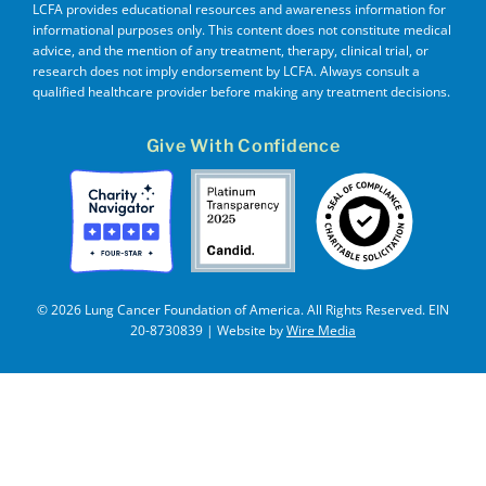
LCFA provides educational resources and awareness information for
informational purposes only. This content does not constitute medical
advice, and the mention of any treatment, therapy, clinical trial, or
research does not imply endorsement by LCFA. Always consult a
qualified healthcare provider before making any treatment decisions.
Give With Confidence
© 2026 Lung Cancer Foundation of America. All Rights Reserved. EIN
20-8730839 | Website by
Wire Media