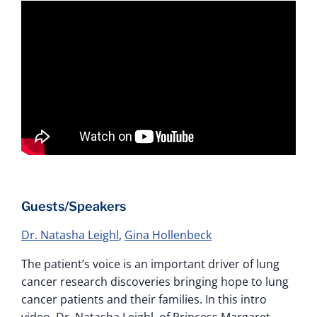
Guests/Speakers
Dr. Natasha Leighl
,
Gina Hollenbeck
The patient’s voice is an important driver of lung
cancer research discoveries bringing hope to lung
cancer patients and their families. In this intro