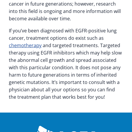
cancer in future generations; however, research
into this field is ongoing and more information will
become available over time.
If you’ve been diagnosed with EGFR-positive lung
cancer, treatment options do exist such as
chemotherapy
and targeted treatments. Targeted
therapy using EGFR inhibitors which may help slow
the abnormal cell growth and spread associated
with this particular condition. It does not pose any
harm to future generations in terms of inherited
genetic mutations. It’s important to consult with a
physician about all your options so you can find
the treatment plan that works best for you!