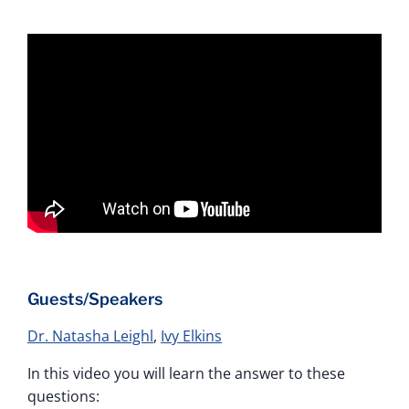
Guests/Speakers
Dr. Natasha Leighl
,
Ivy Elkins
In this video you will learn the answer to these
questions: