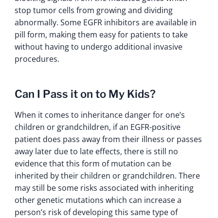
stop tumor cells from growing and dividing
abnormally. Some EGFR inhibitors are available in
pill form, making them easy for patients to take
without having to undergo additional invasive
procedures.
Can I Pass it on to My Kids?
When it comes to inheritance danger for one’s
children or grandchildren, if an EGFR-positive
patient does pass away from their illness or passes
away later due to late effects, there is still no
evidence that this form of mutation can be
inherited by their children or grandchildren. There
may still be some risks associated with inheriting
other genetic mutations which can increase a
person’s risk of developing this same type of