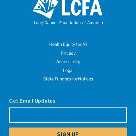
Health Equity for All
Privacy
Accessibility
Legal
State Fundraising Notices
Get Email Updates
Email
(Required)
SIGN UP