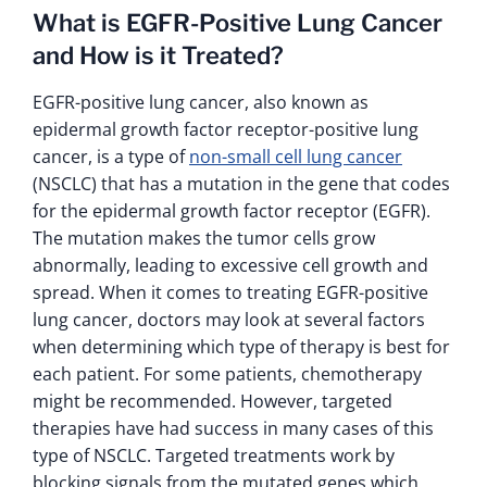
What is EGFR-Positive Lung Cancer
and How is it Treated?
EGFR-positive lung cancer, also known as
epidermal growth factor receptor-positive lung
cancer, is a type of
non-small cell lung cancer
(NSCLC) that has a mutation in the gene that codes
for the epidermal growth factor receptor (EGFR).
The mutation makes the tumor cells grow
abnormally, leading to excessive cell growth and
spread. When it comes to treating EGFR-positive
lung cancer, doctors may look at several factors
when determining which type of therapy is best for
each patient. For some patients, chemotherapy
might be recommended. However, targeted
therapies have had success in many cases of this
type of NSCLC. Targeted treatments work by
blocking signals from the mutated genes which