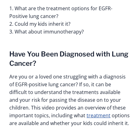
1. What are the treatment options for EGFR-
Positive lung cancer?
2. Could my kids inherit it?
3. What about immunotherapy?
Have You Been Diagnosed with Lung
Cancer?
Are you or a loved one struggling with a diagnosis
of EGFR-positive lung cancer? If so, it can be
difficult to understand the treatments available
and your risk for passing the disease on to your
children. This video provides an overview of these
important topics, including what
treatment
options
are available and whether your kids could inherit it.