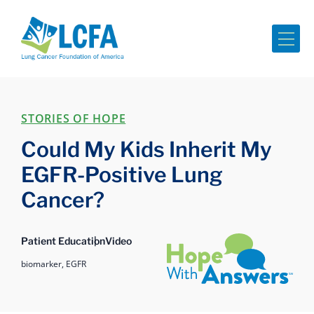
Me
STORIES OF HOPE
Could My Kids Inherit My
EGFR-Positive Lung
Cancer?
Hope with Answers
Patient Education
Video
biomarker,
EGFR