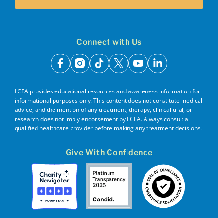
Connect with Us
facebook
instagram
tiktok
x
youtube
linkedin
LCFA provides educational resources and awareness information for
informational purposes only. This content does not constitute medical
advice, and the mention of any treatment, therapy, clinical trial, or
research does not imply endorsement by LCFA. Always consult a
qualified healthcare provider before making any treatment decisions.
Give With Confidence