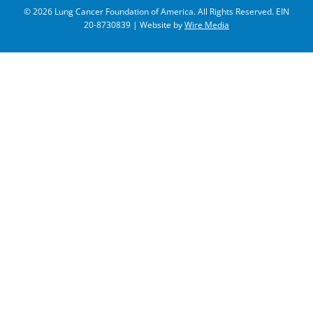
© 2026 Lung Cancer Foundation of America. All Rights Reserved. EIN
20-8730839 | Website by
Wire Media