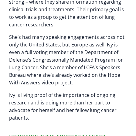
strong – where they share information regarding
clinical trials and treatments. Their primary goal is
to work as a group to get the attention of lung
cancer researchers.
She’s had many speaking engagements across not
only the United States, but Europe as well. Ivy is
even a full voting member of the Department of
Defense’s Congressionally Mandated Program for
Lung Cancer. She’s a member of LCFA’s Speakers
Bureau where she’s already worked on the Hope
With Answers video project.
Ivy is living proof of the importance of ongoing
research and is doing more than her part to
advocate for herself and her fellow lung cancer
patients.