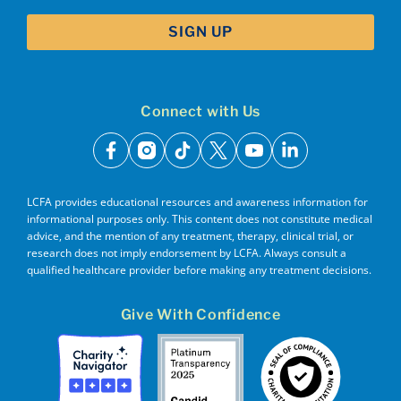
Connect with Us
facebook
instagram
tiktok
x
youtube
linkedin
LCFA provides educational resources and awareness information for
informational purposes only. This content does not constitute medical
advice, and the mention of any treatment, therapy, clinical trial, or
research does not imply endorsement by LCFA. Always consult a
qualified healthcare provider before making any treatment decisions.
Give With Confidence