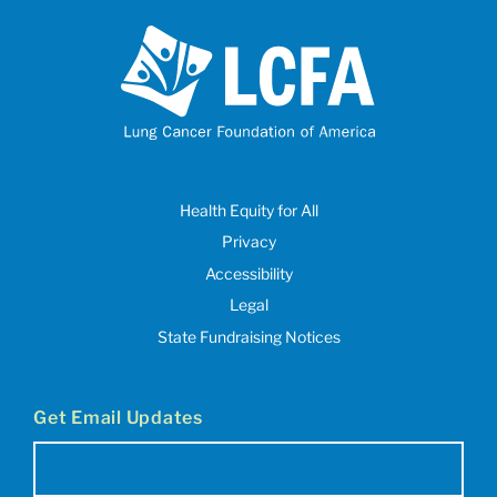
Health Equity for All
Privacy
Accessibility
Legal
State Fundraising Notices
Get Email Updates
Email
(Required)