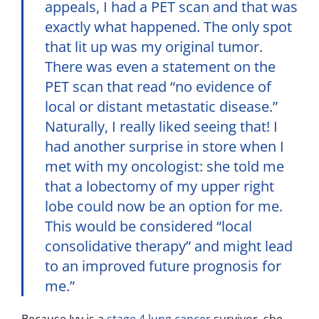
appeals, I had a PET scan and that was
exactly what happened. The only spot
that lit up was my original tumor.
There was even a statement on the
PET scan that read “no evidence of
local or distant metastatic disease.”
Naturally, I really liked seeing that! I
had another surprise in store when I
met with my oncologist: she told me
that a lobectomy of my upper right
lobe could now be an option for me.
This would be considered “local
consolidative therapy” and might lead
to an improved future prognosis for
me.”