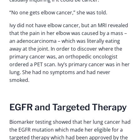
“No one gets elbow cancer,” she was told.
Ivy did not have elbow cancer, but an MRI revealed
that the pain in her elbow was caused by a mass –
an adenocarcinoma – which was literally eating
away at the joint. In order to discover where the
primary cancer was, an orthopedic oncologist
ordered a PET scan. Ivy’s primary cancer was in her
lung. She had no symptoms and had never
smoked.
EGFR and Targeted Therapy
Biomarker testing showed that her lung cancer had
the EGFR mutation which made her eligible for a
targeted therapy which had been approved by the