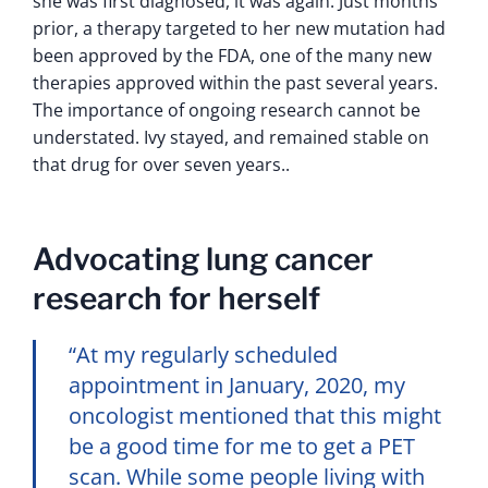
she was first diagnosed, it was again. Just months
prior, a therapy targeted to her new mutation had
been approved by the FDA, one of the many new
therapies approved within the past several years.
The importance of ongoing research cannot be
understated. Ivy stayed, and remained stable on
that drug for over seven years..
Advocating lung cancer
research for herself
“At my regularly scheduled
appointment in January, 2020, my
oncologist mentioned that this might
be a good time for me to get a PET
scan. While some people living with