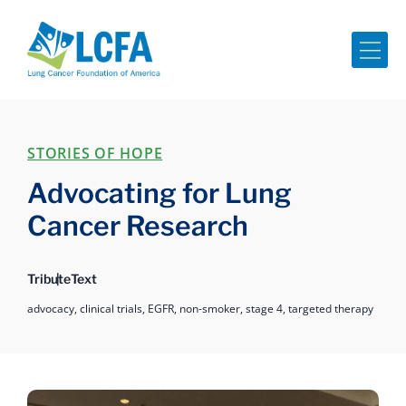
Me
STORIES OF HOPE
Advocating for Lung
Cancer Research
Tribute
Text
advocacy,
clinical trials,
EGFR,
non-smoker,
stage 4,
targeted therapy