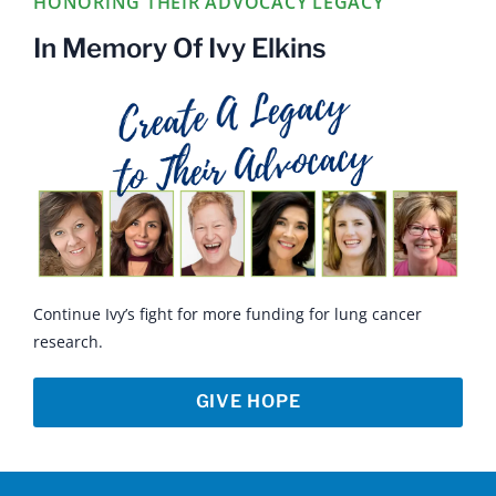
HONORING THEIR ADVOCACY LEGACY
In Memory Of Ivy Elkins
Continue Ivy’s fight for more funding for lung cancer
research.
GIVE HOPE