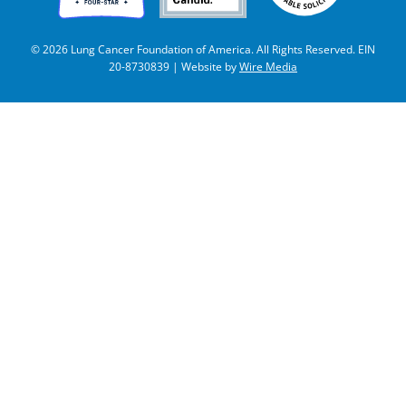
© 2026 Lung Cancer Foundation of America. All Rights Reserved. EIN
20-8730839 | Website by
Wire Media