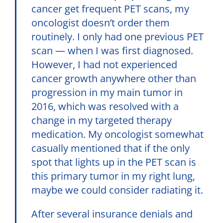
cancer get frequent PET scans, my
oncologist doesn’t order them
routinely. I only had one previous PET
scan — when I was first diagnosed.
However, I had not experienced
cancer growth anywhere other than
progression in my main tumor in
2016, which was resolved with a
change in my targeted therapy
medication. My oncologist somewhat
casually mentioned that if the only
spot that lights up in the PET scan is
this primary tumor in my right lung,
maybe we could consider radiating it.
After several insurance denials and