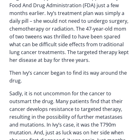
Food And Drug Administration (FDA) just a few
months earlier. Ivy’s treatment plan was simply a
daily pill – she would not need to undergo surgery,
chemotherapy or radiation. The 47-year-old mom
of two tweens was thrilled to have been spared
what can be difficult side effects from traditional
lung cancer treatments. The targeted therapy kept
her disease at bay for three years.
Then Ivy’s cancer began to find its way around the
drug.
Sadly, it is not uncommon for the cancer to
outsmart the drug. Many patients find that their
cancer develops resistance to targeted therapy,
resulting in the possibility of further metastases
and mutations. In Ivy’s case, it was the T790m
mutation. And, just as luck was on her side when