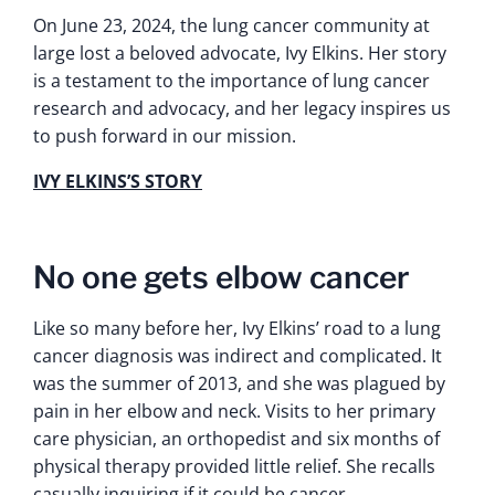
On June 23, 2024, the lung cancer community at
large lost a beloved advocate, Ivy Elkins. Her story
is a testament to the importance of lung cancer
research and advocacy, and her legacy inspires us
to push forward in our mission.
IVY ELKINS’S STORY
No one gets elbow cancer
Like so many before her, Ivy Elkins’ road to a lung
cancer diagnosis was indirect and complicated. It
was the summer of 2013, and she was plagued by
pain in her elbow and neck. Visits to her primary
care physician, an orthopedist and six months of
physical therapy provided little relief. She recalls
casually inquiring if it could be cancer.