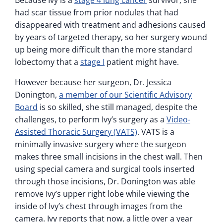
Because Ivy is a
stage 4 lung cancer
survivor, she
had scar tissue from prior nodules that had
disappeared with treatment and adhesions caused
by years of targeted therapy, so her surgery wound
up being more difficult than the more standard
lobectomy that a
stage I
patient might have.
However because her surgeon, Dr. Jessica
Donington,
a member of our Scientific Advisory
Board
is so skilled, she still managed, despite the
challenges, to perform Ivy’s surgery as a
Video-
Assisted Thoracic Surgery (VATS)
. VATS is a
minimally invasive surgery where the surgeon
makes three small incisions in the chest wall. Then
using special camera and surgical tools inserted
through those incisions, Dr. Donington was able
remove Ivy’s upper right lobe while viewing the
inside of Ivy’s chest through images from the
camera. Ivy reports that now, a little over a year