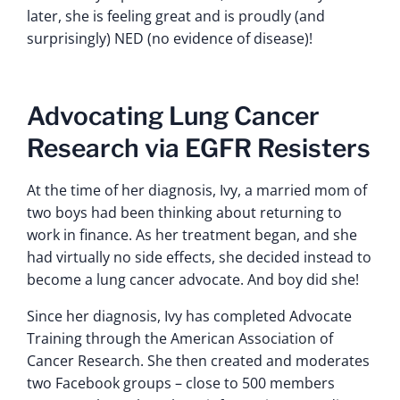
later, she is feeling great and is proudly (and
surprisingly) NED (no evidence of disease)!
Advocating Lung Cancer
Research via EGFR Resisters
At the time of her diagnosis, Ivy, a married mom of
two boys had been thinking about returning to
work in finance. As her treatment began, and she
had virtually no side effects, she decided instead to
become a lung cancer advocate. And boy did she!
Since her diagnosis, Ivy has completed Advocate
Training through the American Association of
Cancer Research. She then created and moderates
two Facebook groups – close to 500 members