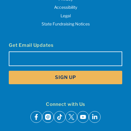
Accessibility
Legal
State Fundraising Notices
Get Email Updates
Email
(Required)
SIGN UP
Connect with Us
facebook
instagram
tiktok
x
youtube
linkedin