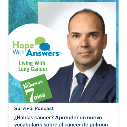
Survivor
Podcast
¿Hablas cáncer? Aprender un nuevo
vocabulario sobre el cáncer de pulmón