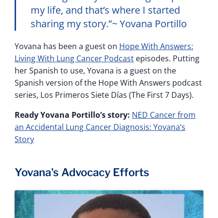
my life, and that’s where I started
sharing my story.”~ Yovana Portillo
Yovana has been a guest on
Hope With Answers:
Living With Lung Cancer Podcast
episodes. Putting
her Spanish to use, Yovana is a guest on the
Spanish version of the Hope With Answers podcast
series, Los Primeros Siete Días (The First 7 Days).
Ready Yovana Portillo’s story:
NED Cancer from
an Accidental Lung Cancer Diagnosis: Yovana’s
Story
Yovana's Advocacy Efforts