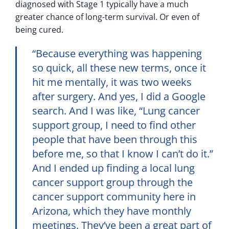
diagnosed with Stage 1 typically have a much
greater chance of long-term survival. Or even of
being cured.
“Because everything was happening
so quick, all these new terms, once it
hit me mentally, it was two weeks
after surgery. And yes, I did a Google
search. And I was like, “Lung cancer
support group, I need to find other
people that have been through this
before me, so that I know I can’t do it.”
And I ended up finding a local lung
cancer support group through the
cancer support community here in
Arizona, which they have monthly
meetings. They’ve been a great part of