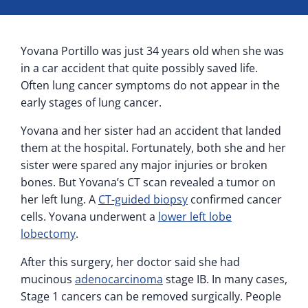
Yovana Portillo was just 34 years old when she was
in a car accident that quite possibly saved life.
Often lung cancer symptoms do not appear in the
early stages of lung cancer.
Yovana and her sister had an accident that landed
them at the hospital. Fortunately, both she and her
sister were spared any major injuries or broken
bones. But Yovana’s CT scan revealed a tumor on
her left lung. A
CT-guided biopsy
confirmed cancer
cells. Yovana underwent a
lower left lobe
lobectomy
.
After this surgery, her doctor said she had
mucinous
adenocarcinoma
stage IB. In many cases,
Stage 1 cancers can be removed surgically. People