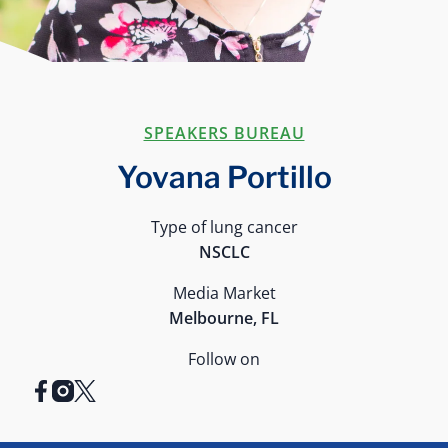
SPEAKERS BUREAU
Yovana Portillo
Type of lung cancer
NSCLC
Media Market
Melbourne, FL
Follow on
facebook
instagram
x