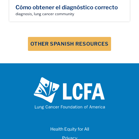
Cómo obtener el diagnóstico correcto
diagnosis
,
lung cancer community
OTHER SPANISH RESOURCES
Health Equity for All
Privacy