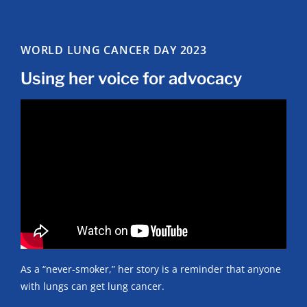
WORLD LUNG CANCER DAY 2023
Using her voice for advocacy
As a “never-smoker,” her story is a reminder that anyone
with lungs can get lung cancer.