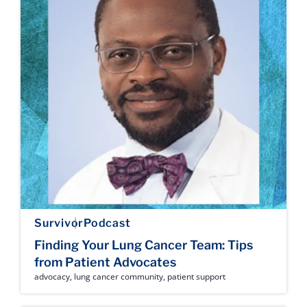
Survivor
Podcast
Finding Your Lung Cancer Team: Tips
from Patient Advocates
advocacy
,
lung cancer community
,
patient support