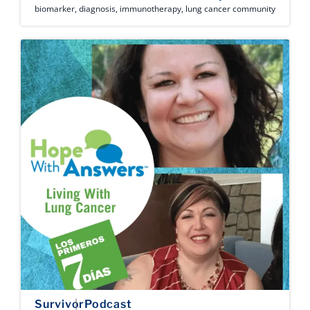
biomarker
,
diagnosis
,
immunotherapy
,
lung cancer community
Survivor
Podcast