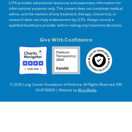
LCFA provides educational resources and awareness information for
informational purposes only. This content does not constitute medical
advice, and the mention of any treatment, therapy, clinical trial, or
research does not imply endorsement by LCFA. Always consult a
qualified healthcare provider before making any treatment decisions.
Give With Confidence
© 2026 Lung Cancer Foundation of America. All Rights Reserved. EIN
20-8730839 | Website by
Wire Media