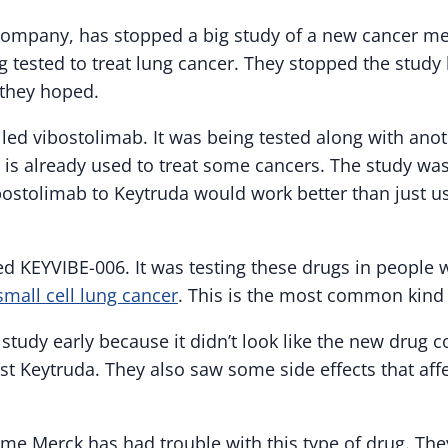
 company, has stopped a big study of a new cancer me
 tested to treat lung cancer. They stopped the study 
 they hoped.
lled vibostolimab. It was being tested along with anot
 is already used to treat some cancers. The study was
ostolimab to Keytruda would work better than just u
d KEYVIBE-006. It was testing these drugs in people w
mall cell lung cancer
. This is the most common kind 
study early because it didn’t look like the new drug
ust Keytruda. They also saw some side effects that a
t time Merck has had trouble with this type of drug. Th