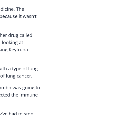
dicine. The
because it wasn’t
her drug called
 looking at
sing Keytruda
ith a type of lung
of lung cancer.
 combo was going to
ffected the immune
ey’ve had to stop