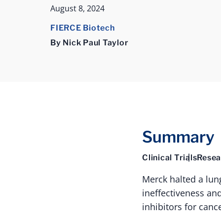
August 8, 2024
FIERCE Biotech
By Nick Paul Taylor
Summary
Clinical Trials
Resea
Merck halted a lun
ineffectiveness and
inhibitors for canc