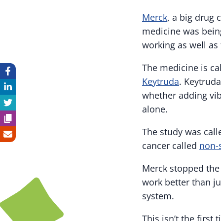
Merck
, a big drug
medicine was being
working as well as
The medicine is ca
Keytruda
. Keytruda
whether adding vib
alone.
The study was calle
cancer called
non-s
Merck stopped the 
work better than j
system.
This isn’t the firs