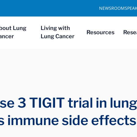
NEWSROOM
SPEA
bout Lung
Living with
Resources
Rese
ancer
Lung Cancer
 3 TIGIT trial in lung
s immune side effects