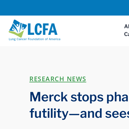
A
C
RESEARCH NEWS
Merck stops phase
futility—and see