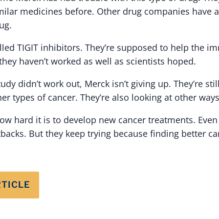
imilar medicines before. Other drug companies have 
ug.
lled TIGIT inhibitors. They’re supposed to help the i
 they haven’t worked as well as scientists hoped.
dy didn’t work out, Merck isn’t giving up. They’re still
er types of cancer. They’re also looking at other ways 
w hard it is to develop new cancer treatments. Even
backs. But they keep trying because finding better ca
RTICLE