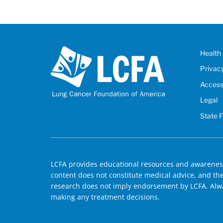
Health 
Privac
Accessi
Legal
State 
LCFA provides educational resources and awareness
content does not constitute medical advice, and the 
research does not imply endorsement by LCFA. Alwa
making any treatment decisions.