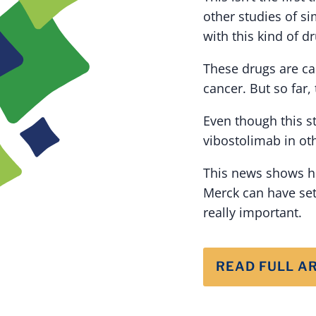
other studies of s
with this kind of dr
These drugs are ca
cancer. But so far,
Even though this stu
vibostolimab in oth
This news shows ho
Merck can have set
really important.
READ FULL A