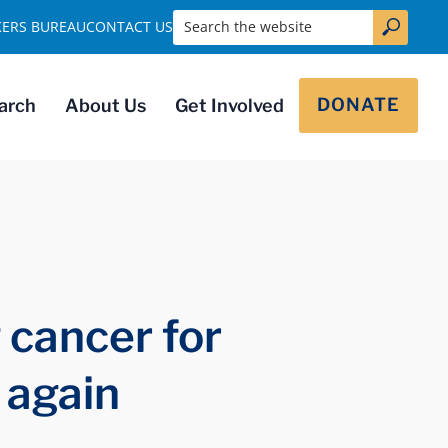
Search the website
KERS BUREAU
CONTACT US
DONATE
arch
About Us
Get Involved
 cancer for
 again