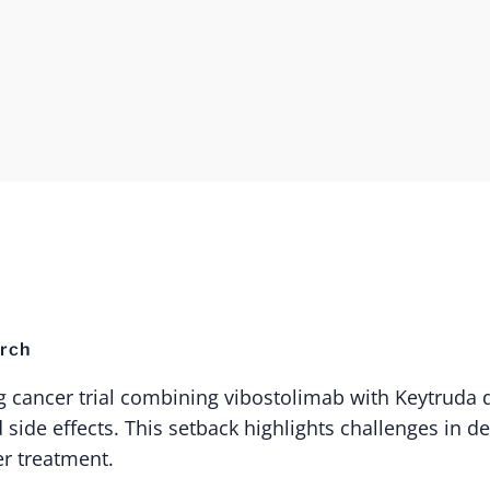
rch
g cancer trial combining vibostolimab with Keytruda 
 side effects. This setback highlights challenges in d
er treatment.