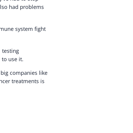
also had problems
mmune system fight
 testing
to use it.
 big companies like
ncer treatments is