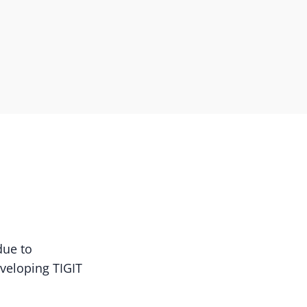
due to
eveloping TIGIT