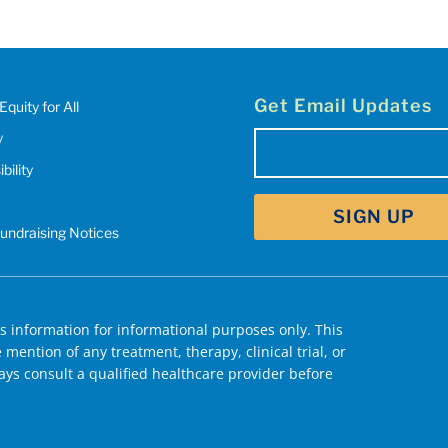
Get Email Updates
Equity for All
y
Email
bility
(Required)
Fundraising Notices
 information for informational purposes only. This
mention of any treatment, therapy, clinical trial, or
ys consult a qualified healthcare provider before