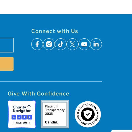
Connect with Us
facebook
instagram
tiktok
x
youtube
linkedin
Give With Confidence