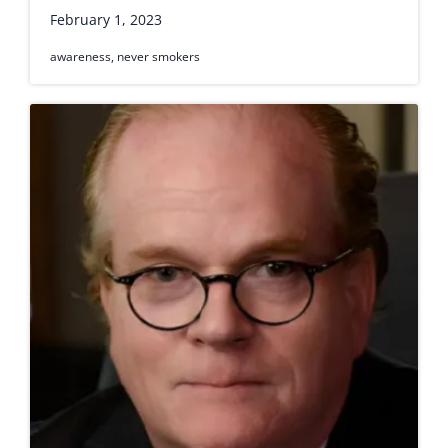
February 1, 2023
awareness
,
never smokers