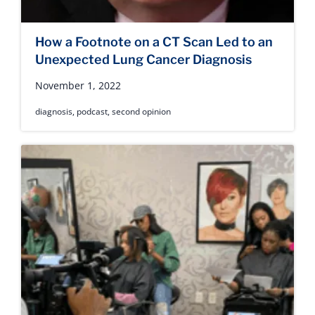
How a Footnote on a CT Scan Led to an
Unexpected Lung Cancer Diagnosis
November 1, 2022
diagnosis
,
podcast
,
second opinion