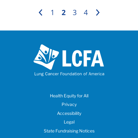
1
2
3
4
Previous
Next
Health Equity for All
Privacy
Accessibility
Legal
State Fundraising Notices