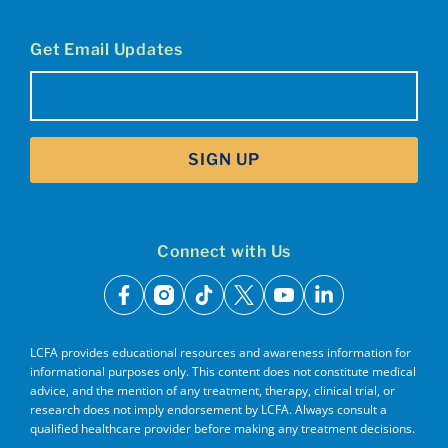
Get Email Updates
Email
(Required)
SIGN UP
Connect with Us
facebook
instagram
tiktok
x
youtube
linkedin
LCFA provides educational resources and awareness information for
informational purposes only. This content does not constitute medical
advice, and the mention of any treatment, therapy, clinical trial, or
research does not imply endorsement by LCFA. Always consult a
qualified healthcare provider before making any treatment decisions.