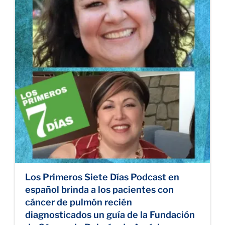
Los Primeros Siete Días Podcast en
español brinda a los pacientes con
cáncer de pulmón recién
diagnosticados un guía de la Fundación