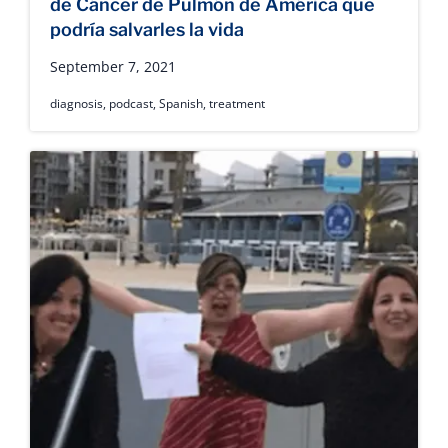
de Cáncer de Pulmón de América que
podría salvarles la vida
September 7, 2021
diagnosis
,
podcast
,
Spanish
,
treatment