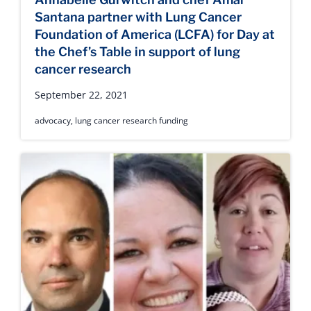
Santana partner with Lung Cancer
Foundation of America (LCFA) for Day at
the Chef’s Table in support of lung
cancer research
September 22, 2021
advocacy
,
lung cancer research funding