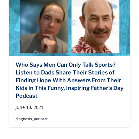
Who Says Men Can Only Talk Sports?
Listen to Dads Share Their Stories of
Finding Hope With Answers From Their
Kids in This Funny, Inspiring Father’s Day
Podcast
June 10, 2021
diagnosis
,
podcast