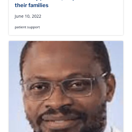
their families
June 10, 2022
patient support