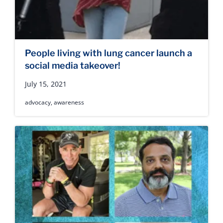
People living with lung cancer launch a
social media takeover!
July 15, 2021
advocacy
,
awareness