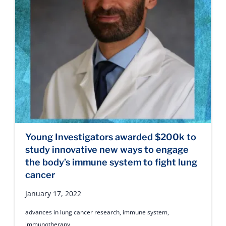
Young Investigators awarded $200k to
study innovative new ways to engage
the body’s immune system to fight lung
cancer
January 17, 2022
advances in lung cancer research
,
immune system
,
immunotherapy