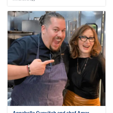
Annabelle Gurwitch and chef Amar