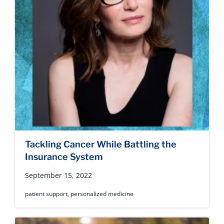
Tackling Cancer While Battling the
Insurance System
September 15, 2022
patient support
,
personalized medicine