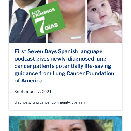
First Seven Days Spanish language
podcast gives newly-diagnosed lung
cancer patients potentially life-saving
guidance from Lung Cancer Foundation
of America
September 7, 2021
diagnosis
,
lung cancer community
,
Spanish