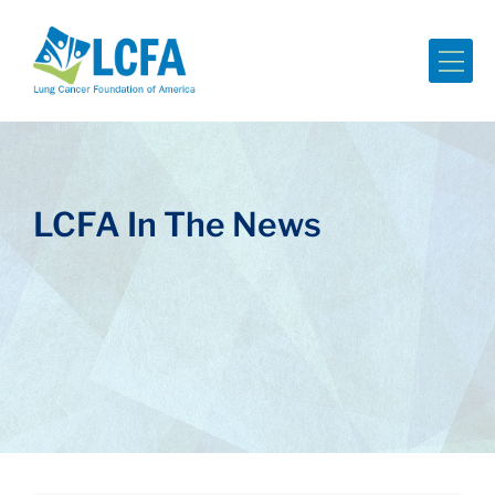
Me
LCFA In The News