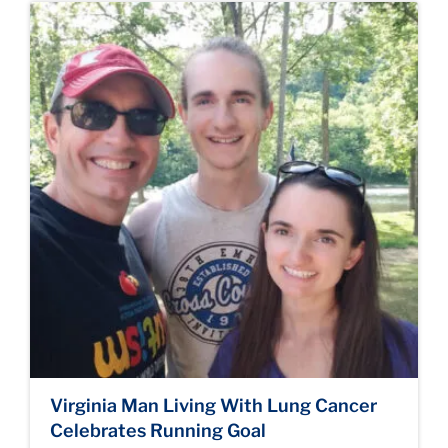
Virginia Man Living With Lung Cancer
Celebrates Running Goal