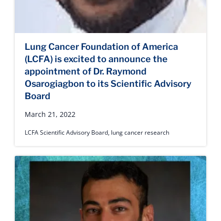
Lung Cancer Foundation of America
(LCFA) is excited to announce the
appointment of Dr. Raymond
Osarogiagbon to its Scientific Advisory
Board
March 21, 2022
LCFA Scientific Advisory Board
,
lung cancer research