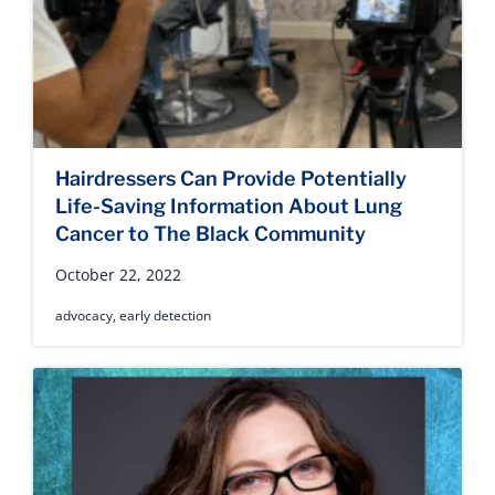
Hairdressers Can Provide Potentially
Life-Saving Information About Lung
Cancer to The Black Community
October 22, 2022
advocacy
,
early detection