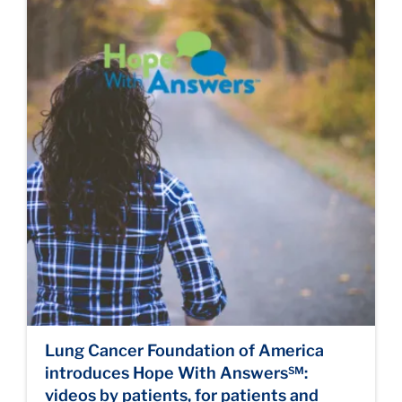
Lung Cancer Foundation of America
introduces Hope With Answers℠:
videos by patients, for patients and