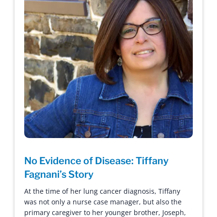
No Evidence of Disease: Tiffany
Fagnani’s Story
At the time of her lung cancer diagnosis, Tiffany
was not only a nurse case manager, but also the
primary caregiver to her younger brother, Joseph,