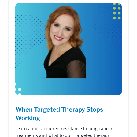
When Targeted Therapy Stops
Working
Learn about acquired resistance in lung cancer
treatments and what to do if targeted therapy