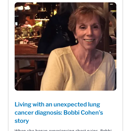
Living with an unexpected lung
cancer diagnosis: Bobbi Cohen’s
story
When she began experiencing chest pains, Bobbi