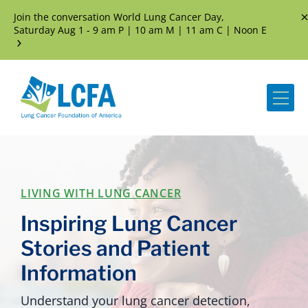
Join the conversation World Lung Cancer Day,
D
Saturday Aug 1 - 9 am P | 10 am M | 11 am C | Noon E
Me
LIVING WITH LUNG CANCER
Inspiring Lung Cancer
Stories and Patient
Information
Understand your lung cancer detection,