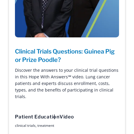
Clinical Trials Questions: Guinea Pig
or Prize Poodle?
Discover the answers to your clinical trial questions
in this Hope With Answers℠ video. Lung cancer
patients and experts discuss enrollment, costs,
types, and the benefits of participating in clinical
trials.
Patient Education
Video
clinical trials
,
treatment