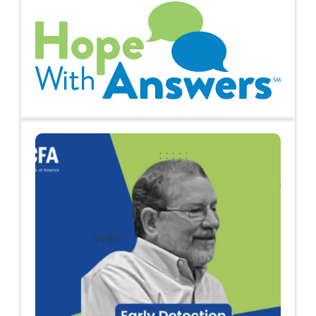
Hope with Answers