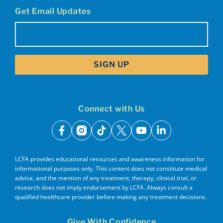
Get Email Updates
Email
(Required)
Connect with Us
facebook
instagram
tiktok
x
youtube
linkedin
LCFA provides educational resources and awareness information for
informational purposes only. This content does not constitute medical
advice, and the mention of any treatment, therapy, clinical trial, or
research does not imply endorsement by LCFA. Always consult a
qualified healthcare provider before making any treatment decisions.
Give With Confidence