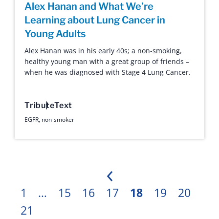
Alex Hanan and What We’re
Learning about Lung Cancer in
Young Adults
Alex Hanan was in his early 40s; a non-smoking,
healthy young man with a great group of friends –
when he was diagnosed with Stage 4 Lung Cancer.
Tribute
Text
EGFR
,
non-smoker
Previous
1
…
15
16
17
18
19
20
21