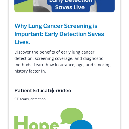
Why Lung Cancer Screening is
Important: Early Detection Saves
Lives.
Discover the benefits of early lung cancer
detection, screening coverage, and diagnostic
methods. Learn how insurance, age, and smoking
history factor in.
Patient Education
Video
CT scans
,
detection
Hope with Answers