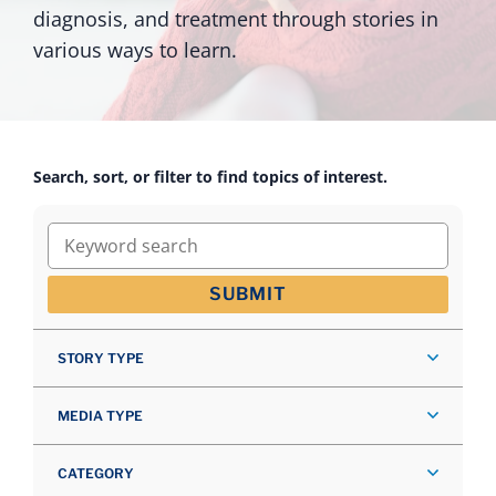
diagnosis, and treatment through stories in
various ways to learn.
Search, sort, or filter to find topics of interest.
Keyword search
SUBMIT
STORY TYPE
MEDIA TYPE
CATEGORY