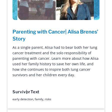
Parenting with Cancer| Alisa Brenes’
Story
As a single parent, Alisa had to bear both her lung
cancer treatment and the solo responsibility of
parenting with cancer. Learn more about how Alisa
used her family history to save her own life, and
how she continues to inspire both lung cancer
survivors and her children every day.
Survivor
Text
early detection
,
family
,
risks