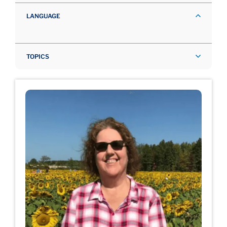
LANGUAGE
TOPICS