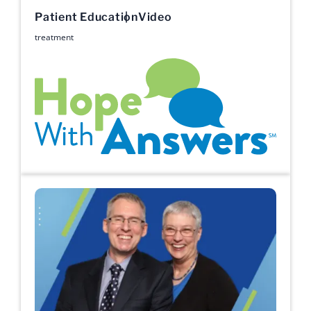
Patient Education
Video
treatment
Hope with Answers