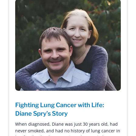
Fighting Lung Cancer with Life:
Diane Spry’s Story
When diagnosed, Diane was just 30 years old, had
never smoked, and had no history of lung cancer in