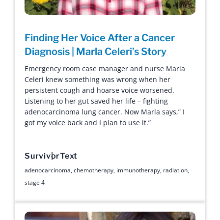
Finding Her Voice After a Cancer
Diagnosis | Marla Celeri’s Story
Emergency room case manager and nurse Marla
Celeri knew something was wrong when her
persistent cough and hoarse voice worsened.
Listening to her gut saved her life – fighting
adenocarcinoma lung cancer. Now Marla says,” I
got my voice back and I plan to use it.”
Survivor
Text
adenocarcinoma
,
chemotherapy
,
immunotherapy
,
radiation
,
stage 4