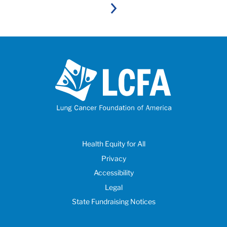
Next
Health Equity for All
Privacy
Accessibility
Legal
State Fundraising Notices