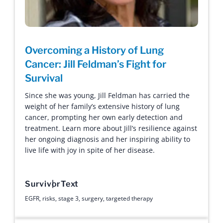
Overcoming a History of Lung
Cancer: Jill Feldman’s Fight for
Survival
Since she was young, Jill Feldman has carried the
weight of her family’s extensive history of lung
cancer, prompting her own early detection and
treatment. Learn more about Jill’s resilience against
her ongoing diagnosis and her inspiring ability to
live life with joy in spite of her disease.
Survivor
Text
EGFR
,
risks
,
stage 3
,
surgery
,
targeted therapy