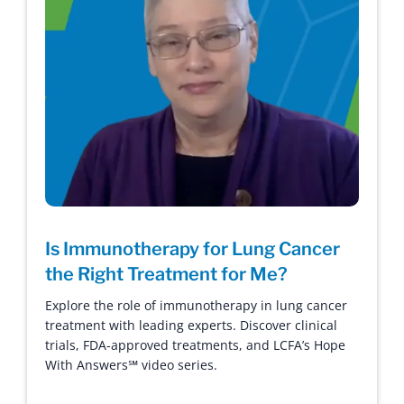
Is Immunotherapy for Lung Cancer
the Right Treatment for Me?
Explore the role of immunotherapy in lung cancer
treatment with leading experts. Discover clinical
trials, FDA-approved treatments, and LCFA’s Hope
With Answers℠ video series.