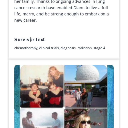
her family. Thanks to ongoing advances in lung
cancer research have enabled Diane to live a full
life, marry, and be strong enough to embark on a
new career.
Survivor
Text
chemotherapy
,
clinical trials
,
diagnosis
,
radiation
,
stage 4