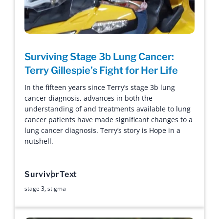
Surviving Stage 3b Lung Cancer:
Terry Gillespie’s Fight for Her Life
In the fifteen years since Terry’s stage 3b lung
cancer diagnosis, advances in both the
understanding of and treatments available to lung
cancer patients have made significant changes to a
lung cancer diagnosis. Terry’s story is Hope in a
nutshell.
Survivor
Text
stage 3
,
stigma