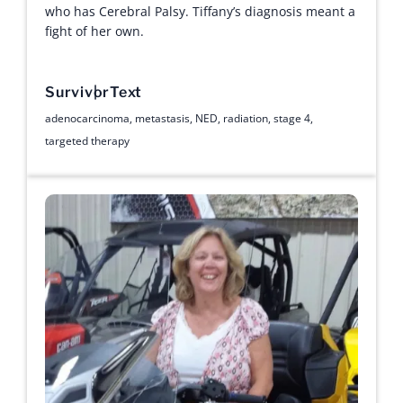
who has Cerebral Palsy. Tiffany’s diagnosis meant a
fight of her own.
Survivor
Text
adenocarcinoma
,
metastasis
,
NED
,
radiation
,
stage 4
,
targeted therapy