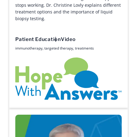
stops working. Dr. Christine Lovly explains different
treatment options and the importance of liquid
biopsy testing.
Patient Education
Video
immunotherapy
,
targeted therapy
,
treatments
Hope with Answers