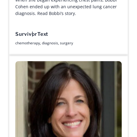
Cohen ended up with an unexpected lung cancer
diagnosis. Read Bobbi’s story.
Survivor
Text
chemotherapy
,
diagnosis
,
surgery