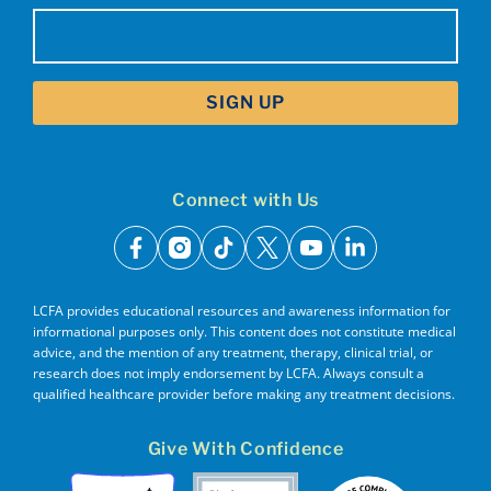
Email
(Required)
Connect with Us
facebook
instagram
tiktok
x
youtube
linkedin
LCFA provides educational resources and awareness information for
informational purposes only. This content does not constitute medical
advice, and the mention of any treatment, therapy, clinical trial, or
research does not imply endorsement by LCFA. Always consult a
qualified healthcare provider before making any treatment decisions.
Give With Confidence