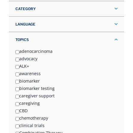
CATEGORY
LANGUAGE
TOPICS
adenocarcinoma
advocacy
ALK+
awareness
biomarker
biomarker testing
caregiver support
caregiving
CBD
chemotherapy
clinical trials
Combination Therapy