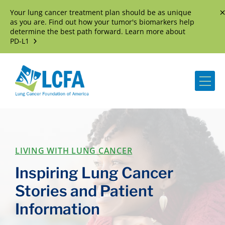
Your lung cancer treatment plan should be as unique
D
as you are. Find out how your tumor's biomarkers help
determine the best path forward. Learn more about
PD-L1
Me
LIVING WITH LUNG CANCER
Inspiring Lung Cancer
Stories and Patient
Information