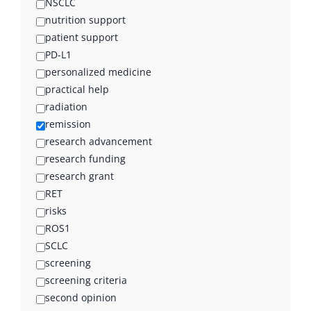
NSCLC
nutrition support
patient support
PD-L1
personalized medicine
practical help
radiation
remission
research advancement
research funding
research grant
RET
risks
ROS1
SCLC
screening
screening criteria
second opinion