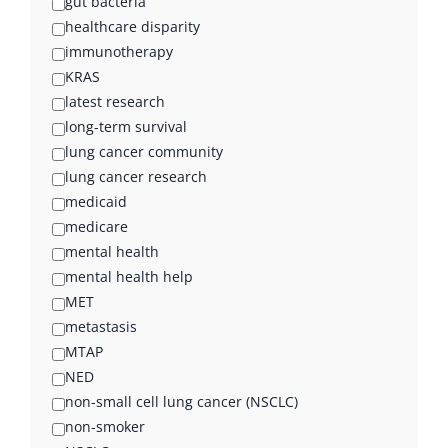
gut bacteria
healthcare disparity
immunotherapy
KRAS
latest research
long-term survival
lung cancer community
lung cancer research
medicaid
medicare
mental health
mental health help
MET
metastasis
MTAP
NED
non-small cell lung cancer (NSCLC)
non-smoker