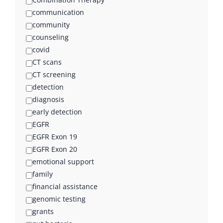
communication
community
counseling
covid
CT scans
CT screening
detection
diagnosis
early detection
EGFR
EGFR Exon 19
EGFR Exon 20
emotional support
family
financial assistance
genomic testing
grants