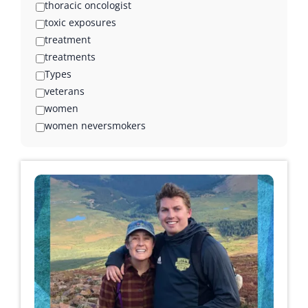
thoracic oncologist
toxic exposures
treatment
treatments
Types
veterans
women
women neversmokers