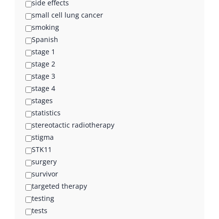
side effects
small cell lung cancer
smoking
Spanish
stage 1
stage 2
stage 3
stage 4
stages
statistics
stereotactic radiotherapy
stigma
STK11
surgery
survivor
targeted therapy
testing
tests