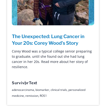
The Unexpected: Lung Cancer in
Your 20s: Corey Wood’s Story
Corey Wood was a typical college senior preparing
to graduate, until she found out she had lung
cancer in her 20s. Read more about her story of
resilience.
Survivor
Text
adenocarcinoma
,
biomarker
,
clinical trials
,
personalized
medicine
,
remission
,
ROS1