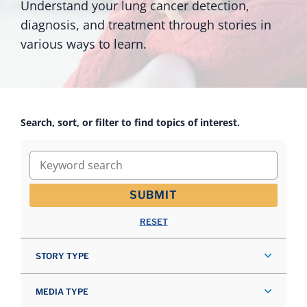
Understand your lung cancer detection,
diagnosis, and treatment through stories in
various ways to learn.
Search, sort, or filter to find topics of interest.
Keyword search
SUBMIT
RESET
STORY TYPE
MEDIA TYPE