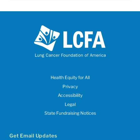
Health Equity for All
Privacy
Accessibility
Legal
State Fundraising Notices
Get Email Updates