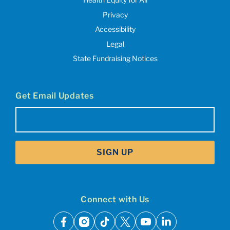
Privacy
Accessibility
Legal
State Fundraising Notices
Get Email Updates
Email
(Required)
SIGN UP
Connect with Us
facebook
instagram
tiktok
x
youtube
linkedin