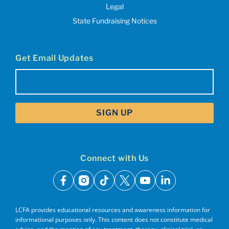
Legal
State Fundraising Notices
Get Email Updates
Email
(Required)
Connect with Us
facebook
instagram
tiktok
x
youtube
linkedin
LCFA provides educational resources and awareness information for
informational purposes only. This content does not constitute medical