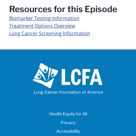
Resources for this Episode
Biomarker Testing Information
Treatment Options Overview
Lung Cancer Screening Information
Health Equity for All
Privacy
Accessibility