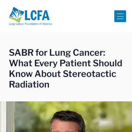
Me
SABR for Lung Cancer:
What Every Patient Should
Know About Stereotactic
Radiation