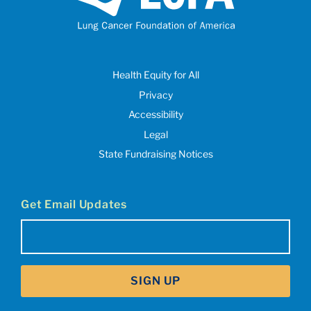
Health Equity for All
Privacy
Accessibility
Legal
State Fundraising Notices
Get Email Updates
Email
(Required)
SIGN UP