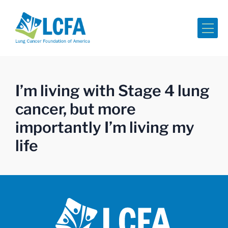
Me
I’m living with Stage 4 lung
cancer, but more
importantly I’m living my
life