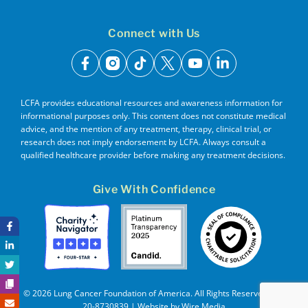
Connect with Us
facebook
instagram
tiktok
x
youtube
linkedin
LCFA provides educational resources and awareness information for
informational purposes only. This content does not constitute medical
advice, and the mention of any treatment, therapy, clinical trial, or
research does not imply endorsement by LCFA. Always consult a
qualified healthcare provider before making any treatment decisions.
Give With Confidence
© 2026 Lung Cancer Foundation of America. All Rights Reserved. EIN
20-8730839 | Website by
Wire Media