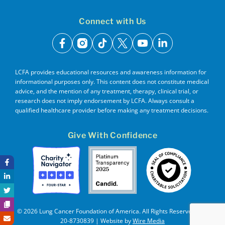
Connect with Us
facebook
instagram
tiktok
x
youtube
linkedin
LCFA provides educational resources and awareness information for
informational purposes only. This content does not constitute medical
advice, and the mention of any treatment, therapy, clinical trial, or
research does not imply endorsement by LCFA. Always consult a
qualified healthcare provider before making any treatment decisions.
Give With Confidence
© 2026 Lung Cancer Foundation of America. All Rights Reserved. EIN
20-8730839 | Website by
Wire Media