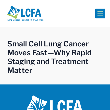
Me
Small Cell Lung Cancer
Moves Fast—Why Rapid
Staging and Treatment
Matter