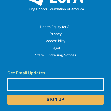
Health Equity for All
Privacy
Accessibility
Legal
State Fundraising Notices
Get Email Updates
Email
(Required)