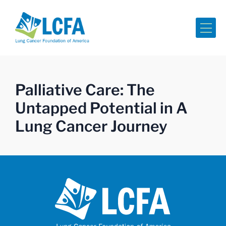
Me
Palliative Care: The
Untapped Potential in A
Lung Cancer Journey