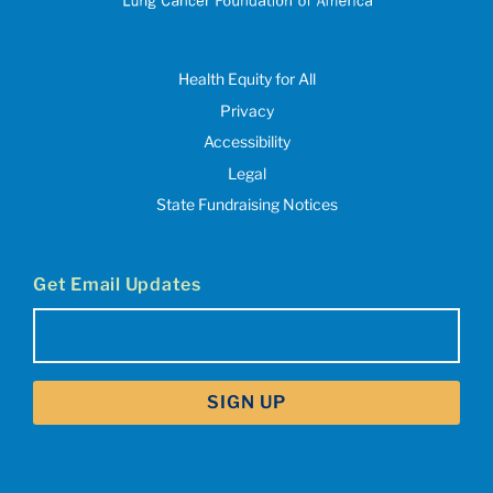
Health Equity for All
Privacy
Accessibility
Legal
State Fundraising Notices
Get Email Updates
Email
(Required)