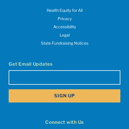
Health Equity for All
Privacy
Accessibility
Legal
State Fundraising Notices
Get Email Updates
Email
(Required)
SIGN UP
Connect with Us