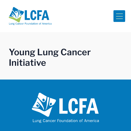
Me
Young Lung Cancer
Initiative