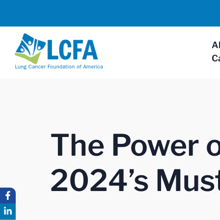
A
C
The Power of
2024’s Must