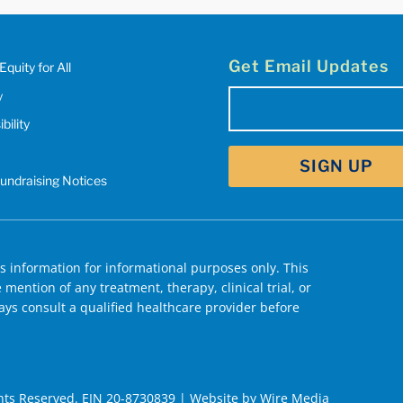
Get Email Updates
Equity for All
y
Email
bility
(Required)
Fundraising Notices
 information for informational purposes only. This
mention of any treatment, therapy, clinical trial, or
ys consult a qualified healthcare provider before
hts Reserved. EIN 20-8730839 | Website by
Wire Media