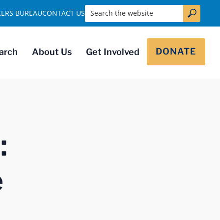
Search the website
KERS BUREAU
CONTACT US
DONATE
arch
About Us
Get Involved
:
e