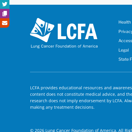
Health 
Privac
Accessi
Legal
State 
LCFA provides educational resources and awareness
content does not constitute medical advice, and the 
research does not imply endorsement by LCFA. Alwa
making any treatment decisions.
© 2026 Lung Cancer Foundation of America. All Rig