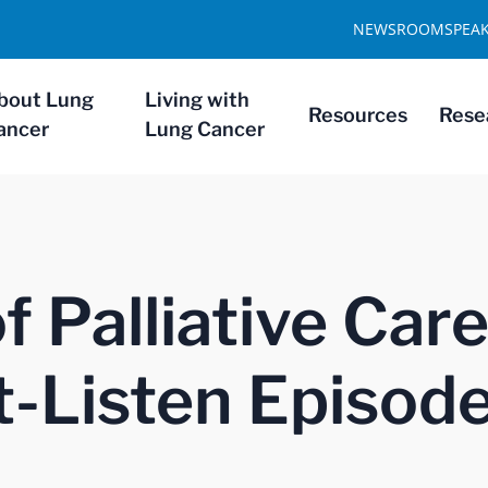
NEWSROOM
SPEA
bout Lung
Living with
Resources
Rese
ancer
Lung Cancer
 Palliative Care
-Listen Episod