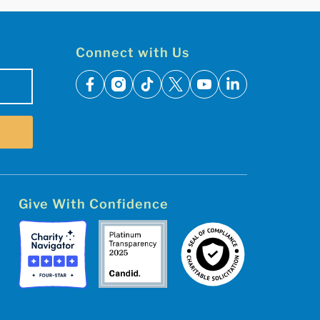
Connect with Us
facebook
instagram
tiktok
x
youtube
linkedin
Give With Confidence