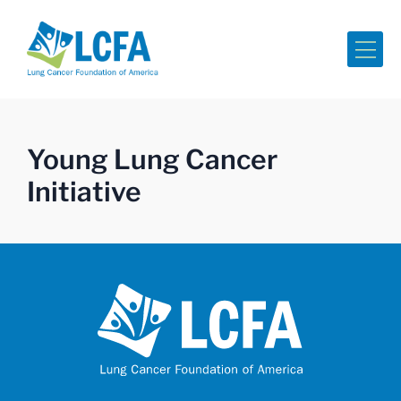
Me
Young Lung Cancer
Initiative