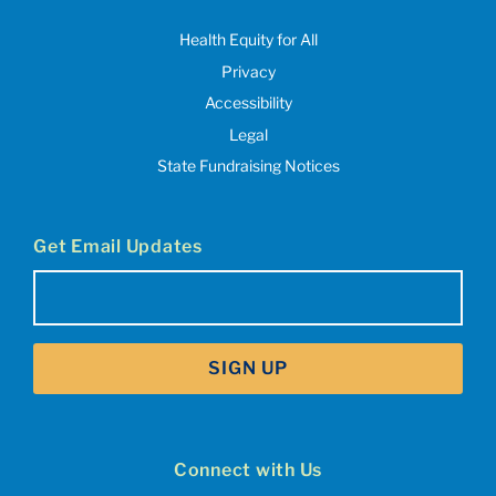
Health Equity for All
Privacy
Accessibility
Legal
State Fundraising Notices
Get Email Updates
Email
(Required)
SIGN UP
Connect with Us